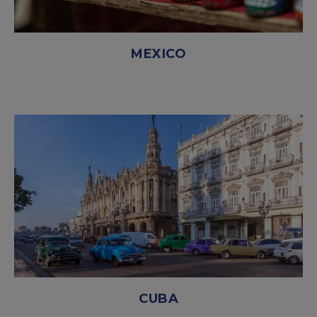
MEXICO
CUBA