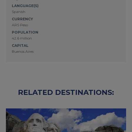
LANGUAGE(S)
Spanish
CURRENCY
ARS Peso
POPULATION
42.6 million
CAPITAL
Buenos Aires
RELATED DESTINATIONS: