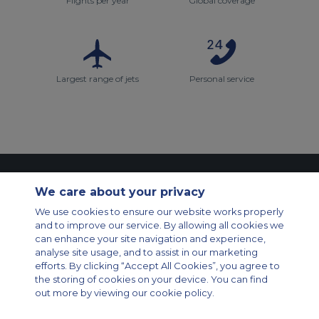
Flights per year
Global coverage
Largest range of jets
Personal service
Contact Us
About Us
Sitemap
ACS Websites
We care about your privacy
Modern Slavery Statement
Legal & Privacy Policy
Cookie Policy
We use cookies to ensure our website works properly
Cookies Settings
and to improve our service. By allowing all cookies we
Private Aircraft Charter
Group Aircraft Charter
Cargo Aircraft Charter
can enhance your site navigation and experience,
Aircraft Guide
analyse site usage, and to assist in our marketing
efforts. By clicking “Accept All Cookies”, you agree to
Private Charter App
the storing of cookies on your device. You can find
out more by viewing our cookie policy.