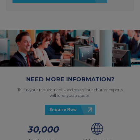
NEED MORE INFORMATION?
Tell us your requirements and one of our charter experts
will send you a quote.
Enquire Now
30,000