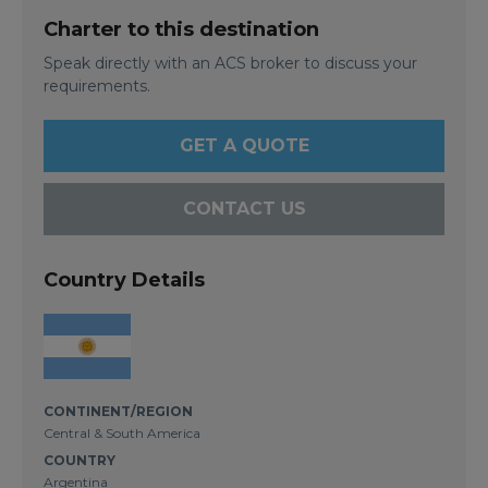
Charter to this destination
Speak directly with an ACS broker to discuss your
requirements.
GET A QUOTE
CONTACT US
Country Details
CONTINENT/REGION
Central & South America
COUNTRY
Argentina