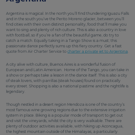
Argentina is magical. In the north you’ll find thundering Iguazu Falls
and in the south you’ve the Perito Moreno glacier, between you’ll
find cities with their own distinct personality, food that’ll make you
want to sing and plenty of rich culture. This is also a country in love
with football, so if you’re a fan of the beautiful game, do try to
catch a match. Equally taking in a Tango Show is a must; this
passionate dance perfectly sums up this fiery country. Get a fast
quote from Air Charter Service to
charter a private jet to Argentina
.
A city alive with culture, Buenos Aires is a wonderful fusion of
European and Latin American. Home of the Tango, you can take in
a show or perhaps take a lesson in the dance itself. This is also a city
of steak lovers, with parrillas (steak houses) found on practically
every street. Shopping is also a national pastime and the nightlife is
legendary.
Though nestled in a desert region Mendoza is one of the country’s
most famous wine growing regions due to the extensive irrigation
system in place. Biking is a popular mode of transport to get out
and visit the vineyards, whilst the city is very walkable. There are
plenty of outdoor activities available, with hiking up Aconcagua,
the highest mountain outside of the Himalayas, a particularly