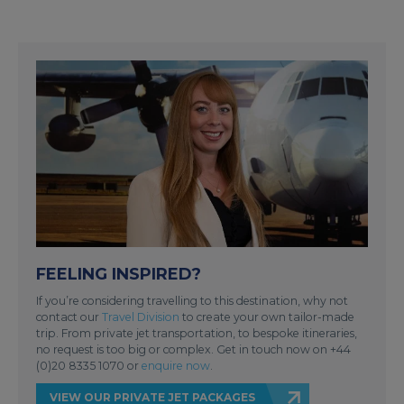
FEELING INSPIRED?
If you’re considering travelling to this destination, why not
contact our
Travel Division
to create your own tailor-made
trip. From private jet transportation, to bespoke itineraries,
no request is too big or complex. Get in touch now on +44
(0)20 8335 1070 or
enquire now
.
VIEW OUR PRIVATE JET PACKAGES