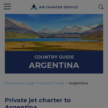
COUNTRY GUIDE
ARGENTINA
Destination Guide
Country Guide
Argentina
Private jet charter to
Argentina