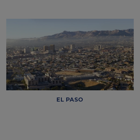
EL PASO