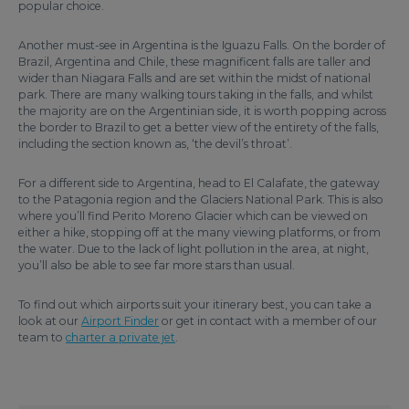
popular choice.
Another must-see in Argentina is the Iguazu Falls. On the border of
Brazil, Argentina and Chile, these magnificent falls are taller and
wider than Niagara Falls and are set within the midst of national
park. There are many walking tours taking in the falls, and whilst
the majority are on the Argentinian side, it is worth popping across
the border to Brazil to get a better view of the entirety of the falls,
including the section known as, ‘the devil’s throat’.
For a different side to Argentina, head to El Calafate, the gateway
to the Patagonia region and the Glaciers National Park. This is also
where you’ll find Perito Moreno Glacier which can be viewed on
either a hike, stopping off at the many viewing platforms, or from
the water. Due to the lack of light pollution in the area, at night,
you’ll also be able to see far more stars than usual.
To find out which airports suit your itinerary best, you can take a
look at our
Airport Finder
or get in contact with a member of our
team to
charter a private jet
.