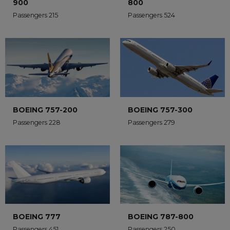
900
800
Passengers 215
Passengers 524
BOEING 757-200
BOEING 757-300
Passengers 228
Passengers 279
BOEING 777
BOEING 787-800
Passengers 451
Passengers 250