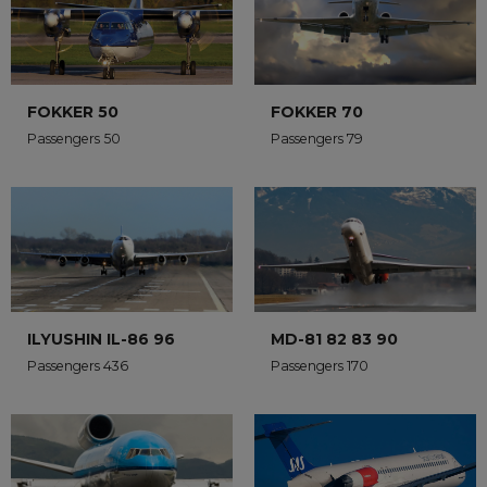
FOKKER 50
FOKKER 70
Passengers 50
Passengers 79
ILYUSHIN IL-86 96
MD-81 82 83 90
Passengers 436
Passengers 170