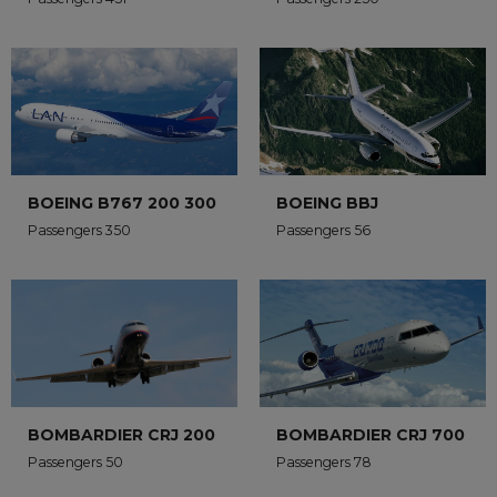
BOEING B767 200 300
BOEING BBJ
Passengers 350
Passengers 56
BOMBARDIER CRJ 200
BOMBARDIER CRJ 700
Passengers 50
Passengers 78