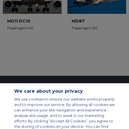
MD11 DC10
MD87
Passengers 410
Passengers 130
Contact Us
About Us
Sitemap
ACS Websites
We care about your privacy
Modern Slavery Statement
Legal & Privacy Policy
Cookie Policy
Cookies Settings
We use cookies to ensure our website works properly
and to improve our service. By allowing all cookies we
Private Aircraft Charter
Group Aircraft Charter
Cargo Aircraft Charter
can enhance your site navigation and experience,
Aircraft Guide
analyse site usage, and to assist in our marketing
efforts. By clicking “Accept All Cookies”, you agree to
Private Charter App
the storing of cookies on your device. You can find