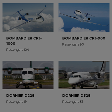
BOMBARDIER CRJ-
BOMBARDIER CRJ-900
1000
Passengers 90
Passengers 104
DORNIER D228
DORNIER D328
Passengers 19
Passengers 33