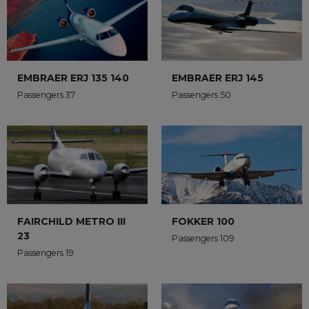
EMBRAER ERJ 135 140
EMBRAER ERJ 145
Passengers 37
Passengers 50
FAIRCHILD METRO III
FOKKER 100
23
Passengers 109
Passengers 19