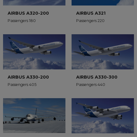
AIRBUS A320-200
AIRBUS A321
Passengers 180
Passengers 220
AIRBUS A330-200
AIRBUS A330-300
Passengers 405
Passengers 440