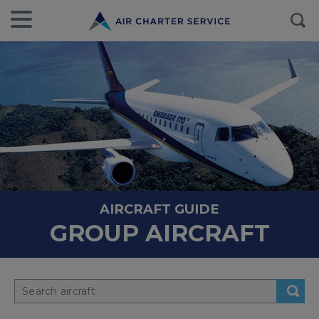
AIRCRAFT GUIDE
GROUP AIRCRAFT