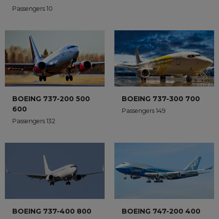
Passengers 10
BOEING 737-200 500
BOEING 737-300 700
600
Passengers 149
Passengers 132
BOEING 737-400 800
BOEING 747-200 400