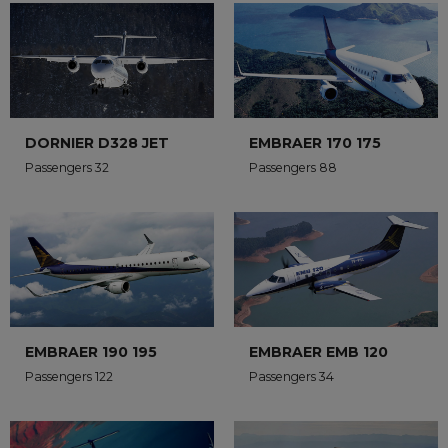
DORNIER D328 JET
EMBRAER 170 175
Passengers 32
Passengers 88
EMBRAER 190 195
EMBRAER EMB 120
Passengers 122
Passengers 34