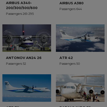
AIRBUS A340-
AIRBUS A380
200/300/500/600
Passengers 644
Passengers 261-295
ANTONOV AN24 26
ATR 42
Passengers 52
Passengers 50