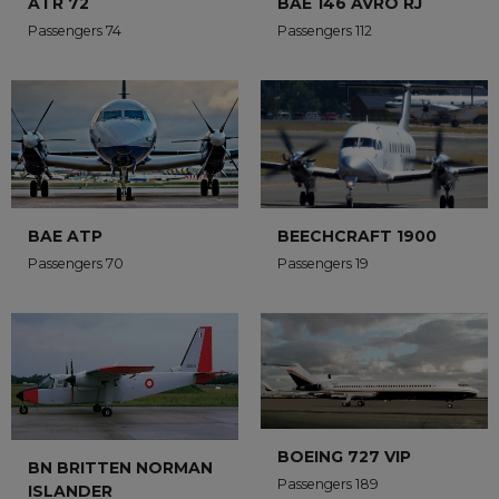
ATR 72
BAE 146 AVRO RJ
Passengers 74
Passengers 112
BAE ATP
BEECHCRAFT 1900
Passengers 70
Passengers 19
BOEING 727 VIP
BN BRITTEN NORMAN
Passengers 189
ISLANDER