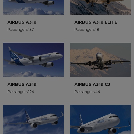
AIRBUS A318
AIRBUS A318 ELITE
Passengers 137
Passengers 18
AIRBUS A319
AIRBUS A319 CJ
Passengers 124
Passengers 44