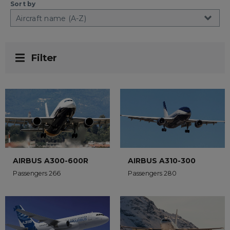
Sort by
Filter
AIRBUS A300-600R
AIRBUS A310-300
Passengers 266
Passengers 280