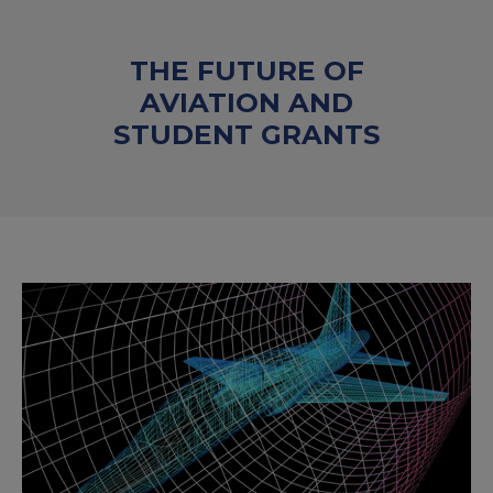
THE FUTURE OF
AVIATION AND
STUDENT GRANTS