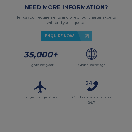
NEED MORE INFORMATION?
Tell us your requirements and one of our charter experts
will send you a quote.
ENQUIRE NOW
35,000+
Flights per year
Global coverage
Largest range of jets
Our team are available
24/7