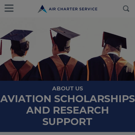
ABOUT US
AVIATION SCHOLARSHIPS
AND RESEARCH
SUPPORT