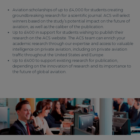
Aviation scholarships of up to £4,000 for students creating
groundbreaking research for a scientific journal. ACS will select
winners based on the study’s potential impact on the future of
aviation, as well as the caliber of the publication.
Up to £400 in support for students wishing to publish their
research on the ACS website. The ACS team can enrich your
academic research through our expertise and access to valuable
intelligence on private aviation, including on private aviation
traffic throughout the United States and Europe.
Up to £400 to support existing research for publication,
depending on the innovation of research and its importance to
the future of global aviation.