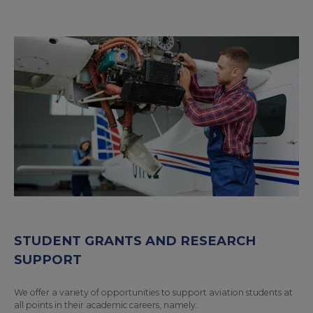
STUDENT GRANTS AND RESEARCH
SUPPORT
We offer a variety of opportunities to support aviation students at
all points in their academic careers, namely: