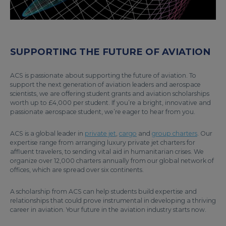
SUPPORTING THE FUTURE OF AVIATION
ACS is passionate about supporting the future of aviation. To
support the next generation of aviation leaders and aerospace
scientists, we are offering student grants and aviation scholarships
worth up to £4,000 per student. If you’re a bright, innovative and
passionate aerospace student, we’re eager to hear from you.
ACS is a global leader in
private jet
,
cargo
and
group charters
. Our
expertise range from arranging luxury private jet charters for
affluent travelers, to sending vital aid in humanitarian crises. We
organize over 12,000 charters annually from our global network of
offices, which are spread over six continents.
A scholarship from ACS can help students build expertise and
relationships that could prove instrumental in developing a thriving
career in aviation. Your future in the aviation industry starts now.