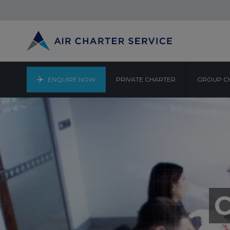
ENQUIRE NOW
PRIVATE CHARTER
GROUP C