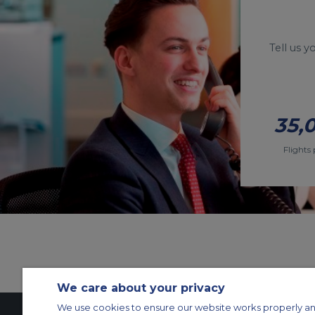
Tell us 
35,
Flights 
We care about your privacy
We use cookies to ensure our website works properly an