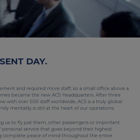
SENT DAY.
ment and required more staff, so a small office above a
mes became the new ACS Headquarters. After three
w with over 500 staff worldwide, ACS is a truly global
ly mentality is still at the heart of our operations.
ng us to fly just them, other passengers or important
f personal service that goes beyond their highest
ng complete peace of mind throughout the entire