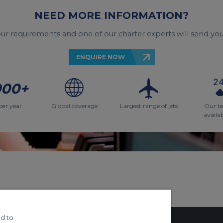
NEED MORE INFORMATION?
your requirements and one of our charter experts will send you
ENQUIRE NOW
000+
per year
Global coverage
Largest range of jets
Our t
availa
d to