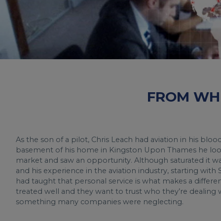
FROM WHE
As the son of a pilot, Chris Leach had aviation in his blo
basement of his home in Kingston Upon Thames he looke
market and saw an opportunity. Although saturated it wa
and his experience in the aviation industry, starting with
had taught that personal service is what makes a differ
treated well and they want to trust who they’re dealing w
something many companies were neglecting.