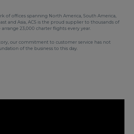
rk of offices spanning North America, South America,
East and Asia, ACS is the proud supplier to thousands of
e arrange 23,000 charter flights every year.
 story, our commitment to customer service has not
ndation of the business to this day.