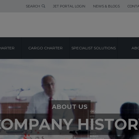
SEARCH
JET PORTAL LOGIN
NEWS & BLOGS
CONTA
HARTER
CARGO CHARTER
SPECIALIST SOLUTIONS
ABO
ABOUT US
COMPANY HISTOR