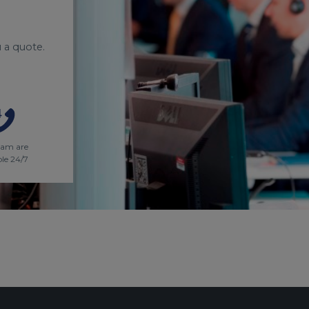
 a quote.
eam are
ble 24/7