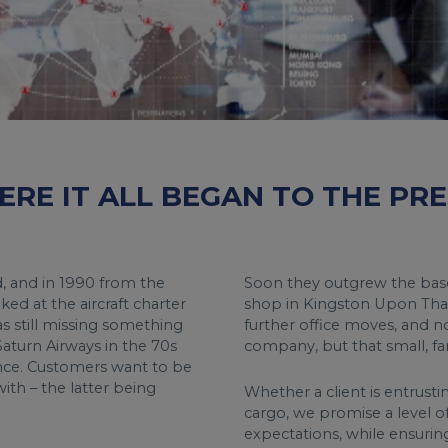
RE IT ALL BEGAN TO THE PRE
od, and in 1990 from the
Soon they outgrew the base
d at the aircraft charter
shop in Kingston Upon Tha
s still missing something
further office moves, and no
 Saturn Airways in the 70s
company, but that small, fami
ence. Customers want to be
ith – the latter being
Whether a client is entrusti
cargo, we promise a level o
expectations, while ensuri