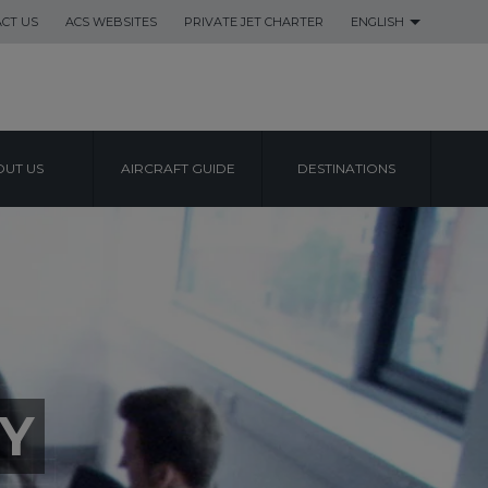
CT US
ACS WEBSITES
PRIVATE JET CHARTER
ENGLISH
UT US
AIRCRAFT GUIDE
DESTINATIONS
Y