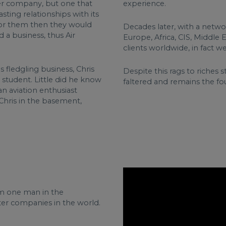
ter company, but one that
experience.
sting relationships with its
 for them then they would
Decades later, with a netwo
 a business, thus Air
Europe, Africa, CIS, Middle 
clients worldwide, in fact w
 fledgling business, Chris
Despite this rags to riches
 student. Little did he know
faltered and remains the fou
n aviation enthusiast
Chris in the basement,
rom one man in the
rter companies in the world.