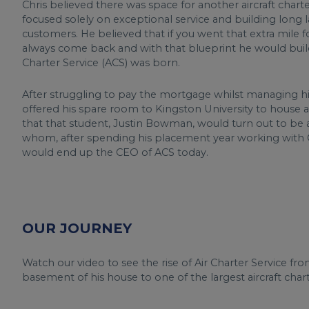
Chris believed there was space for another aircraft char
focused solely on exceptional service and building long la
customers. He believed that if you went that extra mile
always come back and with that blueprint he would build
Charter Service (ACS) was born.
After struggling to pay the mortgage whilst managing his
offered his spare room to Kingston University to house a
that that student, Justin Bowman, would turn out to be a
whom, after spending his placement year working with 
would end up the CEO of ACS today.
OUR JOURNEY
Watch our video to see the rise of Air Charter Service f
basement of his house to one of the largest aircraft cha