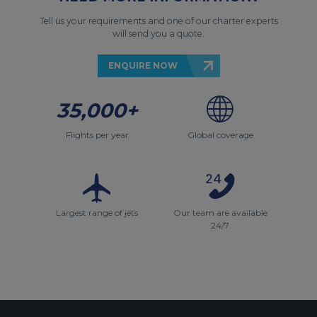
Tell us your requirements and one of our charter experts
will send you a quote.
ENQUIRE NOW
35,000+
Flights per year
Global coverage
Largest range of jets
Our team are available
24/7