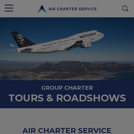
GROUP CHARTER
TOURS & ROADSHOWS
AIR CHARTER SERVICE