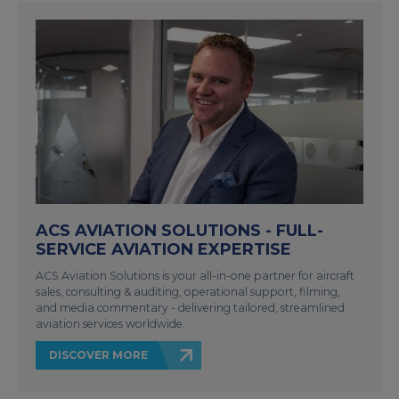
ACS AVIATION SOLUTIONS - FULL-
SERVICE AVIATION EXPERTISE
ACS Aviation Solutions is your all-in-one partner for aircraft
sales, consulting & auditing, operational support, filming,
and media commentary - delivering tailored, streamlined
aviation services worldwide.
DISCOVER MORE