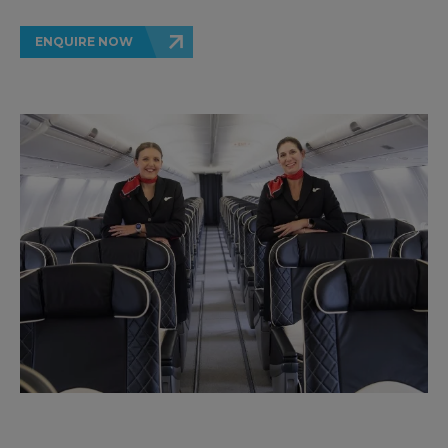
ENQUIRE NOW