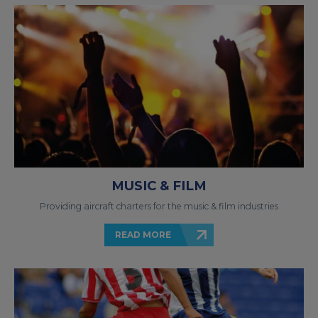
MUSIC & FILM
Providing aircraft charters for the music & film industries
READ MORE