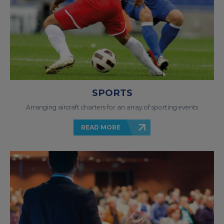
SPORTS
Arranging aircraft charters for an array of sporting events
READ MORE