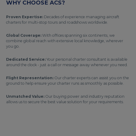
WHY CHOOSE ACS?
Proven Expertise:
Decades of experience managing aircraft
charters for multi-stop tours and roadshows worldwide.
Global Coverage:
With offices spanning six continents, we
combine global reach with extensive local knowledge, wherever
you go.
Dedicated Service:
Your personal charter consultant is available
around the clock - just a call or message away whenever you need.
Flight Representation:
Our charter experts can assist you on the
ground to help ensure your charter runs as smoothly as possible.
Unmatched Value:
Our buying power and industry reputation
allows us to secure the best value solution for your requirements.