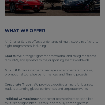
WHAT WE OFFER
Air Charter Service offers a wide range of multi-stop aircraft charter
flight programmes, including:
Sports:
We arrange flights for professional and collegiate teams,
fans, VIPs, and sponsors to major sporting events worldwide.
Music & Film:
Our experts manage aircraft charters for crews,
promotional tours, live performances, and filming projects.
Corporate Travel:
We provide executive airliners for business
leaders attending global conferences and corporate events.
Political Campaigns:
Our discreet team delivers personalised,
multi-stop flight schedules to support busy campaign trails.