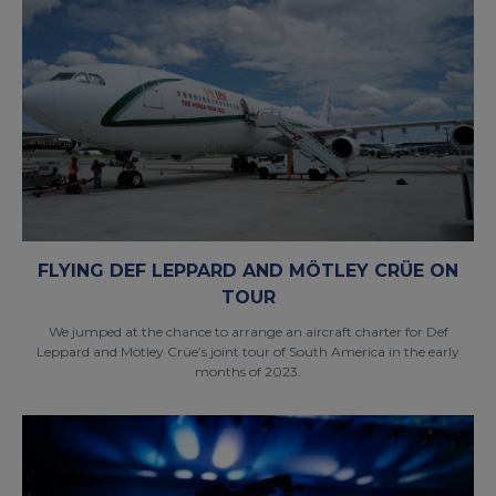
FLYING DEF LEPPARD AND MÖTLEY CRÜE ON
TOUR
We jumped at the chance to arrange an aircraft charter for Def
Leppard and Mötley Crüe’s joint tour of South America in the early
months of 2023.