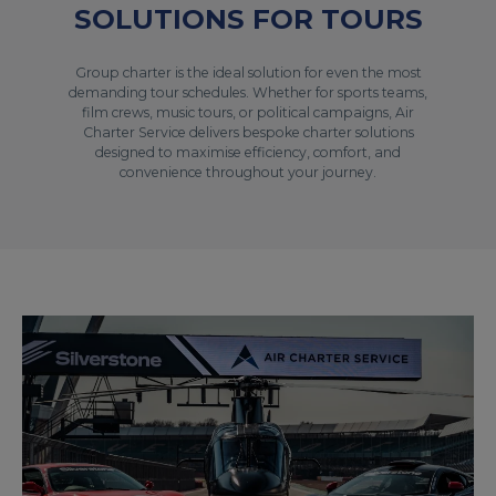
SOLUTIONS FOR TOURS
Group charter is the ideal solution for even the most
demanding tour schedules. Whether for sports teams,
film crews, music tours, or political campaigns, Air
Charter Service delivers bespoke charter solutions
designed to maximise efficiency, comfort, and
convenience throughout your journey.