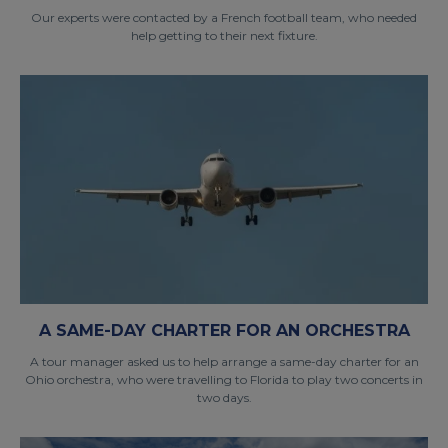
Our experts were contacted by a French football team, who needed
help getting to their next fixture.
A SAME-DAY CHARTER FOR AN ORCHESTRA
A tour manager asked us to help arrange a same-day charter for an
Ohio orchestra, who were travelling to Florida to play two concerts in
two days.