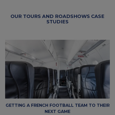
OUR TOURS AND ROADSHOWS CASE
STUDIES
GETTING A FRENCH FOOTBALL TEAM TO THEIR
NEXT GAME