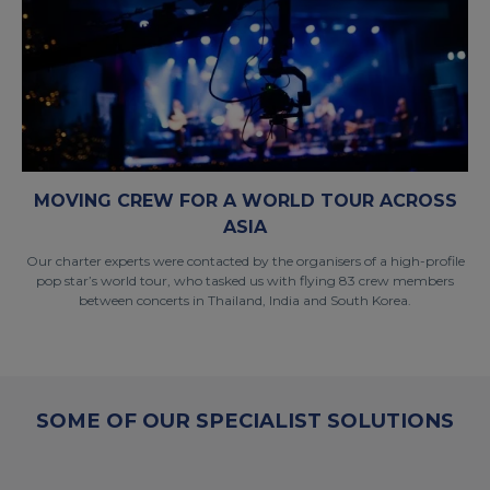
MOVING CREW FOR A WORLD TOUR ACROSS
ASIA
Our charter experts were contacted by the organisers of a high-profile
pop star’s world tour, who tasked us with flying 83 crew members
between concerts in Thailand, India and South Korea.
SOME OF OUR SPECIALIST SOLUTIONS