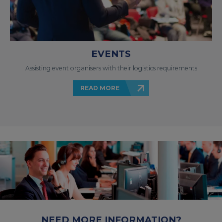
EVENTS
Assisting event organisers with their logistics requirements
READ MORE
NEED MORE INFORMATION?