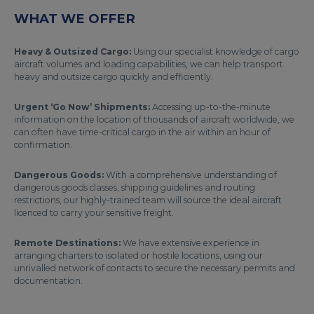
WHAT WE OFFER
Heavy & Outsized Cargo:
Using our specialist knowledge of cargo
aircraft volumes and loading capabilities, we can help transport
heavy and outsize cargo quickly and efficiently.
Urgent ‘Go Now’ Shipments:
Accessing up-to-the-minute
information on the location of thousands of aircraft worldwide, we
can often have time-critical cargo in the air within an hour of
confirmation.
Dangerous Goods:
With a comprehensive understanding of
dangerous goods classes, shipping guidelines and routing
restrictions, our highly-trained team will source the ideal aircraft
licenced to carry your sensitive freight.
Remote Destinations:
We have extensive experience in
arranging charters to isolated or hostile locations, using our
unrivalled network of contacts to secure the necessary permits and
documentation.