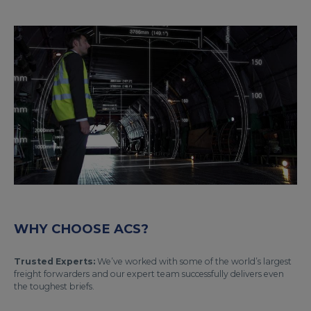
WHY CHOOSE ACS?
Trusted Experts:
We’ve worked with some of the world’s largest
freight forwarders and our expert team successfully delivers even
the toughest briefs.