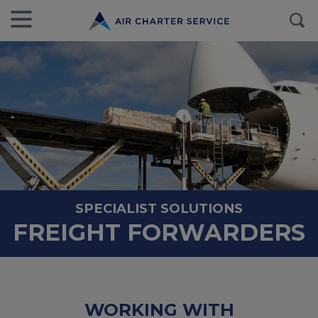
SPECIALIST SOLUTIONS
FREIGHT FORWARDERS
WORKING WITH