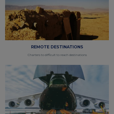
REMOTE DESTINATIONS
Charters to difficult to reach destinations