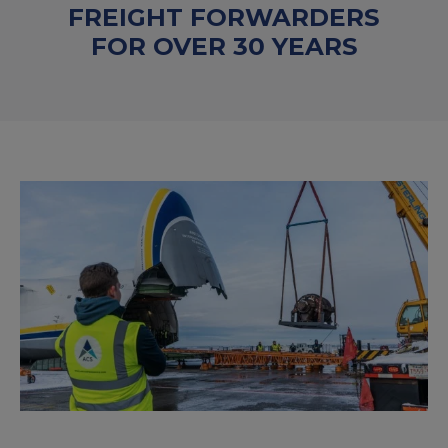
FREIGHT FORWARDERS
FOR OVER 30 YEARS