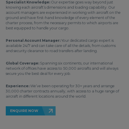
Specialist Knowledge:
Our expertise goes way beyond just
knowing each aircraft’s dimensions and loading capability. Our
account managers are experienced in working with aircraft on the
ground and have first-hand knowledge of every element of the
charter process, from the necessary permits to which airports are
best equipped to handle your cargo.
Personal Account Manager:
Your dedicated cargo expert is
available 24/7 and can take care of all the details, from customs
and security clearance to road transfers after landing.
Global Coverage:
Spanning six continents, our international
network of offices have access to 50,000 aircrafts and will always
secure you the best deal for every job.
Experience:
We’ve been operating for 30+ years and arrange
30,000 charter contracts annually, with access to a huge range of
aircraft in different locations around the world.
ENQUIRE NOW