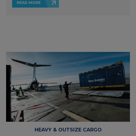
READ MORE
HEAVY & OUTSIZE CARGO