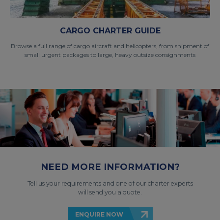
CARGO CHARTER GUIDE
Browse a full range of cargo aircraft and helicopters, from shipment of
small urgent packages to large, heavy outsize consignments
NEED MORE INFORMATION?
Tell us your requirements and one of our charter experts
will send you a quote.
ENQUIRE NOW