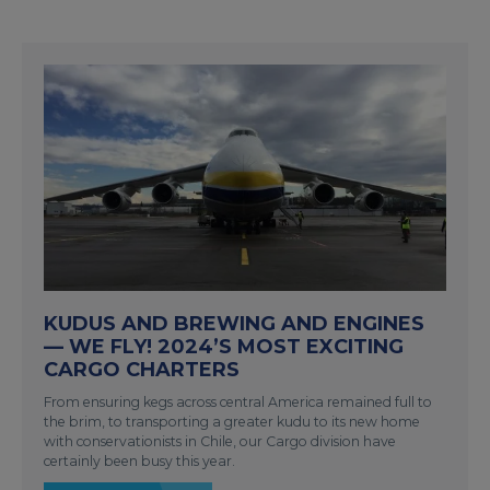
KUDUS AND BREWING AND ENGINES
— WE FLY! 2024’S MOST EXCITING
CARGO CHARTERS
From ensuring kegs across central America remained full to
the brim, to transporting a greater kudu to its new home
with conservationists in Chile, our Cargo division have
certainly been busy this year.