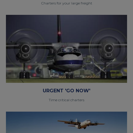
Charters for your large freight
URGENT 'GO NOW'
Time critical charters