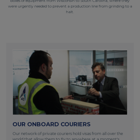
boxes of equipment from Wisconsin to South Carolina, where they
were urgently needed to prevent a production line from grinding to a
halt.
OUR ONBOARD COURIERS
Our network of private couriers hold visas from all over the
world that allow them to fly to anywhere at a moment's