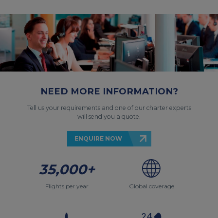
NEED MORE INFORMATION?
Tell us your requirements and one of our charter experts
will send you a quote.
ENQUIRE NOW
35,000+
Flights per year
Global coverage