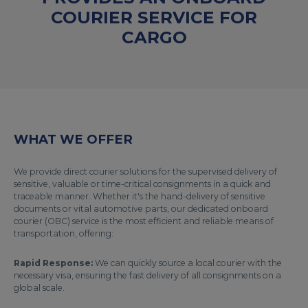
COURIER SERVICE FOR
CARGO
WHAT WE OFFER
We provide direct courier solutions for the supervised delivery of
sensitive, valuable or time-critical consignments in a quick and
traceable manner. Whether it's the hand-delivery of sensitive
documents or vital automotive parts, our dedicated onboard
courier (OBC) service is the most efficient and reliable means of
transportation, offering:
Rapid Response:
We can quickly source a local courier with the
necessary visa, ensuring the fast delivery of all consignments on a
global scale.