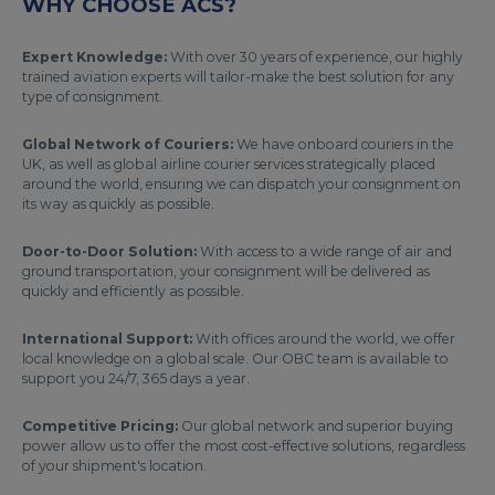
WHY CHOOSE ACS?
Expert Knowledge:
With over 30 years of experience, our highly
trained aviation experts will tailor-make the best solution for any
type of consignment.
Global Network of Couriers:
We have onboard couriers in the
UK, as well as global airline courier services strategically placed
around the world, ensuring we can dispatch your consignment on
its way as quickly as possible.
Door-to-Door Solution:
With access to a wide range of air and
ground transportation, your consignment will be delivered as
quickly and efficiently as possible.
International Support:
With offices around the world, we offer
local knowledge on a global scale. Our OBC team is available to
support you 24/7, 365 days a year.
Competitive Pricing:
Our global network and superior buying
power allow us to offer the most cost-effective solutions, regardless
of your shipment's location.