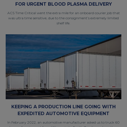
FOR URGENT BLOOD PLASMA DELIVERY
ACS Time Critical went the extra mile for an onboard courier job that
was ultra time sensitive, due to the consignment’s extremely limited
shelf life.
KEEPING A PRODUCTION LINE GOING WITH
EXPEDITED AUTOMOTIVE EQUIPMENT
In February 2022, an automotive manufacturer asked us to truck 60