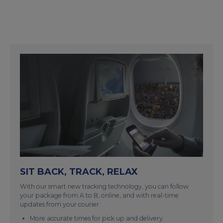
SIT BACK, TRACK, RELAX
With our smart new tracking technology, you can follow
your package from A to B, online, and with real-time
updates from your courier.
More accurate times for pick up and delivery.