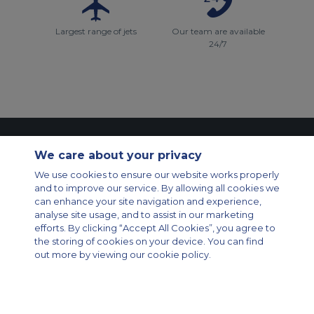
Largest range of jets
Our team are available
24/7
Contact Us
About Us
Sitemap
ACS Websites
We care about your privacy
Modern Slavery Statement
Legal & Privacy Policy
Cookie Policy
We use cookies to ensure our website works properly
Cookies Settings
and to improve our service. By allowing all cookies we
Private Aircraft Charter
Group Aircraft Charter
Cargo Aircraft Charter
can enhance your site navigation and experience,
Aircraft Guide
analyse site usage, and to assist in our marketing
efforts. By clicking “Accept All Cookies”, you agree to
Private Charter App
the storing of cookies on your device. You can find
out more by viewing our cookie policy.