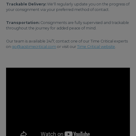
Trackable Delivery:
We'll regularly update you on the progress of
your consignment via your preferred method of contact.
Transportation:
Consignments are fully supervised and trackable
throughout the journey for added peace of mind.
Our team is available 24/7, contact one of our Time Critical experts
on
go@acstimecritical.com
or visit our
Time Critical website
.