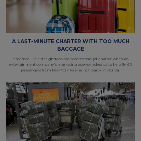
A LAST-MINUTE CHARTER WITH TOO MUCH
BAGGAGE
It seemed like a straightforward commercial jet charter when an
entertainment company’s marketing agency asked us to help fly 60
passengers from New York to a launch party in Florida.