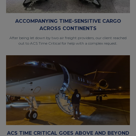
ACCOMPANYING TIME-SENSITIVE CARGO
ACROSS CONTINENTS
After being let down by two air freight providers, our client reached
out to ACS Time Critical for help with a complex request.
ACS TIME CRITICAL GOES ABOVE AND BEYOND