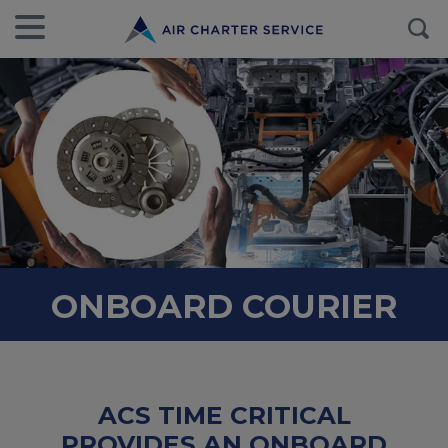
ONBOARD COURIER
ACS TIME CRITICAL
PROVIDES AN ONBOARD