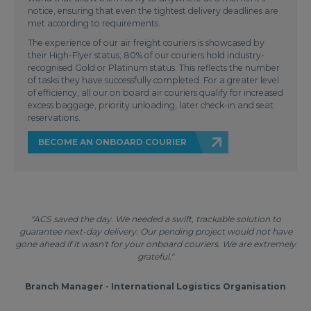
notice, ensuring that even the tightest delivery deadlines are
met according to requirements.
The experience of our air freight couriers is showcased by
their High-Flyer status; 80% of our couriers hold industry-
recognised Gold or Platinum status. This reflects the number
of tasks they have successfully completed. For a greater level
of efficiency, all our on board air couriers qualify for increased
excess baggage, priority unloading, later check-in and seat
reservations.
BECOME AN ONBOARD COURIER
"ACS saved the day. We needed a swift, trackable solution to
guarantee next-day delivery. Our pending project would not have
gone ahead if it wasn't for your onboard couriers. We are extremely
grateful."
Branch Manager - International Logistics Organisation