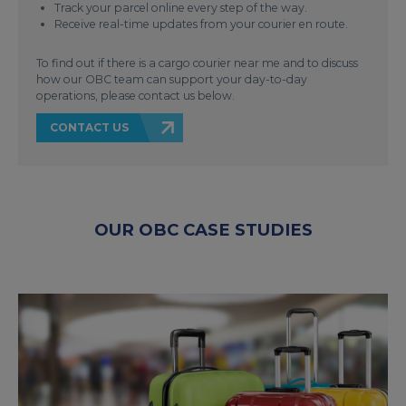
Track your parcel online every step of the way.
Receive real-time updates from your courier en route.
To find out if there is a cargo courier near me and to discuss
how our OBC team can support your day-to-day
operations, please contact us below.
CONTACT US
OUR OBC CASE STUDIES