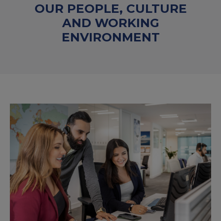
OUR PEOPLE, CULTURE
AND WORKING
ENVIRONMENT