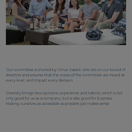
Our committee is chaired by Omar Saeed, who sits on our board of
directors and ensures that the voices of the committee are heard at
every level, and impact every decision.
Diversity brings new opinions, experience and talents, which is not
only good for us as a company, but is also good for business.
Making ourselves as accessible as possible just makes sense.