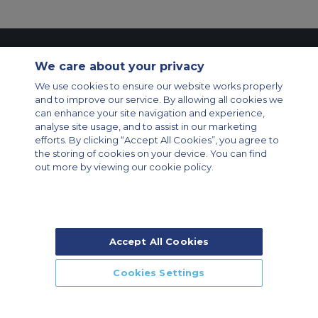
Contact Us
About Us
Sitemap
ACS Websites
We care about your privacy
Modern Slavery Statement
Legal & Privacy Policy
Cookie Policy
We use cookies to ensure our website works properly
Cookies Settings
and to improve our service. By allowing all cookies we
Private Aircraft Charter
Group Aircraft Charter
Cargo Aircraft Charter
can enhance your site navigation and experience,
Aircraft Guide
analyse site usage, and to assist in our marketing
efforts. By clicking “Accept All Cookies”, you agree to
Private Charter App
the storing of cookies on your device. You can find
out more by viewing our cookie policy.
Accept All Cookies
© 2026 Air Charter Service | Rua Funchal, 411 5 andar sala 13, Vila
Olimpia, Sao Paulo-SP Brasil, CEP 04551-060, Brazil, South America |
Chárter Privado +55 1135860500 | Chárter de Carga +55 1140821150 |
Cookies Settings
Chárter para Grupos +55 1140821140