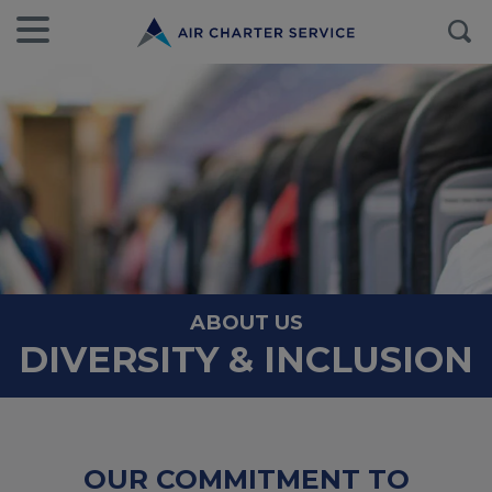
ABOUT US
DIVERSITY & INCLUSION
OUR COMMITMENT TO