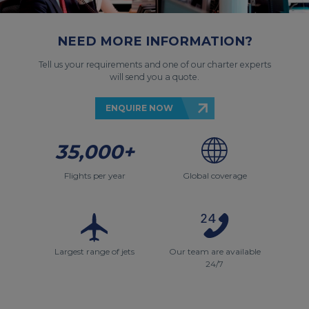
NEED MORE INFORMATION?
Tell us your requirements and one of our charter experts
will send you a quote.
ENQUIRE NOW
35,000+
Flights per year
Global coverage
Largest range of jets
Our team are available
24/7