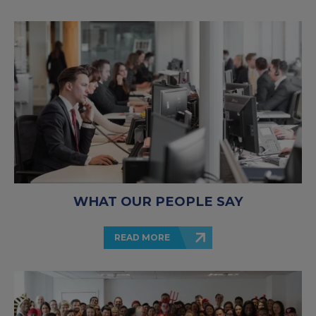
WHAT OUR PEOPLE SAY
READ MORE