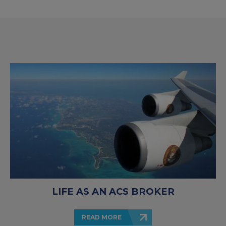
LIFE AS AN ACS BROKER
READ MORE