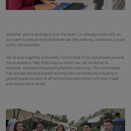
Whether you’re looking to join the team, or already work with us,
we want to ensure everyone feels like they belong, and have a voice
within the business.
We’ve put together a Diversity Committee from volunteers around
the business to help find ways in which we can continue to
improve, and level the playing field for everyone. The committee
has already started implementing various initiatives including a
global questionnaire to all ACS employees which will help make
sure everyone is heard.