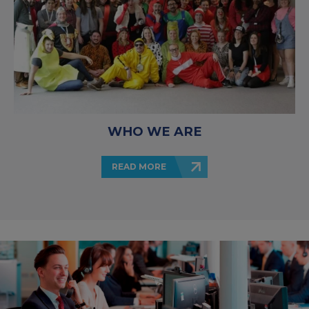
WHO WE ARE
READ MORE