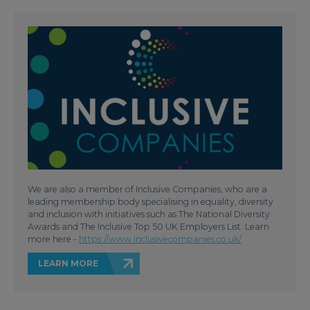
We are also a member of Inclusive Companies, who are a
leading membership body specialising in equality, diversity
and inclusion with initiatives such as The National Diversity
Awards and The Inclusive Top 50 UK Employers List. Learn
more here -
https://www.inclusivecompanies.co.uk/
LEARN MORE