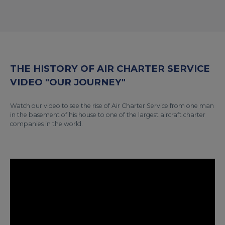
THE HISTORY OF AIR CHARTER SERVICE
VIDEO "OUR JOURNEY"
Watch our video to see the rise of Air Charter Service from one man
in the basement of his house to one of the largest aircraft charter
companies in the world.