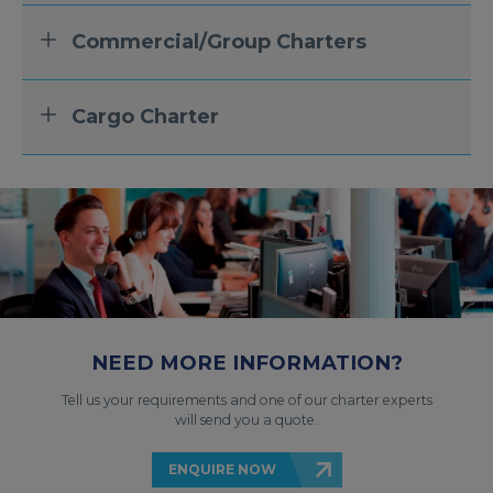
Commercial/Group Charters
Cargo Charter
NEED MORE INFORMATION?
Tell us your requirements and one of our charter experts
will send you a quote.
ENQUIRE NOW