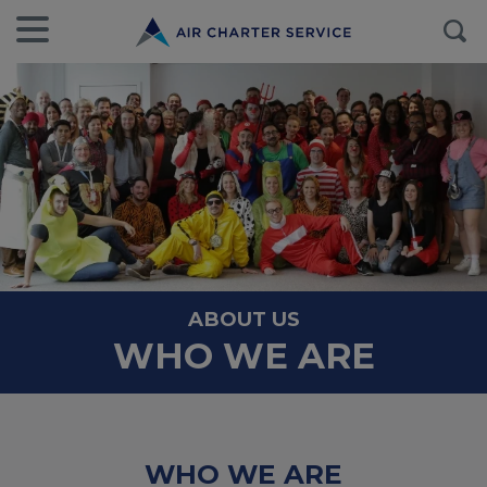
ABOUT US
WHO WE ARE
WHO WE ARE