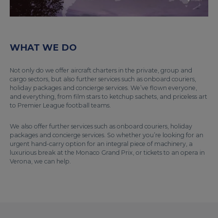
WHAT WE DO
Not only do we offer aircraft charters in the private, group and
cargo sectors, but also further services such as onboard couriers,
holiday packages and concierge services. We’ve flown everyone,
and everything, from film stars to ketchup sachets, and priceless art
to Premier League football teams.
We also offer further services such as onboard couriers, holiday
packages and concierge services. So whether you’re looking for an
urgent hand-carry option for an integral piece of machinery, a
luxurious break at the Monaco Grand Prix, or tickets to an opera in
Verona, we can help.