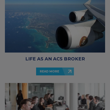
LIFE AS AN ACS BROKER
READ MORE