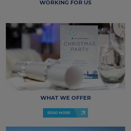
WORKING FOR US
WHAT WE OFFER
READ MORE