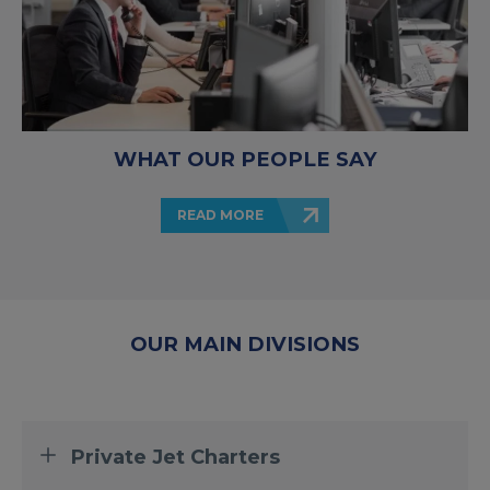
WHAT OUR PEOPLE SAY
READ MORE
OUR MAIN DIVISIONS
Private Jet Charters