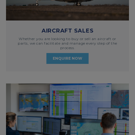
AIRCRAFT SALES
Whether you are looking to buy or sell an aircraft or
parts, we can facilitate and manage every step of the
process.
ENQUIRE NOW