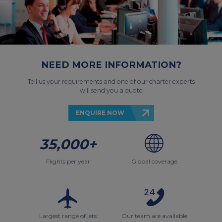
NEED MORE INFORMATION?
Tell us your requirements and one of our charter experts
will send you a quote
ENQUIRE NOW
35,000+
Flights per year
Global coverage
Largest range of jets
Our team are available