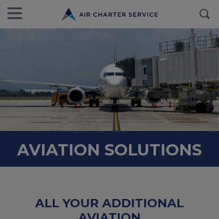
AVIATION SOLUTIONS
ALL YOUR ADDITIONAL
AVIATION