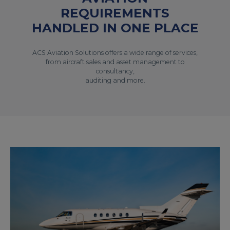
REQUIREMENTS
HANDLED IN ONE PLACE
ACS Aviation Solutions offers a wide range of services,
from aircraft sales and asset management to
consultancy,
auditing and more.