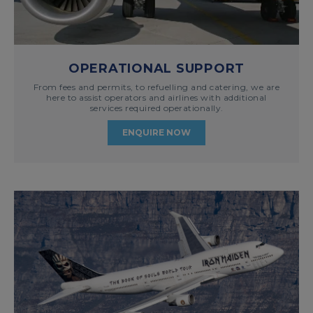
OPERATIONAL SUPPORT
From fees and permits, to refuelling and catering, we are
here to assist operators and airlines with additional
services required operationally.
ENQUIRE NOW