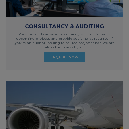
CONSULTANCY & AUDITING
We offer a full-service consultancy solution for your
upcoming projects and provide auditing as required. If
you’re an auditor looking to source projects then we are
also able to assist you.
ENQUIRE NOW