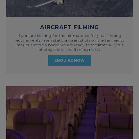
AIRCRAFT FILMING
If you are looking for the ultimate set for your filming
requirements, from static aircraft shots on the tarmac to
interior shots on board we are ready to facilitate all your
photography and filming needs.
ENQUIRE NOW