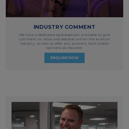
INDUSTRY COMMENT
We have a dedicated spokesperson available to give
comment on news and debates within the aviation
industry, as well as offer any answers, facts and/or
opinions as required.
ENQUIRE NOW