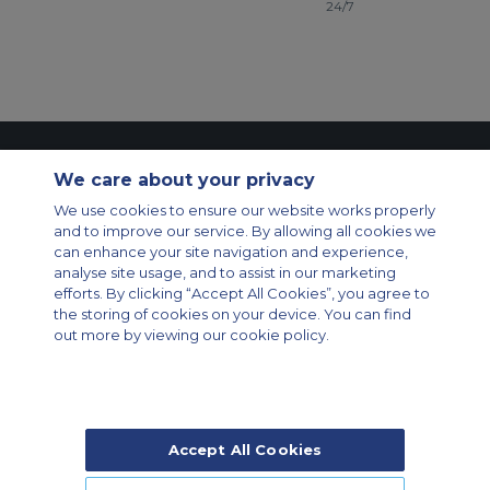
24/7
Contact Us
About Us
Sitemap
ACS Websites
We care about your privacy
Modern Slavery Statement
Legal & Privacy Policy
Cookie Policy
We use cookies to ensure our website works properly
Cookies Settings
and to improve our service. By allowing all cookies we
Private Aircraft Charter
Group Aircraft Charter
Cargo Aircraft Charter
can enhance your site navigation and experience,
Aircraft Guide
analyse site usage, and to assist in our marketing
efforts. By clicking “Accept All Cookies”, you agree to
Private Charter App
the storing of cookies on your device. You can find
out more by viewing our cookie policy.
Accept All Cookies
© 2026 Air Charter Service | Rua Funchal, 411 5 andar sala 13, Vila
Olimpia, Sao Paulo-SP Brasil, CEP 04551-060, Brazil, South America |