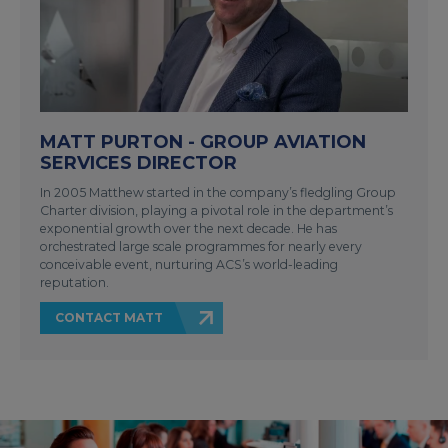
MATT PURTON - GROUP AVIATION
SERVICES DIRECTOR
In 2005 Matthew started in the company’s fledgling Group
Charter division, playing a pivotal role in the department’s
exponential growth over the next decade. He has
orchestrated large scale programmes for nearly every
conceivable event, nurturing ACS’s world-leading
reputation.
CONTACT MATT