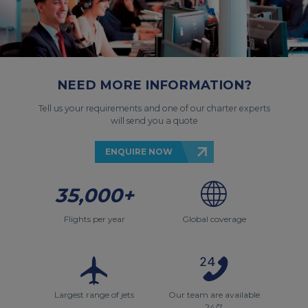
NEED MORE INFORMATION?
Tell us your requirements and one of our charter experts
will send you a quote
ENQUIRE NOW
35,000+
Flights per year
Global coverage
Largest range of jets
Our team are available
24/7