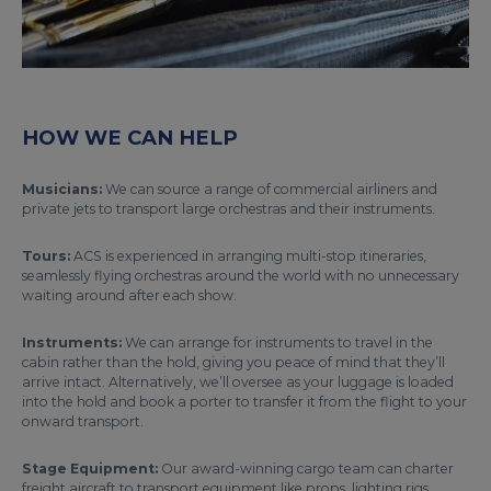
HOW WE CAN HELP
Musicians:
We can source a range of commercial airliners and
private jets to transport large orchestras and their instruments.
Tours:
ACS is experienced in arranging multi-stop itineraries,
seamlessly flying orchestras around the world with no unnecessary
waiting around after each show.
Instruments:
We can arrange for instruments to travel in the
cabin rather than the hold, giving you peace of mind that they’ll
arrive intact. Alternatively, we’ll oversee as your luggage is loaded
into the hold and book a porter to transfer it from the flight to your
onward transport.
Stage Equipment:
Our award-winning cargo team can charter
freight aircraft to transport equipment like props, lighting rigs,