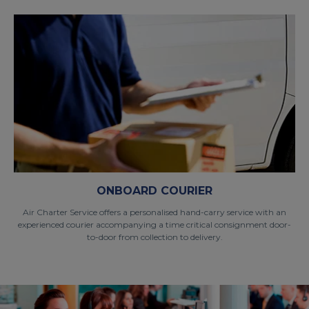
ONBOARD COURIER
Air Charter Service offers a personalised hand-carry service with an
experienced courier accompanying a time critical consignment door-
to-door from collection to delivery.