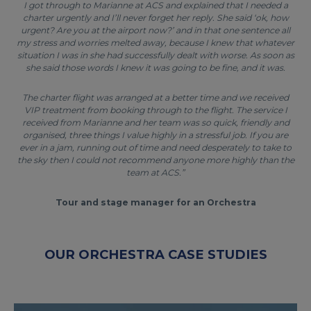
I got through to Marianne at ACS and explained that I needed a
charter urgently and I’ll never forget her reply. She said ‘ok, how
urgent? Are you at the airport now?’ and in that one sentence all
my stress and worries melted away, because I knew that whatever
situation I was in she had successfully dealt with worse. As soon as
she said those words I knew it was going to be fine, and it was.
The charter flight was arranged at a better time and we received
VIP treatment from booking through to the flight. The service I
received from Marianne and her team was so quick, friendly and
organised, three things I value highly in a stressful job. If you are
ever in a jam, running out of time and need desperately to take to
the sky then I could not recommend anyone more highly than the
team at ACS.”
Tour and stage manager for an Orchestra
OUR ORCHESTRA CASE STUDIES