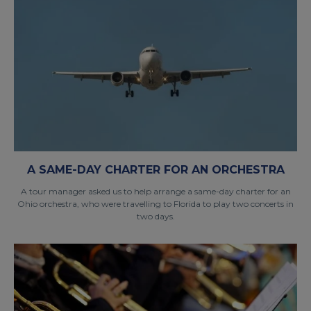
A SAME-DAY CHARTER FOR AN ORCHESTRA
A tour manager asked us to help arrange a same-day charter for an
Ohio orchestra, who were travelling to Florida to play two concerts in
two days.