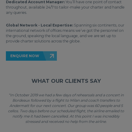
Dedicated Account Manager:
You’ll have one point of contact
throughout, available 24/7 to tailor-make your charter and handle
any queries.
Global Network - Local Expertise:
Spanning six continents, our
international network of offices means we’ve got the personnel on
the ground, speaking the local language, and we are set up to
provide charter solutions across the globe.
ENQUIRE NOW
WHAT OUR CLIENTS SAY
“In October 2019 we had a few days of rehearsals and a concert in
Bordeaux followed by a flight to Milan and coach transfers to
Andermatt for our next concert. Our group was 60 people and 5
cellos. Two days before our scheduled flight, the airline emailed to
notify me it had been cancelled. At this point I was incredibly
stressed and received no help from the airline.