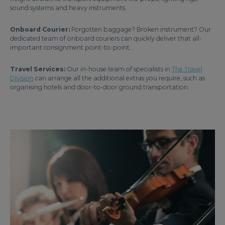
sound systems and heavy instruments.
Onboard Courier:
Forgotten baggage? Broken instrument? Our
dedicated team of onboard couriers can quickly deliver that all-
important consignment point-to-point.
Travel Services:
Our in-house team of specialists in
The Travel
Division
can arrange all the additional extras you require, such as
organising hotels and door-to-door ground transportation.