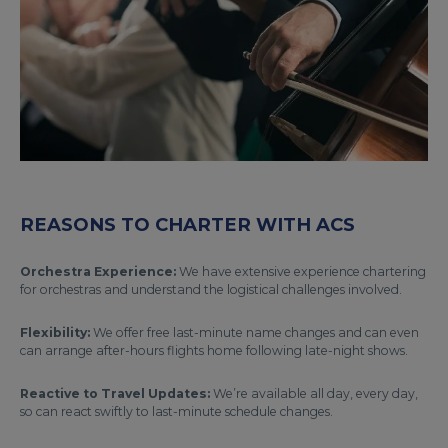
REASONS TO CHARTER WITH ACS
Orchestra Experience:
We have extensive experience chartering
for orchestras and understand the logistical challenges involved.
Flexibility:
We offer free last-minute name changes and can even
can arrange after-hours flights home following late-night shows.
Reactive to Travel Updates:
We’re available all day, every day,
so can react swiftly to last-minute schedule changes.