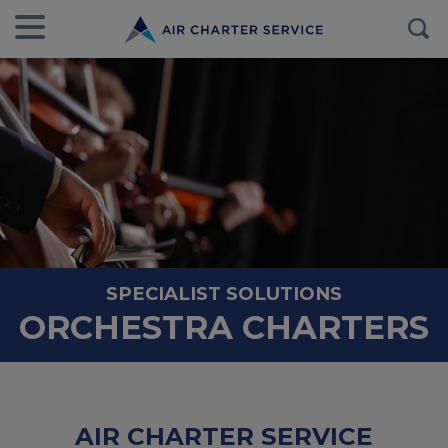
SPECIALIST SOLUTIONS
ORCHESTRA CHARTERS
AIR CHARTER SERVICE