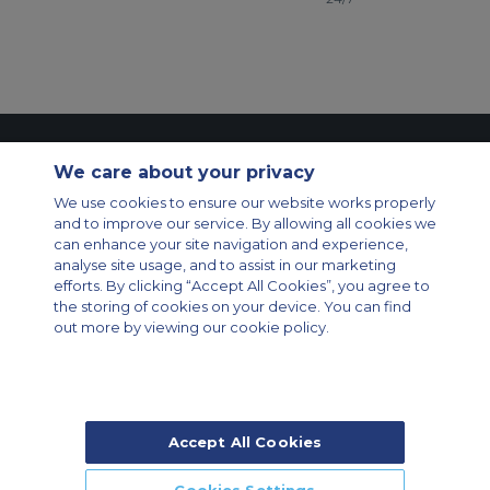
Contact Us
About Us
Sitemap
ACS Websites
We care about your privacy
Modern Slavery Statement
Legal & Privacy Policy
Cookie Policy
We use cookies to ensure our website works properly
Cookies Settings
and to improve our service. By allowing all cookies we
Private Aircraft Charter
Group Aircraft Charter
Cargo Aircraft Charter
can enhance your site navigation and experience,
Aircraft Guide
analyse site usage, and to assist in our marketing
efforts. By clicking “Accept All Cookies”, you agree to
Private Charter App
the storing of cookies on your device. You can find
out more by viewing our cookie policy.
Accept All Cookies
© 2026 Air Charter Service | Rua Funchal, 411 5 andar sala 13, Vila
Olimpia, Sao Paulo-SP Brasil, CEP 04551-060, Brazil, South America |
Chárter Privado +55 1135860500 | Chárter de Carga +55 1140821150 |