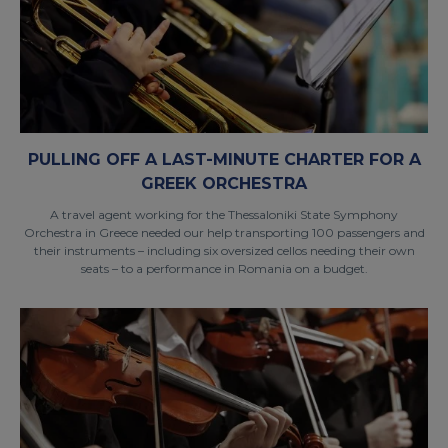
PULLING OFF A LAST-MINUTE CHARTER FOR A
GREEK ORCHESTRA
A travel agent working for the Thessaloniki State Symphony
Orchestra in Greece needed our help transporting 100 passengers and
their instruments – including six oversized cellos needing their own
seats – to a performance in Romania on a budget.