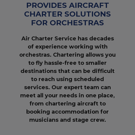
PROVIDES AIRCRAFT
CHARTER SOLUTIONS
FOR ORCHESTRAS
Air Charter Service has decades
of experience working with
orchestras. Chartering allows you
to fly hassle-free to smaller
destinations that can be difficult
to reach using scheduled
services. Our expert team can
meet all your needs in one place,
from chartering aircraft to
booking accommodation for
musicians and stage crew.