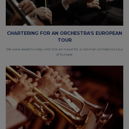
CHARTERING FOR AN ORCHESTRA’S EUROPEAN
TOUR
We were asked to help with the air travel for a German orchestra’s tour
of Europe.