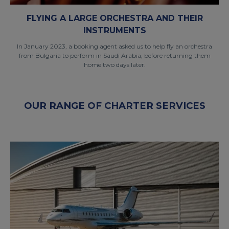
FLYING A LARGE ORCHESTRA AND THEIR
INSTRUMENTS
In January 2023, a booking agent asked us to help fly an orchestra
from Bulgaria to perform in Saudi Arabia, before returning them
home two days later.
OUR RANGE OF CHARTER SERVICES