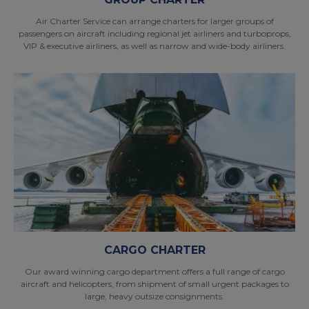
Air Charter Service can arrange charters for larger groups of
passengers on aircraft including regional jet airliners and turboprops,
VIP & executive airliners, as well as narrow and wide-body airliners.
CARGO CHARTER
Our award winning cargo department offers a full range of cargo
aircraft and helicopters, from shipment of small urgent packages to
large, heavy outsize consignments.