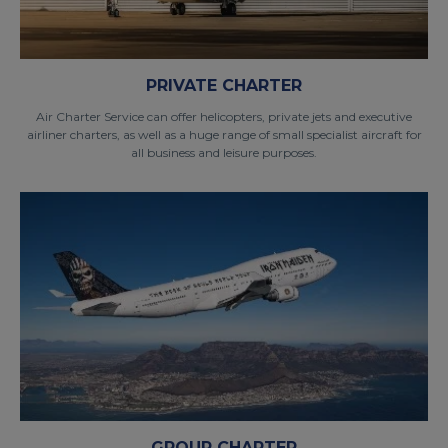
PRIVATE CHARTER
Air Charter Service can offer helicopters, private jets and executive
airliner charters, as well as a huge range of small specialist aircraft for
all business and leisure purposes.
GROUP CHARTER