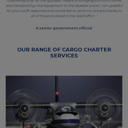
chartering is by far the quickest means of bringing survivors home
and transporting vital equipment to the disaster scene. I am grateful
for your swift response and would like to send my sincere thanks to
all of those involved in the relief effort. "
A senior government official
OUR RANGE OF CARGO CHARTER
SERVICES