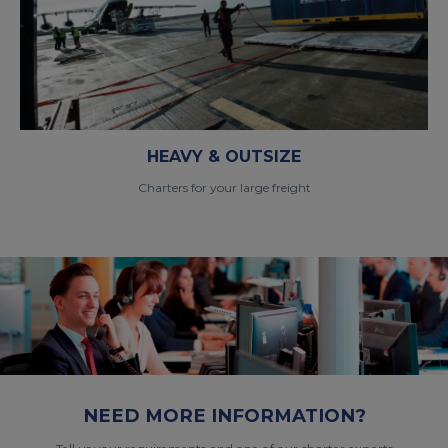
HEAVY & OUTSIZE
Charters for your large freight
NEED MORE INFORMATION?