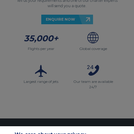
Tell us your requirements and one of our charter experts
will send you a quote.
ENQUIRE NOW
35,000+
Flights per year
Global coverage
Largest range of jets
Our team are available
24/7
Contact Us
About Us
Sitemap
ACS Websites