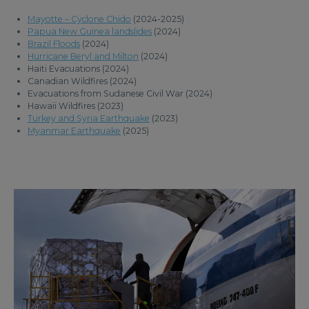
Mayotte – Cyclone Chido
(2024-2025)
Papua New Guinea landslides
(2024)
Brazil Floods
(2024)
Hurricane Beryl and Milton
(2024)
Haiti Evacuations (2024)
Canadian Wildfires (2024)
Evacuations from Sudanese Civil War (2024)
Hawaii Wildfires (2023)
Turkey and Syria Earthquake
(2023)
Myanmar Earthquake
(2025)