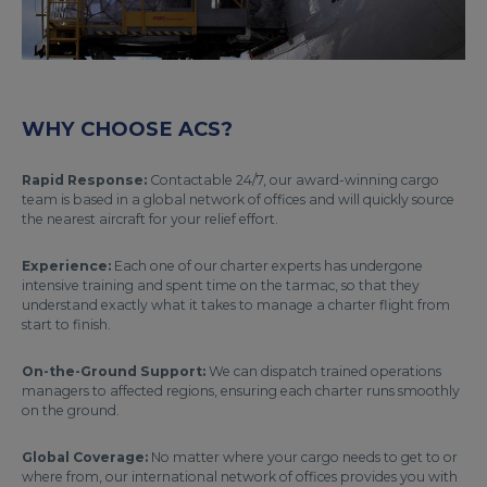
WHY CHOOSE ACS?
Rapid Response:
Contactable 24/7, our award-winning cargo
team is based in a global network of offices and will quickly source
the nearest aircraft for your relief effort.
Experience:
Each one of our charter experts has undergone
intensive training and spent time on the tarmac, so that they
understand exactly what it takes to manage a charter flight from
start to finish.
On-the-Ground Support:
We can dispatch trained operations
managers to affected regions, ensuring each charter runs smoothly
on the ground.
Global Coverage:
No matter where your cargo needs to get to or
where from, our international network of offices provides you with