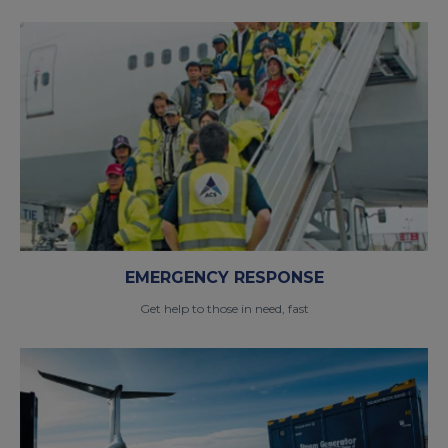
EMERGENCY RESPONSE
Get help to those in need, fast