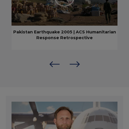
Pakistan Earthquake 2005 | ACS Humanitarian
Response Retrospective