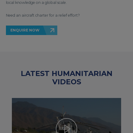
local knowledge on a global scale.
Need an aircraft charter for a relief effort?
ENQUIRE NOW
LATEST HUMANITARIAN
VIDEOS