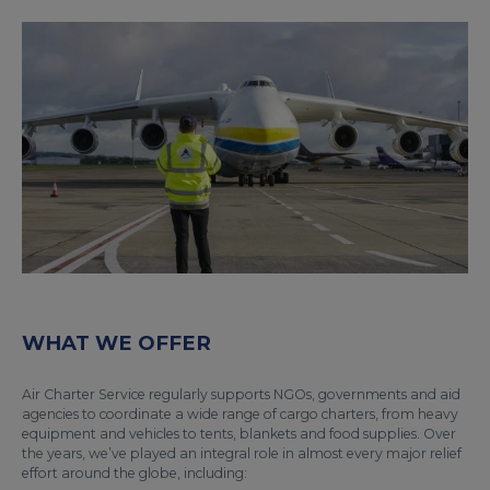
WHAT WE OFFER
Air Charter Service regularly supports NGOs, governments and aid
agencies to coordinate a wide range of cargo charters, from heavy
equipment and vehicles to tents, blankets and food supplies. Over
the years, we’ve played an integral role in almost every major relief
effort around the globe, including: