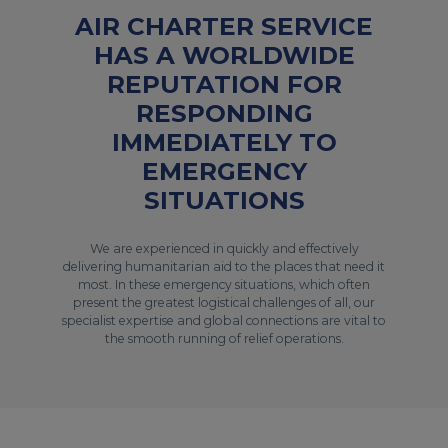
AIR CHARTER SERVICE
HAS A WORLDWIDE
REPUTATION FOR
RESPONDING
IMMEDIATELY TO
EMERGENCY
SITUATIONS
We are experienced in quickly and effectively
delivering humanitarian aid to the places that need it
most. In these emergency situations, which often
present the greatest logistical challenges of all, our
specialist expertise and global connections are vital to
the smooth running of relief operations.