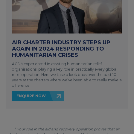
AIR CHARTER INDUSTRY STEPS UP
AGAIN IN 2024 RESPONDING TO
HUMANITARIAN CRISES
ACS is experienced in assisting humanitarian relief
organisations, playing a key role in practically every global
relief operation. Here we take a look back over the past 10
years at the charters where we’ve been able to really make a
difference.
ENQUIRE NOW
“ Your role in the aid and recovery operation proves that air