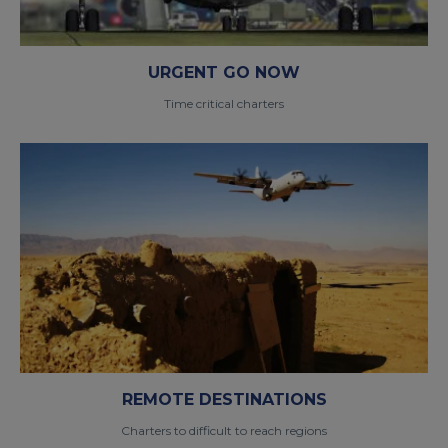
URGENT GO NOW
Time critical charters
REMOTE DESTINATIONS
Charters to difficult to reach regions