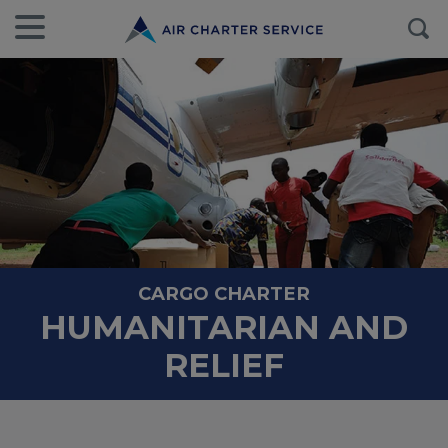
CARGO CHARTER
HUMANITARIAN AND
RELIEF