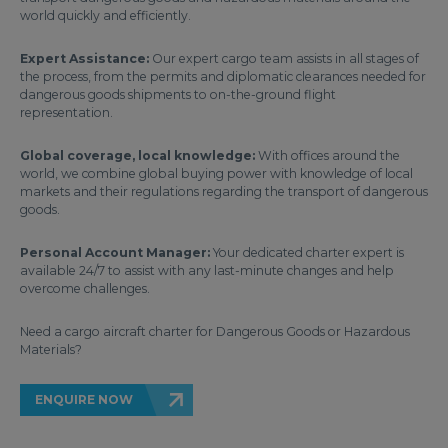
world quickly and efficiently.
Expert Assistance:
Our expert cargo team assists in all stages of
the process, from the permits and diplomatic clearances needed for
dangerous goods shipments to on-the-ground flight
representation.
Global coverage, local knowledge:
With offices around the
world, we combine global buying power with knowledge of local
markets and their regulations regarding the transport of dangerous
goods.
Personal Account Manager:
Your dedicated charter expert is
available 24/7 to assist with any last-minute changes and help
overcome challenges.
Need a cargo aircraft charter for Dangerous Goods or Hazardous
Materials?
ENQUIRE NOW