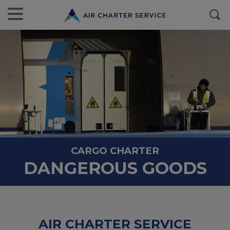
CARGO CHARTER
DANGEROUS GOODS
AIR CHARTER SERVICE