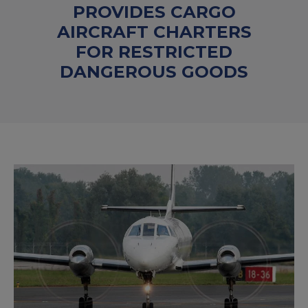
PROVIDES CARGO
AIRCRAFT CHARTERS
FOR RESTRICTED
DANGEROUS GOODS