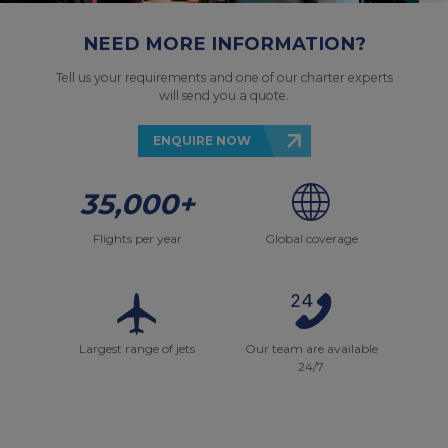
NEED MORE INFORMATION?
Tell us your requirements and one of our charter experts
will send you a quote.
ENQUIRE NOW
35,000+
Flights per year
Global coverage
Largest range of jets
Our team are available
24/7