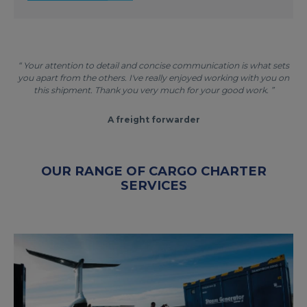
“ Your attention to detail and concise communication is what sets
you apart from the others. I've really enjoyed working with you on
this shipment. Thank you very much for your good work. ”
A freight forwarder
OUR RANGE OF CARGO CHARTER
SERVICES