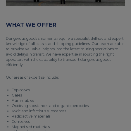
WHAT WE OFFER
Dangerous goods shipments require a specialist skill-set and expert
knowledge of all classes and shipping guidelines. Our team are able
to provide valuable insights into the latest routing restrictions to
avoid delays in transit. We have expertise in sourcing the right
operators with the capability to transport dangerous goods
efficiently.
Our areas of expertise include:
Explosives
Gases
Flammables
Oxidising substances and organic peroxides
Toxic and infectious substances
Radioactive materials
Corrosives
Magnetised materials