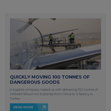
QUICKLY MOVING 100 TONNES OF
DANGEROUS GOODS
A logistics company tasked us with delivering 100 tonnes of
UN3480 lithium ion batteries from China to a factory in
Turkey.
READ MORE