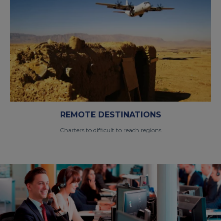
REMOTE DESTINATIONS
Charters to difficult to reach regions