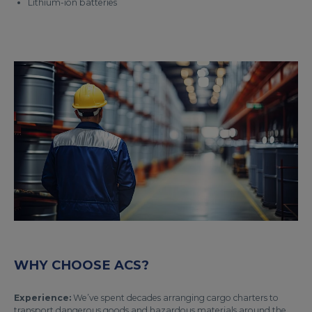
Lithium-ion batteries
WHY CHOOSE ACS?
Experience:
We’ve spent decades arranging cargo charters to
transport dangerous goods and hazardous materials around the