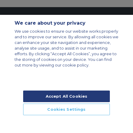
Contact Us
About Us
Sitemap
ACS Websites
We care about your privacy
Modern Slavery Statement
Legal & Privacy Policy
Cookie Policy
Cookies Settings
We use cookies to ensure our website works properly
and to improve our service. By allowing all cookies we
Private Aircraft Charter
Group Aircraft Charter
Cargo Aircraft Charter
can enhance your site navigation and experience,
Aircraft Guide
analyse site usage, and to assist in our marketing
efforts. By clicking “Accept All Cookies”, you agree to
Private Charter App
the storing of cookies on your device. You can find
out more by viewing our cookie policy.
Accept All Cookies
© 2026 Air Charter Service | Rua Funchal, 411 5 andar sala 13, Vila
Olimpia, Sao Paulo-SP Brasil, CEP 04551-060, Brazil, South America |
Chárter Privado +55 1135860500 | Chárter de Carga +55 1140821150 |
Cookies Settings
Chárter para Grupos +55 1140821140
CALL US
CALLBACK
ENQUIRE NOW