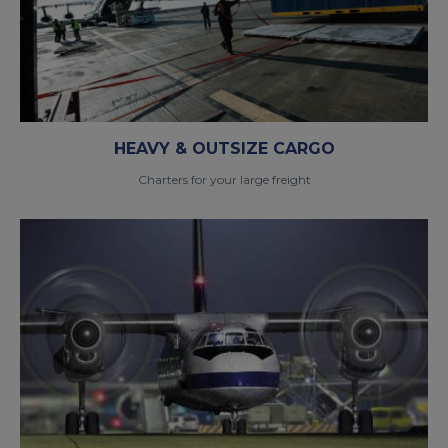
HEAVY & OUTSIZE CARGO
Charters for your large freight