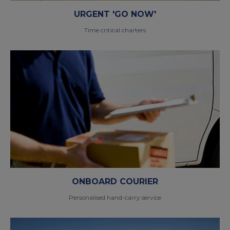
URGENT 'GO NOW'
Time critical charters
ONBOARD COURIER
Personalised hand-carry service