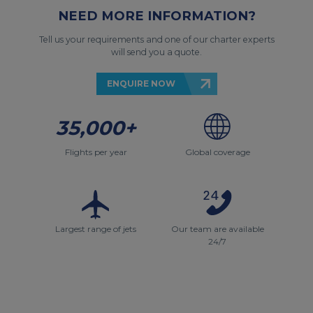
NEED MORE INFORMATION?
Tell us your requirements and one of our charter experts
will send you a quote.
ENQUIRE NOW
35,000+
Flights per year
Global coverage
Largest range of jets
Our team are available
24/7