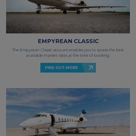
EMPYREAN CLASSIC
The Empyrean Classic account enables you to access the best
available market rates at the time of booking.
FIND OUT MORE