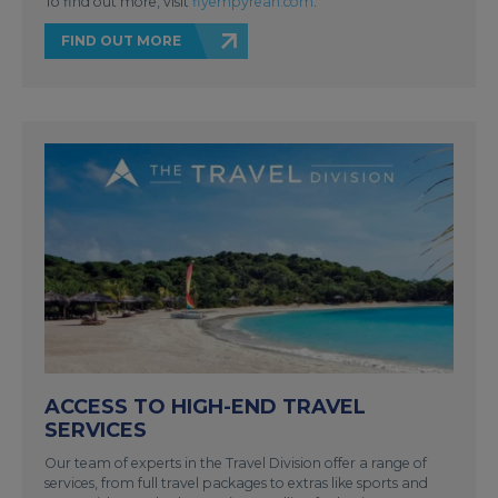
To find out more, visit
flyempyrean.com
.
FIND OUT MORE
ACCESS TO HIGH-END TRAVEL
SERVICES
Our team of experts in the Travel Division offer a range of
services, from full travel packages to extras like sports and