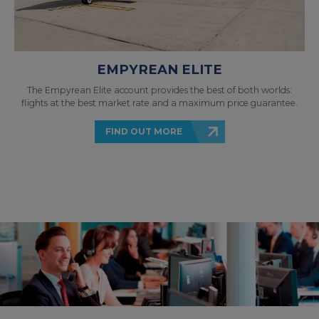
EMPYREAN ELITE
The Empyrean Elite account provides the best of both worlds:
flights at the best market rate and a maximum price guarantee.
FIND OUT MORE