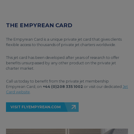
THE EMPYREAN CARD
The Empyrean Card is a unique private jet card that gives clients
flexible access to thousands of private jet charters worldwide.
This jet card has been developed after years of research to offer
benefits unsurpassed by any other product on the private jet
charter market.
Call us today to benefit from the private jet membership
Empyrean Card, on
+44 (0)208 335 1002
or visit our dedicated
Jet
Card website
.
VISIT FLYEMPYREAN.COM