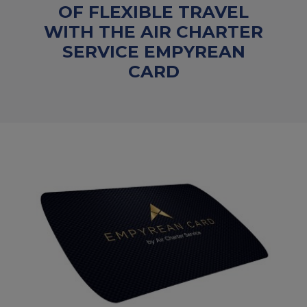
OF FLEXIBLE TRAVEL
WITH THE AIR CHARTER
SERVICE EMPYREAN
CARD