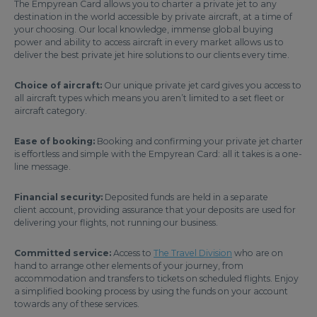
The Empyrean Card allows you to charter a private jet to any
destination in the world accessible by private aircraft, at a time of
your choosing. Our local knowledge, immense global buying
power and ability to access aircraft in every market allows us to
deliver the best private jet hire solutions to our clients every time.
Choice of aircraft:
Our unique private jet card gives you access to
all aircraft types which means you aren’t limited to a set fleet or
aircraft category.
Ease of booking:
Booking and confirming your private jet charter
is effortless and simple with the Empyrean Card: all it takes is a one-
line message.
Financial security:
Deposited funds are held in a separate
client account, providing assurance that your deposits are used for
delivering your flights, not running our business.
Committed service:
Access to
The Travel Division
who are on
hand to arrange other elements of your journey, from
accommodation and transfers to tickets on scheduled flights. Enjoy
a simplified booking process by using the funds on your account
towards any of these services.