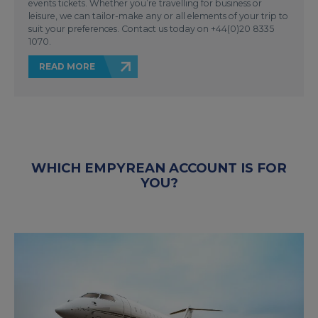
events tickets. Whether you’re travelling for business or
leisure, we can tailor-make any or all elements of your trip to
suit your preferences. Contact us today on +44(0)20 8335
1070.
READ MORE
WHICH EMPYREAN ACCOUNT IS FOR
YOU?