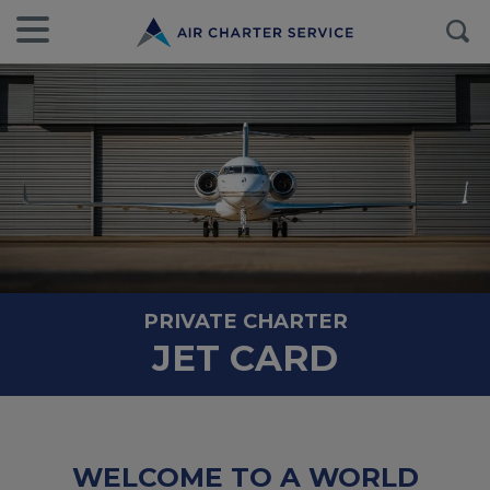
PRIVATE CHARTER
JET CARD
WELCOME TO A WORLD