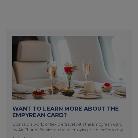
WANT TO LEARN MORE ABOUT THE
EMPYREAN CARD?
Open up a world of flexible travel with the Empyrean Card
by Air Charter Service and start enjoying the benefits today.