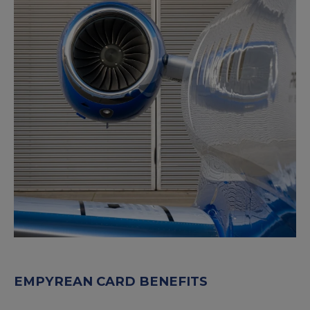
EMPYREAN CARD BENEFITS