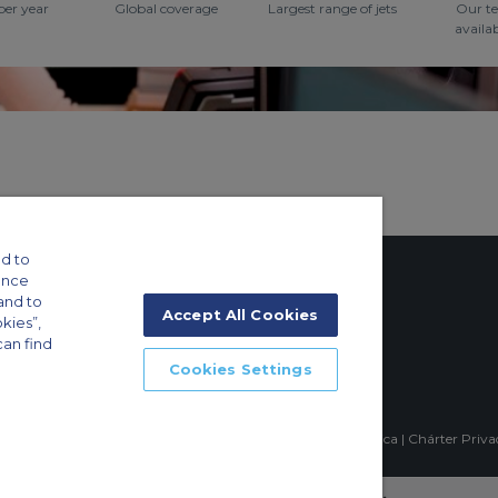
per year
Global coverage
Largest range of jets
Our t
availa
d to
ance
and to
Accept All Cookies
okies”,
can find
tings
Cookies Settings
ft Guide
mpia, Sao Paulo-SP Brasil, CEP 04551-060, Brazil, South America | Chárter Priv