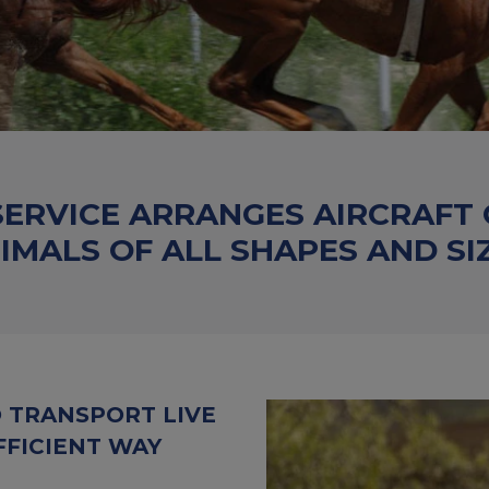
SERVICE ARRANGES AIRCRAFT
IMALS OF ALL SHAPES AND SI
O TRANSPORT LIVE
FFICIENT WAY