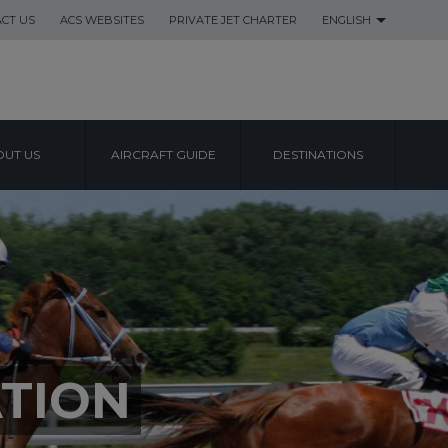
CT US
ACS WEBSITES
PRIVATE JET CHARTER
ENGLISH
UT US
AIRCRAFT GUIDE
DESTINATIONS
TION