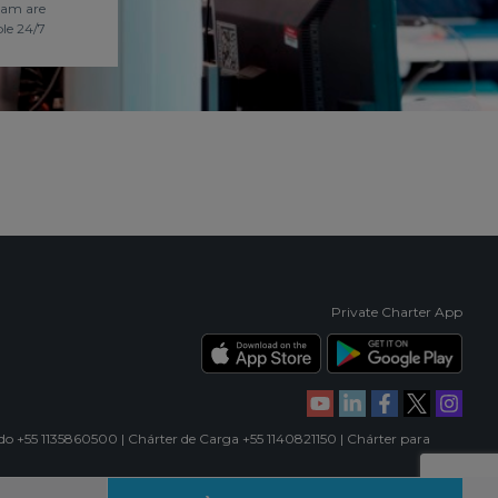
eam are
ble 24/7
Private Charter App
ado +55 1135860500 | Chárter de Carga +55 1140821150 | Chárter para