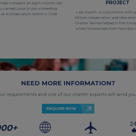
PROJECT
o help transport an eight-month-old
u named Linus to join a breeding
Last month, in conjunction with 
t a conservation centre in Chile.
African conservation and relocati
Charter Service helped in the trans
white rhinoceroses from Namibia t
NEED MORE INFORMATION?
your requirements and one of our charter experts will send you
ENQUIRE NOW
000+