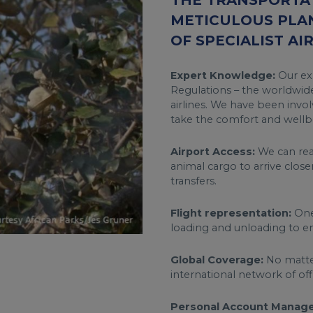
THE TRANSPORTAT
METICULOUS PLA
OF SPECIALIST AI
Expert Knowledge:
Our exp
Regulations – the worldwide
airlines. We have been invol
take the comfort and wellbe
Airport Access:
We can reac
animal cargo to arrive close
transfers.
Flight representation:
One 
loading and unloading to en
Global Coverage:
No matter
international network of of
Personal Account Manage