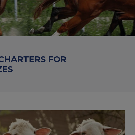
 CHARTERS FOR
ZES