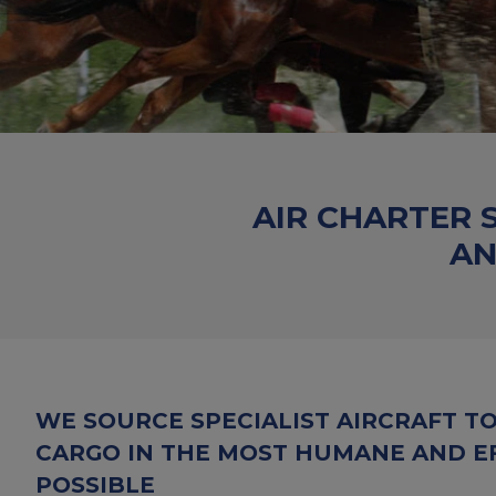
AIR CHARTER 
AN
WE SOURCE SPECIALIST AIRCRAFT T
CARGO IN THE MOST HUMANE AND E
POSSIBLE