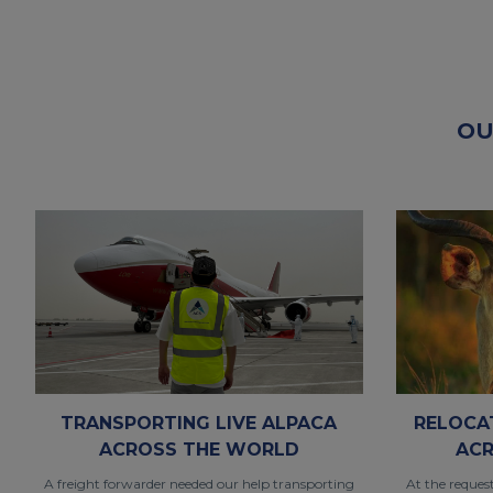
OU
TRANSPORTING LIVE ALPACA
RELOCA
ACROSS THE WORLD
ACR
A freight forwarder needed our help transporting
At the reques