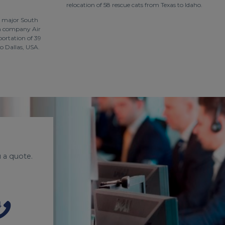
relocation of 58 rescue cats from Texas to Idaho.
a major South
on company Air
portation of 39
o Dallas, USA.
 a quote.