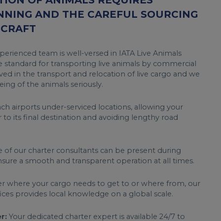
ION OF ANIMALS REQUIRES
NNING AND THE CAREFUL SOURCING
RCRAFT
erienced team is well-versed in IATA Live Animals
 standard for transporting live animals by commercial
ved in the transport and relocation of live cargo and we
ing of the animals seriously.
h airports under-serviced locations, allowing your
r to its final destination and avoiding lengthy road
of our charter consultants can be present during
sure a smooth and transparent operation at all times.
 where your cargo needs to get to or where from, our
fices provides local knowledge on a global scale.
r:
Your dedicated charter expert is available 24/7 to