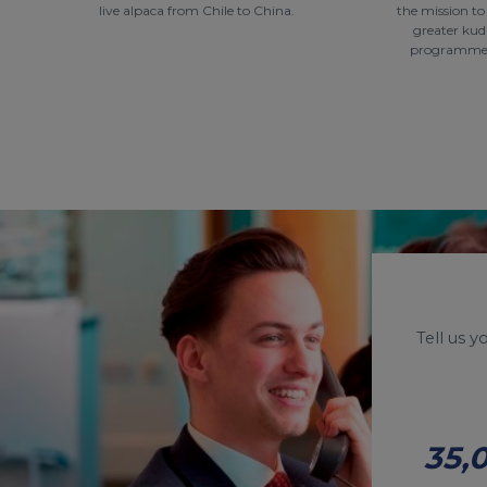
live alpaca from Chile to China.
the mission t
greater kud
programme a
Tell us 
35,