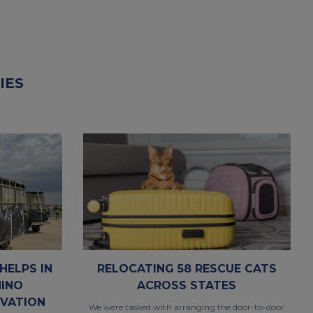
IES
RELOCATING 58 RESCUE CATS
HELPS IN
ACROSS STATES
HINO
VATION
We were tasked with arranging the door-to-door