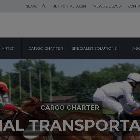
SEARCH
JET PORTAL LOGIN
NEWS & BLOGS
CONTA
HARTER
CARGO CHARTER
SPECIALIST SOLUTIONS
ABO
CARGO CHARTER
MAL TRANSPORTA