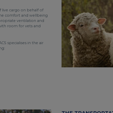
 live cargo on behalf of
the comfort and wellbeing
propriate ventilation and
 with room for vets and
CS specialises in the air
ng: