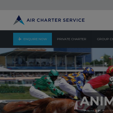
ENQUIRE NOW
PRIVATE CHARTER
GROUP C
ANI