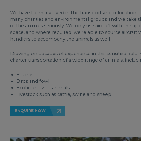
We have been involved in the transport and relocation of
many charities and environmental groups and we take 
of the animals seriously. We only use aircraft with the ap
space, and where required, we’re able to source aircraft
handlers to accompany the animals as well.
Drawing on decades of experience in this sensitive field, A
charter transportation of a wide range of animals, includi
Equine
Birds and fowl
Exotic and zoo animals
Livestock such as cattle, swine and sheep
ENQUIRE NOW