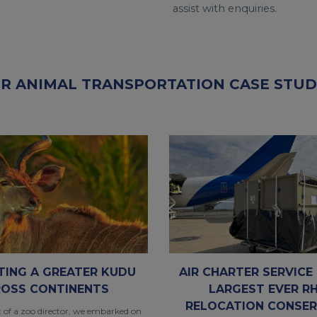
assist with enquiries.
R ANIMAL TRANSPORTATION CASE STUD
TING A GREATER KUDU
AIR CHARTER SERVICE 
OSS CONTINENTS
LARGEST EVER R
RELOCATION CONSER
t of a zoo director, we embarked on