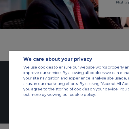
Flights 
We care about your privacy
We use cookies to ensure our website works properly an
improve our service. By allowing all cookies we can enh
your site navigation and experience, analyse site usage, 
Contact Us
About Us
Sitemap
ACS Websites
assist in our marketing efforts. By clicking “Accept All Co
you agree to the storing of cookies on your device. You 
Modern Slavery Statement
Legal & Privacy Policy
Cookie Policy
Cookies Set
out more by viewing our cookie policy.
Private Aircraft Charter
Group Aircraft Charter
Cargo Aircraft Charter
Aircra
© 2026 Air Charter Service | Rua Funchal, 411 5 andar sala 13, Vila Oli
Grupos +55 1140821140