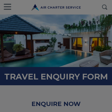
TRAVEL ENQUIRY FORM
ENQUIRE NOW