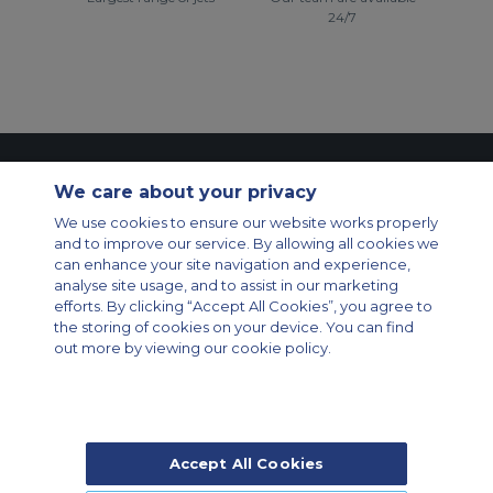
24/7
Contact Us
About Us
Sitemap
ACS Websites
We care about your privacy
Modern Slavery Statement
Legal & Privacy Policy
Cookie Policy
We use cookies to ensure our website works properly
Cookies Settings
and to improve our service. By allowing all cookies we
Private Aircraft Charter
Group Aircraft Charter
Cargo Aircraft Charter
can enhance your site navigation and experience,
Aircraft Guide
analyse site usage, and to assist in our marketing
efforts. By clicking “Accept All Cookies”, you agree to
Private Charter App
the storing of cookies on your device. You can find
out more by viewing our cookie policy.
Accept All Cookies
© 2026 Air Charter Service | Rua Funchal, 411 5 andar sala 13, Vila
Olimpia, Sao Paulo-SP Brasil, CEP 04551-060, Brazil, South America |