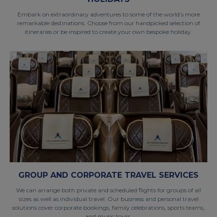
Embark on extraordinary adventures to some of the world’s more
remarkable destinations. Choose from our handpicked selection of
itineraries or be inspired to create your own bespoke holiday.
GROUP AND CORPORATE TRAVEL SERVICES
We can arrange both private and scheduled flights for groups of all
sizes as well as individual travel. Our business and personal travel
solutions cover corporate bookings, family celebrations, sports teams,
and music tours.