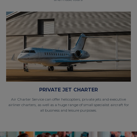
PRIVATE JET CHARTER
Air Charter Service can offer helicopters, private jets and executive
airliner charters, as well as a huge range of small specialist aircraft for
all business and leisure purposes.