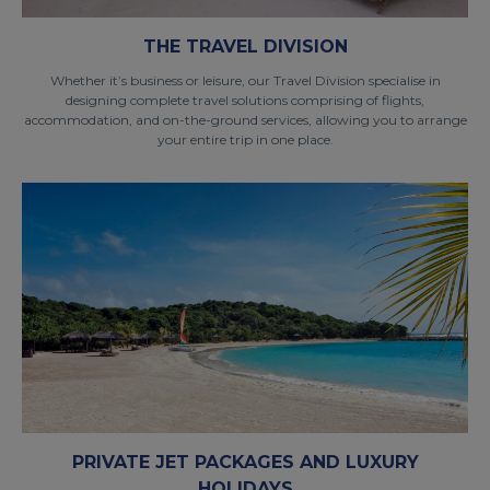
THE TRAVEL DIVISION
Whether it’s business or leisure, our Travel Division specialise in
designing complete travel solutions comprising of flights,
accommodation, and on-the-ground services, allowing you to arrange
your entire trip in one place.
PRIVATE JET PACKAGES AND LUXURY
HOLIDAYS