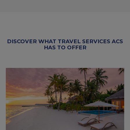
DISCOVER WHAT TRAVEL SERVICES ACS
HAS TO OFFER