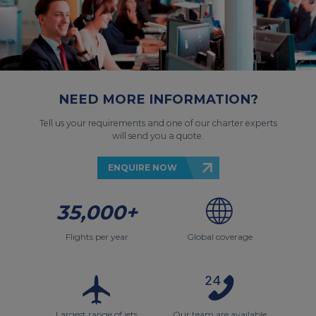
NEED MORE INFORMATION?
Tell us your requirements and one of our charter experts
will send you a quote.
ENQUIRE NOW
35,000+
Flights per year
Global coverage
Largest range of jets
Our team are available