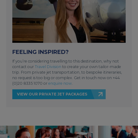
FEELING INSPIRED?
If you’re considering travelling to this destination, why not
contact our
Travel Division
to create your own tailor-made
trip. From private jet transportation, to bespoke itineraries,
no request is too big or complex. Get in touch now on +44
(0)20 8335 1070 or
enquire now
.
VIEW OUR PRIVATE JET PACKAGES