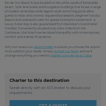
Rio de Oro Resort & Spa located on the white-sands of Esmeralda
beach. Split-level suites and bungalow buildings that boast a range
of modern amenities while lagoon-style swimming pools allow
guests to relax and unwind. Aquaerobics sessions, beginner’s scuba
lessons and waterpolo cater for guests looking for excitement. A
luxury 5-star stay is also guaranteed from Iberostar’s Grand Hotel
Trinidad. Conveniently situated only a few miles from the
Caribbean, this hotel marries island tranquillity with contemporary
comfort and a sense of opulence.
Why not review our
airport finder
to ensure you choose the airport
most suited to your needs. Simply
contact our team
and we’ll
arrange everything you need to
charter a private jet to Cuba
.
Charter to this destination
Speak directly with an ACS broker to discuss your
requirements.
GET A QUOTE