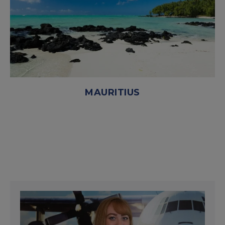
MAURITIUS