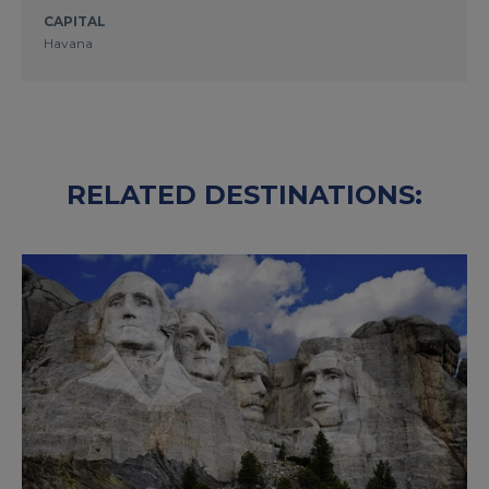
CAPITAL
Havana
RELATED DESTINATIONS: