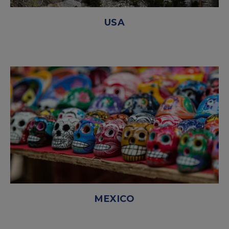
USA
MEXICO