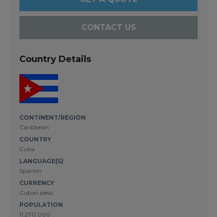
CONTACT US
Country Details
CONTINENT/REGION
Caribbean
COUNTRY
Cuba
LANGUAGE(S)
Spanish
CURRENCY
Cuban peso
POPULATION
11,270,000