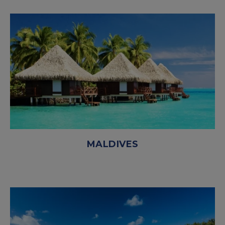
MALDIVES