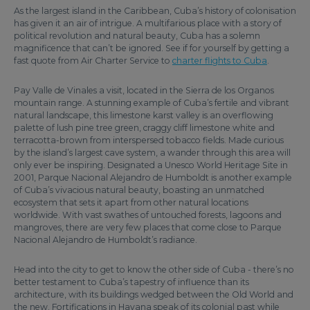
As the largest island in the Caribbean, Cuba’s history of colonisation
has given it an air of intrigue. A multifarious place with a story of
political revolution and natural beauty, Cuba has a solemn
magnificence that can’t be ignored. See if for yourself by getting a
fast quote from Air Charter Service to
charter flights to Cuba
.
Pay Valle de Vinales a visit, located in the Sierra de los Organos
mountain range. A stunning example of Cuba’s fertile and vibrant
natural landscape, this limestone karst valley is an overflowing
palette of lush pine tree green, craggy cliff limestone white and
terracotta-brown from interspersed tobacco fields. Made curious
by the island’s largest cave system, a wander through this area will
only ever be inspiring. Designated a Unesco World Heritage Site in
2001, Parque Nacional Alejandro de Humboldt is another example
of Cuba’s vivacious natural beauty, boasting an unmatched
ecosystem that sets it apart from other natural locations
worldwide. With vast swathes of untouched forests, lagoons and
mangroves, there are very few places that come close to Parque
Nacional Alejandro de Humboldt’s radiance.
Head into the city to get to know the other side of Cuba - there’s no
better testament to Cuba’s tapestry of influence than its
architecture, with its buildings wedged between the Old World and
the new. Fortifications in Havana speak of its colonial past while