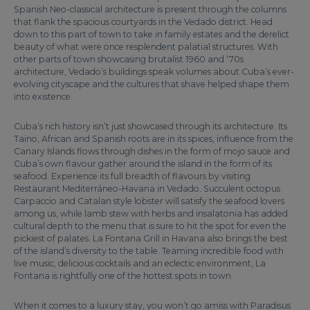
Spanish Neo-classical architecture is present through the columns
that flank the spacious courtyards in the Vedado district. Head
down to this part of town to take in family estates and the derelict
beauty of what were once resplendent palatial structures. With
other parts of town showcasing brutalist 1960 and ‘70s
architecture, Vedado’s buildings speak volumes about Cuba’s ever-
evolving cityscape and the cultures that shave helped shape them
into existence.
Cuba’s rich history isn’t just showcased through its architecture. Its
Taino, African and Spanish roots are in its spices, influence from the
Canary Islands flows through dishes in the form of mojo sauce and
Cuba’s own flavour gather around the island in the form of its
seafood. Experience its full breadth of flavours by visiting
Restaurant Mediterráneo-Havana in Vedado. Succulent octopus
Carpaccio and Catalan style lobster will satisfy the seafood lovers
among us, while lamb stew with herbs and insalatonia has added
cultural depth to the menu that is sure to hit the spot for even the
pickiest of palates. La Fontana Grill in Havana also brings the best
of the island’s diversity to the table. Teaming incredible food with
live music, delicious cocktails and an eclectic environment, La
Fontana is rightfully one of the hottest spots in town.
When it comes to a luxury stay, you won’t go amiss with Paradisus