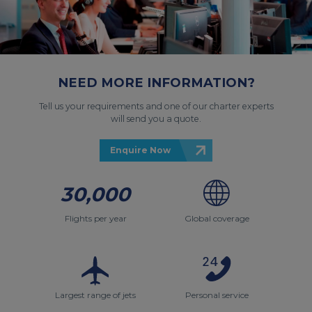
NEED MORE INFORMATION?
Tell us your requirements and one of our charter experts
will send you a quote.
Enquire Now
30,000
Flights per year
Global coverage
Largest range of jets
Personal service