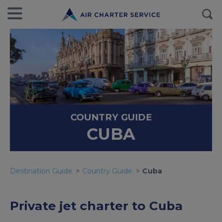
COUNTRY GUIDE
CUBA
Destination Guide
Country Guide
Cuba
Private jet charter to Cuba