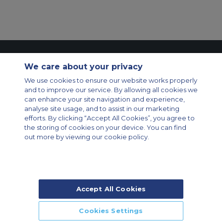
Contact Us
About Us
Sitemap
ACS Websites
We care about your privacy
Modern Slavery Statement
Legal & Privacy Policy
Cookie Policy
We use cookies to ensure our website works properly
Cookies Settings
and to improve our service. By allowing all cookies we
Private Aircraft Charter
Group Aircraft Charter
Cargo Aircraft Charter
can enhance your site navigation and experience,
Aircraft Guide
analyse site usage, and to assist in our marketing
efforts. By clicking “Accept All Cookies”, you agree to
Private Charter App
the storing of cookies on your device. You can find
out more by viewing our cookie policy.
Accept All Cookies
© 2026 Air Charter Service | Rua Funchal, 411 5 andar sala 13, Vila
Olimpia, Sao Paulo-SP Brasil, CEP 04551-060, Brazil, South America |
Chárter Privado +55 1135860500 | Chárter de Carga +55 1140821150 |
Cookies Settings
Chárter para Grupos +55 1140821140