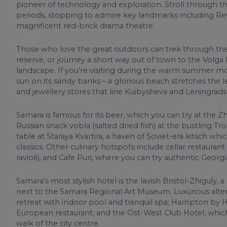
pioneer of technology and exploration. Stroll through t
periods, stopping to admire key landmarks including Re
magnificent red-brick drama theatre.
Those who love the great outdoors can trek through th
reserve, or journey a short way out of town to the Volg
landscape. If you’re visiting during the warm summer mon
sun on its sandy banks – a glorious beach stretches the l
and jewellery stores that line Kuibysheva and Leningrads
Samara is famous for its beer, which you can try at the Zhi
Russian snack vobla (salted dried fish) at the bustling Tro
table at Staraya Kvartira, a haven of Soviet-era kitsch w
classics. Other culinary hotspots include cellar restauran
ravioli), and Cafe Puri, where you can try authentic Georgi
Samara’s most stylish hotel is the lavish Bristol-Zhiguly,
next to the Samara Regional Art Museum. Luxurious alter
retreat with indoor pool and tranquil spa; Hampton by 
European restaurant; and the Ost-West Club Hotel, whic
walk of the city centre.