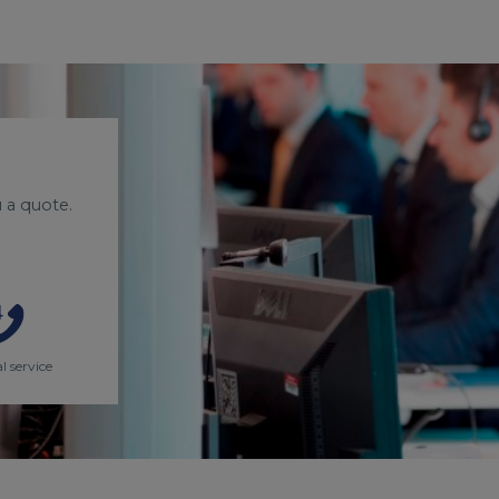
 a quote.
l service