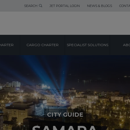
SEARCH
JET PORTAL LOGIN
NEWS & BLOGS
CONTA
HARTER
CARGO CHARTER
SPECIALIST SOLUTIONS
ABO
CITY GUIDE