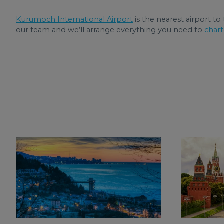
Kurumoch International Airport
is the nearest airport to
our team and we’ll arrange everything you need to
chart