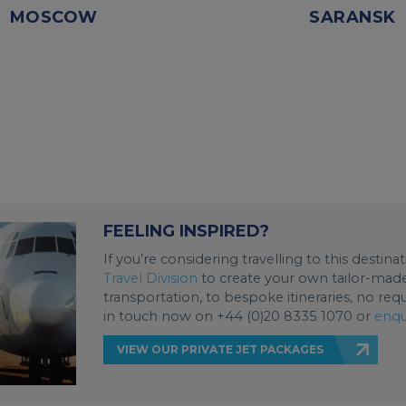
MOSCOW
SARANSK
FEELING INSPIRED?
If you’re considering travelling to this destin
Travel Division
to create your own tailor-made 
transportation, to bespoke itineraries, no req
in touch now on +44 (0)20 8335 1070 or
enqu
VIEW OUR PRIVATE JET PACKAGES