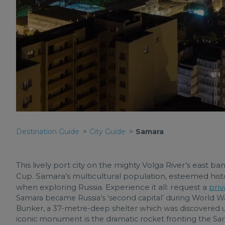
Destination Guide
City Guide
Samara
This lively port city on the mighty Volga River’s east b
Cup. Samara’s multicultural population, esteemed histo
when exploring Russia. Experience it all: request a
priv
Samara became Russia’s ‘second capital’ during World War I
Bunker, a 37-metre-deep shelter which was discovered u
iconic monument is the dramatic rocket fronting the Sam