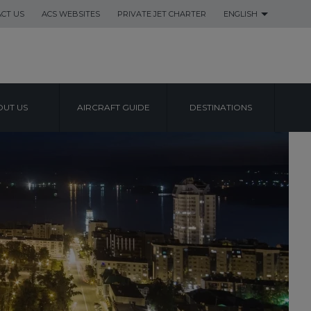
CT US
ACS WEBSITES
PRIVATE JET CHARTER
ENGLISH
UT US
AIRCRAFT GUIDE
DESTINATIONS