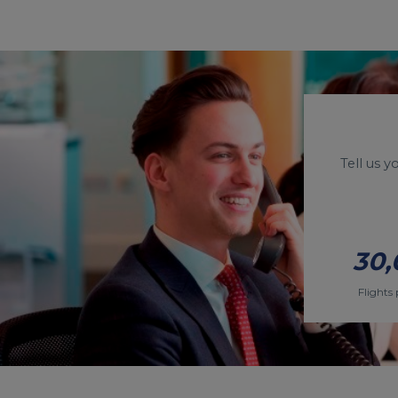
Tell us 
30,
Flights 