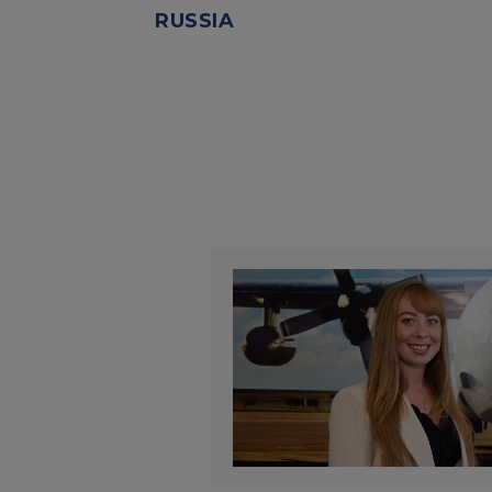
RUSSIA