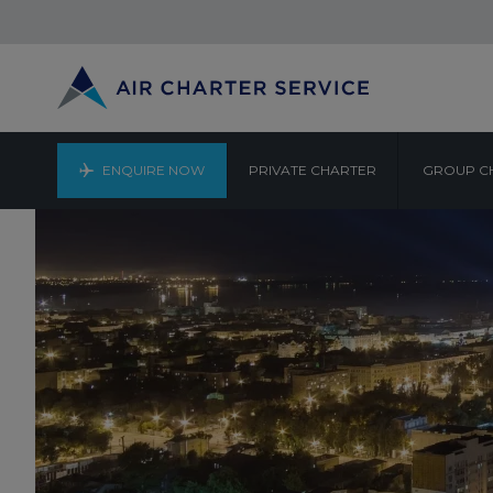
ENQUIRE NOW
PRIVATE CHARTER
GROUP C