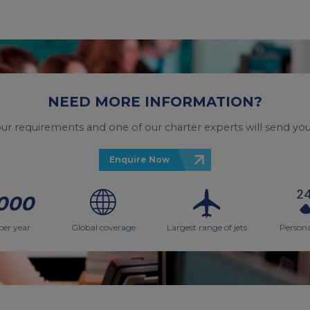
NEED MORE INFORMATION?
your requirements and one of our charter experts will send you
Enquire Now
000
per year
Global coverage
Largest range of jets
Persona