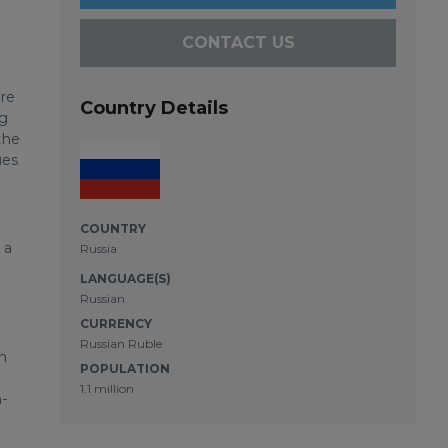
CONTACT US
re
Country Details
ng
the
ues
COUNTRY
 a
Russia
LANGUAGE(S)
Russian
CURRENCY
Russian Ruble
n
POPULATION
1.1 million
n-