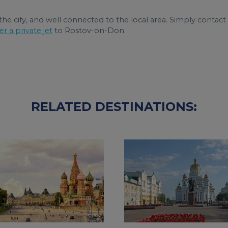
 the city, and well connected to the local area. Simply contact
er a private jet
to Rostov-on-Don.
RELATED DESTINATIONS: