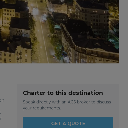
Charter to this destination
on
Speak directly with an ACS broker to discuss
your requirements.
s
r
GET A QUOTE