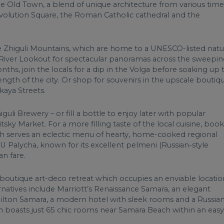
he Old Town, a blend of unique architecture from various time
volution Square, the Roman Catholic cathedral and the
e Zhiguli Mountains, which are home to a UNESCO-listed natu
a River Lookout for spectacular panoramas across the sweepi
ths, join the locals for a dip in the Volga before soaking up 
ength of the city. Or shop for souvenirs in the upscale boutiq
kaya Streets.
guli Brewery – or fill a bottle to enjoy later with popular
itsky Market. For a more filling taste of the local cuisine, book
hich serves an eclectic menu of hearty, home-cooked regional
t U Palycha, known for its excellent pelmeni (Russian-style
an fare.
 a boutique art-deco retreat which occupies an enviable locatio
natives include Marriott’s Renaissance Samara, an elegant
Hilton Samara, a modern hotel with sleek rooms and a Russia
h boasts just 65 chic rooms near Samara Beach within an easy