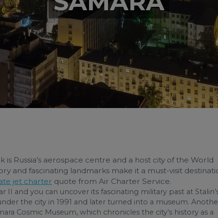
SAMARA
ank is Russia’s aerospace centre and a host city of the World
ry and fascinating landmarks make it a must-visit destinati
ate jet charter
quote from Air Charter Service.
I and you can uncover its fascinating military past at Stalin’
nder the city in 1991 and later turned into a museum. Anothe
ara Cosmic Museum, which chronicles the city’s history as a