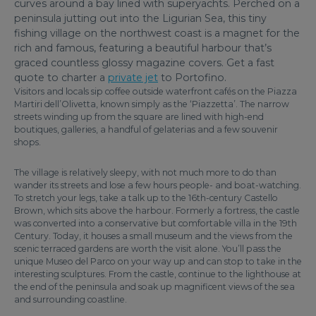
curves around a bay lined with superyachts. Perched on a
peninsula jutting out into the Ligurian Sea, this tiny
fishing village on the northwest coast is a magnet for the
rich and famous, featuring a beautiful harbour that’s
graced countless glossy magazine covers. Get a fast
quote to charter a
private jet
to Portofino.
Visitors and locals sip coffee outside waterfront cafés on the Piazza
Martiri dell’Olivetta, known simply as the ‘Piazzetta’. The narrow
streets winding up from the square are lined with high-end
boutiques, galleries, a handful of gelaterias and a few souvenir
shops.
The village is relatively sleepy, with not much more to do than
wander its streets and lose a few hours people- and boat-watching.
To stretch your legs, take a talk up to the 16th-century Castello
Brown, which sits above the harbour. Formerly a fortress, the castle
was converted into a conservative but comfortable villa in the 19th
Century. Today, it houses a small museum and the views from the
scenic terraced gardens are worth the visit alone. You’ll pass the
unique Museo del Parco on your way up and can stop to take in the
interesting sculptures. From the castle, continue to the lighthouse at
the end of the peninsula and soak up magnificent views of the sea
and surrounding coastline.