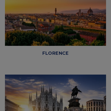
FLORENCE