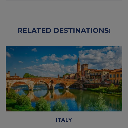
RELATED DESTINATIONS:
ITALY