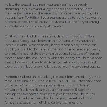
Follow the coastal road northeast and you’ll reach equally
charming bays, inlets and villages, the seaside resort of Santa
Margherita Ligure and the large town of Rapallo – all worthy of a
day trip from Portofino. If your sea legs are up to it and you want a
different perspective of the Italian Riviera, take the ferry or arrange
a private boat for a more stylish transfer.
On the other side of the peninsula is the superbly situated San
Fruttuoso Abbey. Built between the 10th and 13th Centuries, this
incredible white-washed abbey is only reachable by boat or on
foot. If you want to do the latter, we recommend heading off early
to avoid the heat of the day and give yourself a couple of hours or
more to reach the small cove in which the abbey sits. There’s a boat
that will whisk you back to Portofino, or retrace your steps back
towards the village following lunch at one of the cove’s restaurants.
Portofino is about an hour along the coast from one of Italy’s most
famous national park, Cinque Terre. This UNESCO-listed park is one
of the world’s ultimate hiking destinations due to its 74-mile
network of trails, which take you along rugged cliff-sides and
through the five coastal towns that give it its name. The routes
range in difficulty and length – the longest, hardest and most
famous is Sciacchetrail, which is just over 30 miles long.