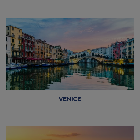
VENICE