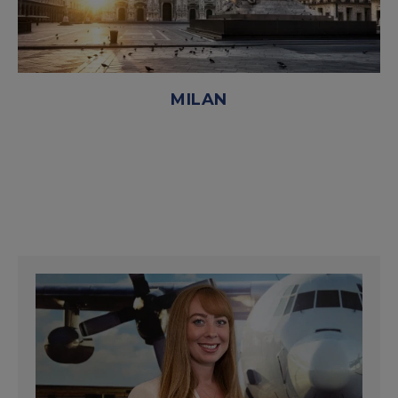
MILAN