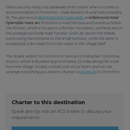
There are only really two addresses that matter when it comes to
accommodation in Portofino – Viale Baratta 16 and Salita Baratta
16. The glamorous
Belmond Hotel Splendido
an
d Belmond Hotel
Splendido Mare ar
e Portofino’s most famous and luxurious hotels.
The former, which is housed in a former monastery and features on
the prestigious Conde Nast Traveler Gold List, sits on the hillside
overlooking the entrance to the small harbour; while the latter is
located just a few steps from the water in the village itself.
The closest airport to Portofino is Genoa’s Christopher Columbus
Airport, which is situated approximately 22 miles along the coast
from the village. Simply contact one of our team and we can
arrange everything you need to charter a
private jet
to Portofino.
Charter to this destination
Speak directly with an ACS broker to discuss your
requirements.