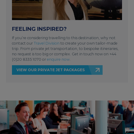
FEELING INSPIRED?
If you’re considering travelling to this destination, why not
contact our
Travel Division
to create your own tailor-made
trip. From private jet transportation, to bespoke itineraries,
no request is too big or complex. Get in touch now on +44
(0)20 8335 1070 or
enquire now
.
VIEW OUR PRIVATE JET PACKAGES