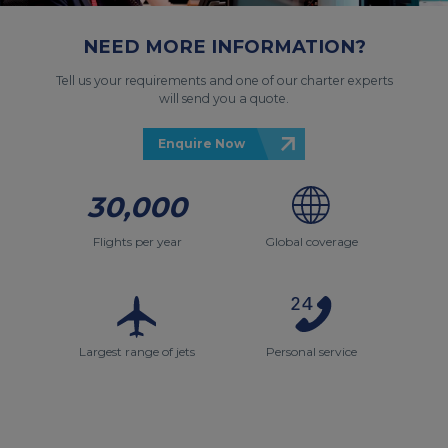
NEED MORE INFORMATION?
Tell us your requirements and one of our charter experts
will send you a quote.
Enquire Now
30,000
Flights per year
Global coverage
Largest range of jets
Personal service