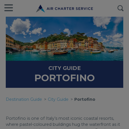
CITY GUIDE
PORTOFINO
Destination Guide
City Guide
Portofino
Portofino is one of Italy’s most iconic coastal resorts,
where pastel-coloured buildings hug the waterfront as it