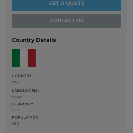
GET A QUOTE
CONTACT US
Country Details
COUNTRY
Italy
LANGUAGE(S)
Italian
CURRENCY
Euro
POPULATION
420