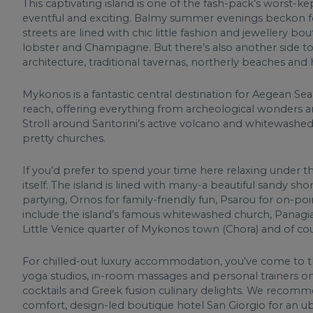
This captivating island is one of the fash-pack’s worst-ke
eventful and exciting. Balmy summer evenings beckon for
streets are lined with chic little fashion and jewellery bo
lobster and Champagne. But there’s also another side to 
architecture, traditional tavernas, northerly beaches and 
Mykonos is a fantastic central destination for Aegean Sea 
reach, offering everything from archeological wonders and
Stroll around Santorini’s active volcano and whitewashed
pretty churches.
If you’d prefer to spend your time here relaxing under the
itself. The island is lined with many-a beautiful sandy sh
partying, Ornos for family-friendly fun, Psarou for on-poi
include the island’s famous whitewashed church, Panagi
Little Venice quarter of Mykonos town (Chora) and of cou
For chilled-out luxury accommodation, you’ve come to th
yoga studios, in-room massages and personal trainers on
cocktails and Greek fusion culinary delights. We recomm
comfort, design-led boutique hotel San Giorgio for an ube