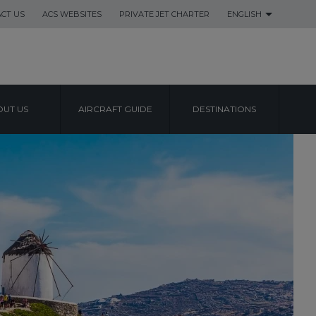
CT US
ACS WEBSITES
PRIVATE JET CHARTER
ENGLISH
UT US
AIRCRAFT GUIDE
DESTINATIONS