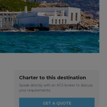
Charter to this destination
Speak directly with an ACS broker to discuss
your requirements.
GET A QUOTE