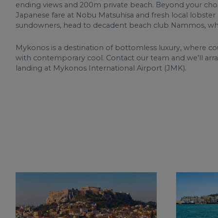
ending views and 200m private beach. Beyond your chosen
Japanese fare at Nobu Matsuhisa and fresh local lobster a
sundowners, head to decadent beach club Nammos, whi
Mykonos is a destination of bottomless luxury, where cou
with contemporary cool. Contact our team and we’ll ar
landing at Mykonos International Airport (JMK).