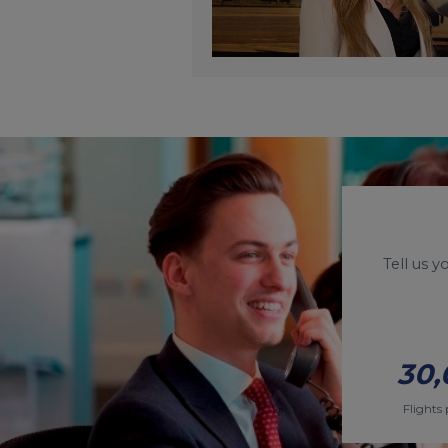
Tell us 
30,
Flights 