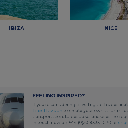
IBIZA
NICE
FEELING INSPIRED?
If you’re considering travelling to this destin
Travel Division
to create your own tailor-made 
transportation, to bespoke itineraries, no req
in touch now on +44 (0)20 8335 1070 or
enqu