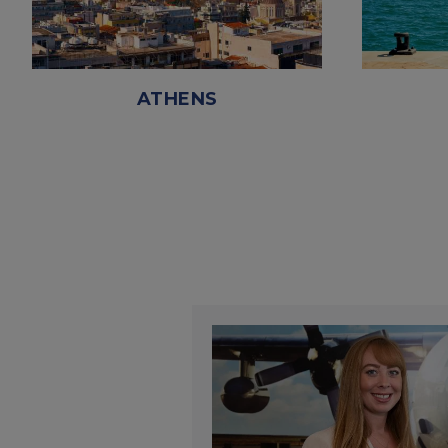
ATHENS