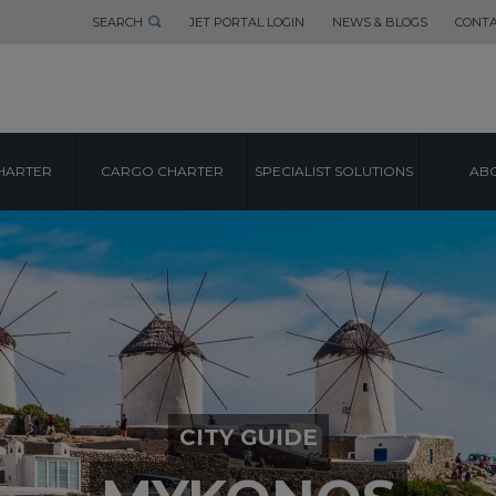
SEARCH
JET PORTAL LOGIN
NEWS & BLOGS
CONTA
HARTER
CARGO CHARTER
SPECIALIST SOLUTIONS
ABO
CITY GUIDE