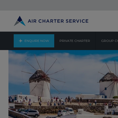
ENQUIRE NOW
PRIVATE CHARTER
GROUP C