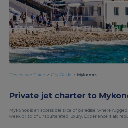
Destination Guide
City Guide
Mykonos
Private jet charter to Mykon
Mykonos is an accessible slice of paradise, where rugged
week or so of unadulterated luxury. Experience it all: req