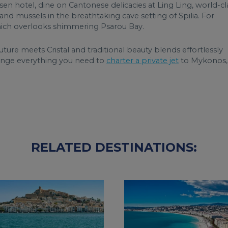
 hotel, dine on Cantonese delicacies at Ling Ling, world-cl
nd mussels in the breathtaking cave setting of Spilia. For
ch overlooks shimmering Psarou Bay.
ture meets Cristal and traditional beauty blends effortlessly
range everything you need to
charter a private jet
to Mykonos,
RELATED DESTINATIONS: