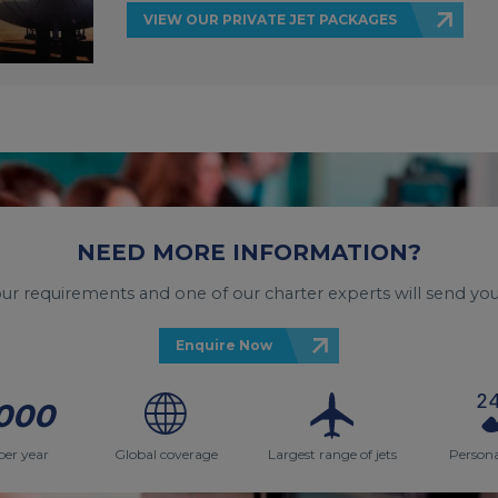
VIEW OUR PRIVATE JET PACKAGES
NEED MORE INFORMATION?
your requirements and one of our charter experts will send you
Enquire Now
000
per year
Global coverage
Largest range of jets
Persona