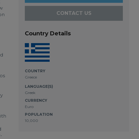
t
ow
CONTACT US
 on
Country Details
nd
COUNTRY
nos
Greece
LANGUAGE(S)
Greek
ry
CURRENCY
Euro
POPULATION
ith
10,000
d
-