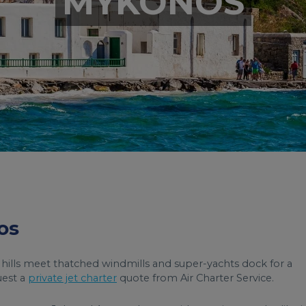
MYKONOS
os
 hills meet thatched windmills and super-yachts dock for a
uest a
private jet charter
quote from Air Charter Service.