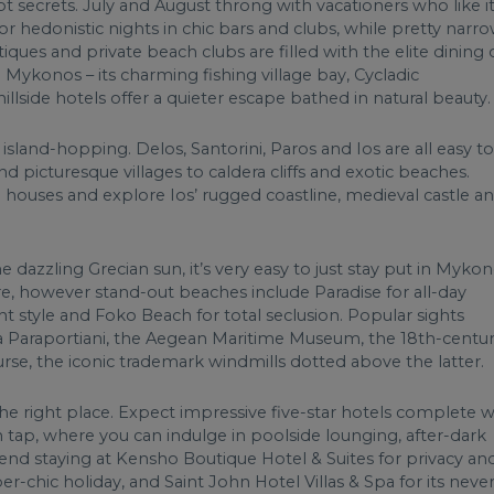
pt secrets. July and August throng with vacationers who like i
 hedonistic nights in chic bars and clubs, while pretty narr
utiques and private beach clubs are filled with the elite dining
Mykonos – its charming fishing village bay, Cycladic
hillside hotels offer a quieter escape bathed in natural beauty.
island-hopping. Delos, Santorini, Paros and Ios are all easy to
 picturesque villages to caldera cliffs and exotic beaches.
 houses and explore Ios’ rugged coastline, medieval castle a
 dazzling Grecian sun, it’s very easy to just stay put in Myko
ore, however stand-out beaches include Paradise for all-day
nt style and Foko Beach for total seclusion. Popular sights
a Paraportiani, the Aegean Maritime Museum, the 18th-centu
rse, the iconic trademark windmills dotted above the latter.
e right place. Expect impressive five-star hotels complete w
 tap, where you can indulge in poolside lounging, after-dark
end staying at Kensho Boutique Hotel & Suites for privacy an
r-chic holiday, and Saint John Hotel Villas & Spa for its never