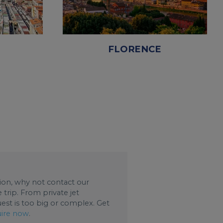
FLORENCE
ation, why not contact our
trip. From private jet
uest is too big or complex. Get
ire now
.