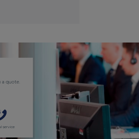
 a quote.
l service