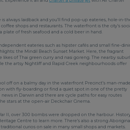
t. Experience it all and
charter a private jet
with Air Charter
s always laidback and you’ll find pop-up eateries, hole-in-th
offee shops and restaurants. The waterfront is the city’s soci
 a plate of fresh seafood and a cold beer in hand.
independent eateries such as hipster cafés and small fine-din
ighlights: the Mindil Beach Sunset Market. Here, the fragrant
he likes of Thai green curry and nasi goreng. The nearby subu
hile the artsy Nightliff and Rapid Creek neighbourhoods offer
. Cool off on a balmy day in the waterfront Precinct’s man-mad
n with fly-boarding or find a quiet spot in one of the pretty
g news in Darwin and there are cycle paths for easy routes
the stars at the open-air Deckchair Cinema.
War II, over 300 bombs were dropped on the harbour. Histor
eritage Centre to learn more. There’s also a strong Aborigina
 traditional curios on sale in many small shops and markets.