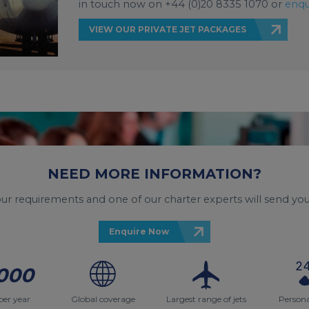
in touch now on +44 (0)20 8335 1070 or
enqu
VIEW OUR PRIVATE JET PACKAGES
NEED MORE INFORMATION?
your requirements and one of our charter experts will send you
Enquire Now
000
per year
Global coverage
Largest range of jets
Persona