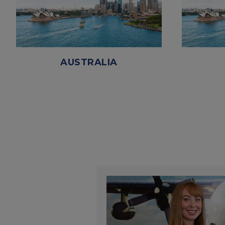
AUSTRALIA