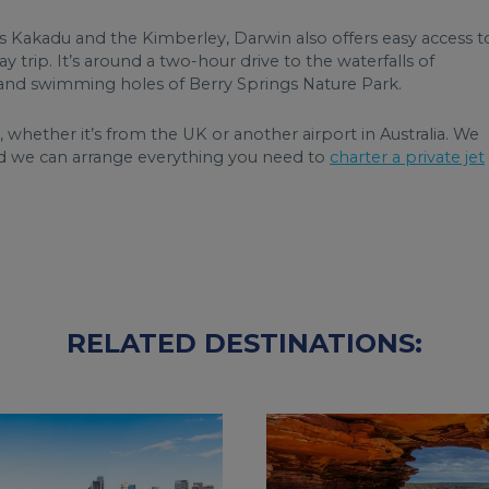
s Kakadu and the Kimberley, Darwin also offers easy access t
 trip. It’s around a two-hour drive to the waterfalls of
na and swimming holes of Berry Springs Nature Park.
, whether it’s from the UK or another airport in Australia. We
 we can arrange everything you need to
charter a private jet
RELATED DESTINATIONS: