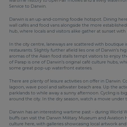
wartime history to open-air movies and a lively waterfron
Service to Darwin.
Darwin is an up-and-coming foodie hotspot. Dining here i
wall cafés and food vans alongside the more established c
hub, where locals and visitors alike gather at sunset with
In the city centre, laneways are scattered with boutique 
restaurants. Slightly further afield lies one of Darwin’s h
aromas of the Asian food stalls tempt visitors to enjoy t
of Parap is one of Darwin’s original café culture hubs, w
some great pop-up waterfront eateries.
There are plenty of leisure activities on offer in Darwin
lagoon, wave pool and saltwater beach area. Up the actio
parklands to while away a sunny afternoon. Cycling is bi
around the city. In the dry season, watch a movie under 
Darwin has an interesting wartime past – during World 
buffs can visit the Darwin Military Museum and Aviation H
culture here, with galleries showcasing local artwork and