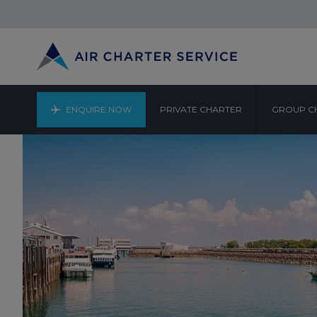
ENQUIRE NOW
PRIVATE CHARTER
GROUP C