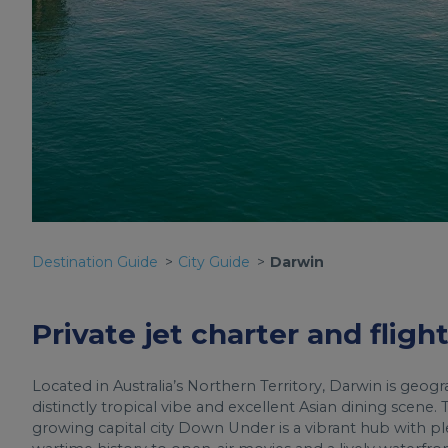
Destination Guide
City Guide
Darwin
Private jet charter and fligh
Located in Australia’s Northern Territory, Darwin is geogr
distinctly tropical vibe and excellent Asian dining scene.
growing capital city Down Under is a vibrant hub with pl