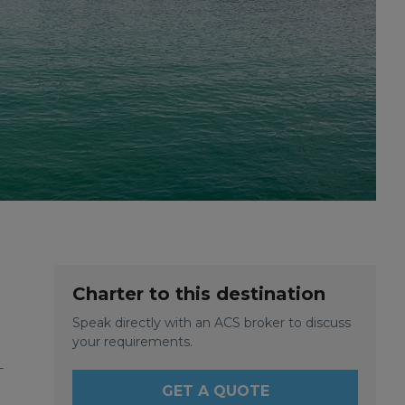
Charter to this destination
Speak directly with an ACS broker to discuss
your requirements.
-
GET A QUOTE