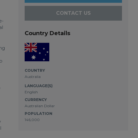
CONTACT US
e-
al
Country Details
ing
rb
COUNTRY
Australia
LANGUAGE(S)
e
English
CURRENCY
Australian Dollar
POPULATION
146,000
y
l