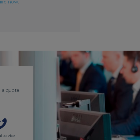
ire now
.
 a quote.
l service