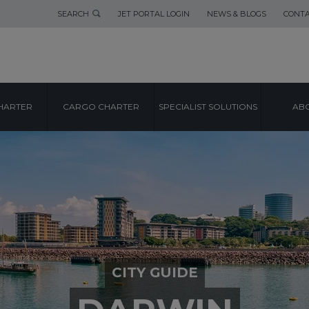
SEARCH
JET PORTAL LOGIN
NEWS & BLOGS
CONTA
HARTER
CARGO CHARTER
SPECIALIST SOLUTIONS
ABO
CITY GUIDE