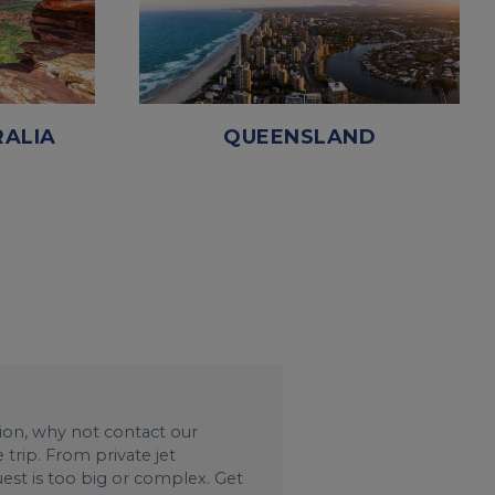
ALIA
QUEENSLAND
ation, why not contact our
trip. From private jet
uest is too big or complex. Get