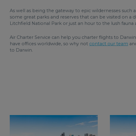
As well as being the gateway to epic wildernesses such a
some great parks and reserves that can be visited on a day
Litchfield National Park or just an hour to the lush fau
Air Charter Service can help you charter flights to Darwin
have offices worldwide, so why not
contact our team
and
to Darwin.