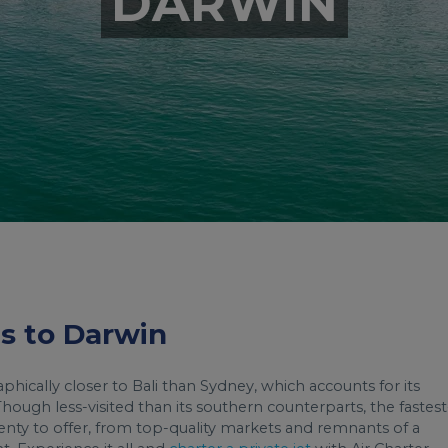
DARWIN
ts to Darwin
aphically closer to Bali than Sydney, which accounts for its
 Though less-visited than its southern counterparts, the fastest
enty to offer, from top-quality markets and remnants of a