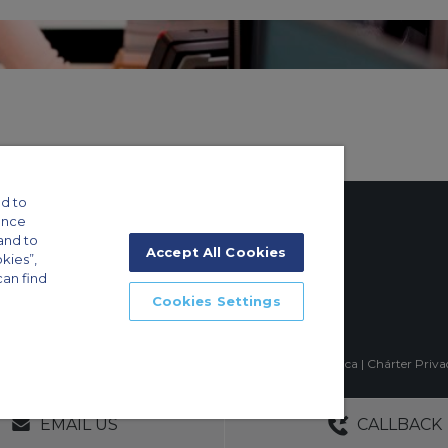
d to
ance
and to
Accept All Cookies
okies”,
can find
tings
Cookies Settings
ft Guide
mpia, Sao Paulo-SP Brasil, CEP 04551-060, Brazil, South America | Chárter Priv
GERS
NO OBLIGATIONS
30+ YEARS EXPE
EMAIL US
CALLBACK