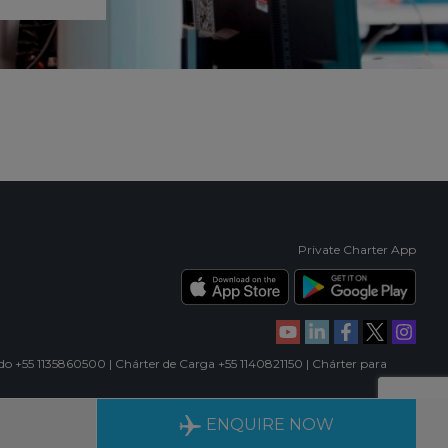
Private Charter App
ado +55 1135860500 | Chárter de Carga +55 1140821150 | Chárter para
RIENCE
AVAILABLE 24/7
ENQUIRE NOW