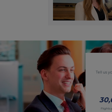
Tell us 
30,
Flights 