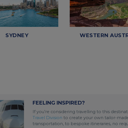
SYDNEY
WESTERN AUSTR
FEELING INSPIRED?
If you’re considering travelling to this destin
Travel Division
to create your own tailor-made 
transportation, to bespoke itineraries, no req