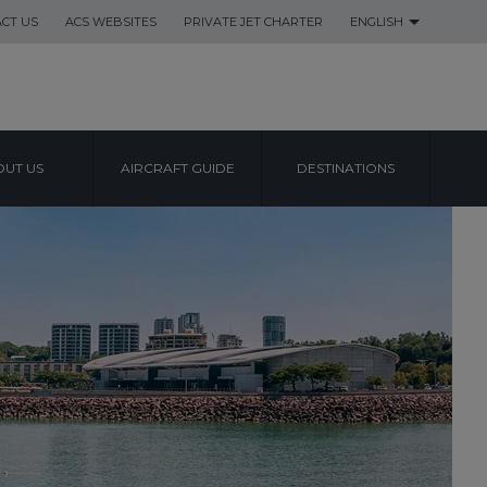
CT US
ACS WEBSITES
PRIVATE JET CHARTER
ENGLISH
UT US
AIRCRAFT GUIDE
DESTINATIONS