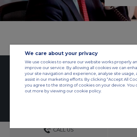
We care about your privacy
We use cookies to ensure our website works properly an
improve our service. By allowing all cookies we can enh
your site navigation and experience, analyse site usage, 
Contact Us
About Us
Sitemap
ACS Websites
assist in our marketing efforts. By clicking “Accept All Co
you agree to the storing of cookies on your device. You 
Modern Slavery Statement
Legal & Privacy Policy
Cookie Policy
Cookies Set
out more by viewing our cookie policy.
Private Aircraft Charter
Group Aircraft Charter
Cargo Aircraft Charter
Aircra
© 2026 Air Charter Service | Rua Funchal, 411 5 andar sala 13, Vila Oli
Grupos +55 1140821140
DEDICATED ACCOUNT MANA
CALL US