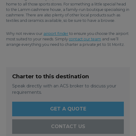
home to all those sports stores. For something a little special head
to the Lamm cashmere house, a family-run boutique specialising in
cashmere. There are also plenty of other local products such as
textiles and ceramics available, so be sure to have a browse.
Why not review our
airport finder
to ensure you choose the airport
most suited to your needs. Simply
contact our team
and we’ll
arrange everything you need to charter a private jet to St Moritz.
Charter to this destination
Speak directly with an ACS broker to discuss your
requirements.
GET A QUOTE
CONTACT US