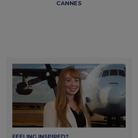
CANNES
FEELING INSPIRED?