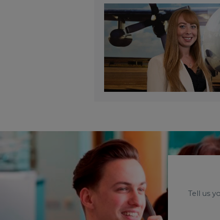
Tell us 