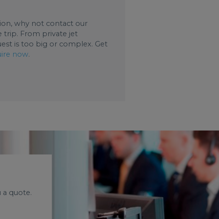
ation, why not contact our
trip. From private jet
uest is too big or complex. Get
ire now
.
 a quote.