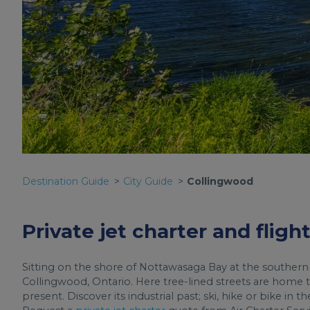
Destination Guide
City Guide
Collingwood
Private jet charter and flig
Sitting on the shore of Nottawasaga Bay at the southern
Collingwood, Ontario. Here tree-lined streets are home t
present. Discover its industrial past; ski, hike or bike i