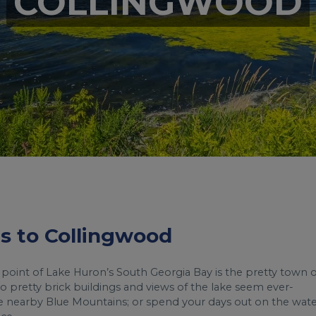
COLLINGWOOD
hts to Collingwood
 point of Lake Huron’s South Georgia Bay is the pretty town o
o pretty brick buildings and views of the lake seem ever-
n the nearby Blue Mountains; or spend your days out on the wate