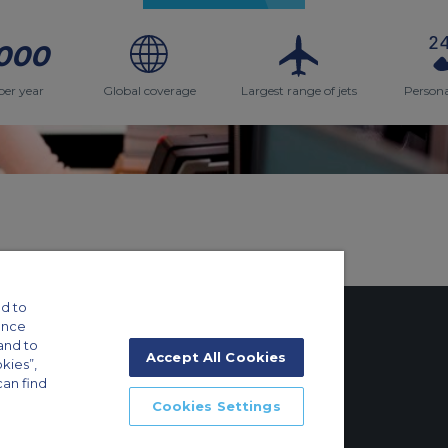
000
per year
Global coverage
Largest range of jets
Persona
d to
ance
and to
Accept All Cookies
okies”,
can find
tings
Cookies Settings
ft Guide