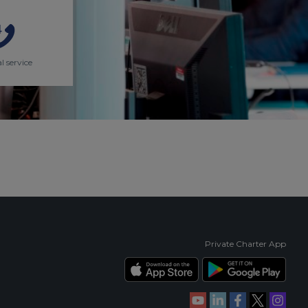
l service
Private Charter App