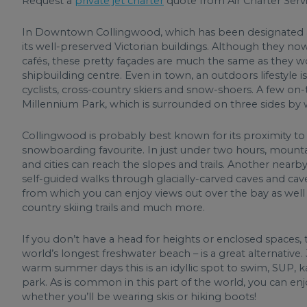
Request a
private jet charter
quote from Air Charter Servi
In Downtown Collingwood, which has been designated a H
its well-preserved Victorian buildings. Although they n
cafés, these pretty façades are much the same as they
shipbuilding centre. Even in town, an outdoors lifestyle is
cyclists, cross-country skiers and snow-shoers. A few on-
Millennium Park, which is surrounded on three sides by 
Collingwood is probably best known for its proximity to 
snowboarding favourite. In just under two hours, mount
and cities can reach the slopes and trails. Another nearb
self-guided walks through glacially-carved caves and cav
from which you can enjoy views out over the bay as well 
country skiing trails and much more.
If you don’t have a head for heights or enclosed spaces
world’s longest freshwater beach – is a great alternative
warm summer days this is an idyllic spot to swim, SUP, ka
park. As is common in this part of the world, you can enjo
whether you’ll be wearing skis or hiking boots!