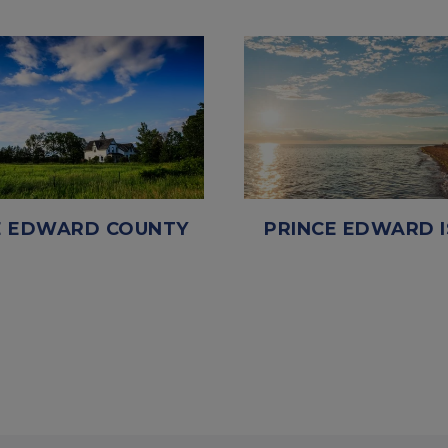
E EDWARD COUNTY
PRINCE EDWARD 