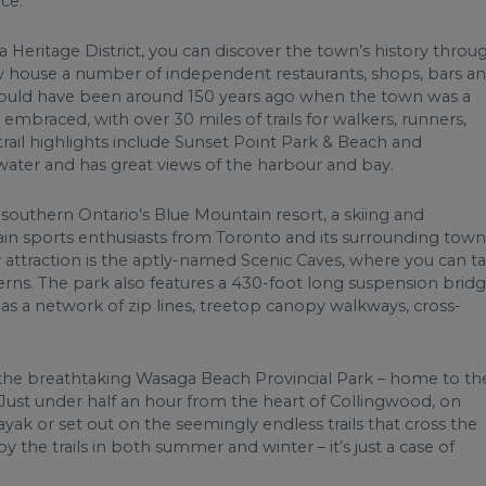
ce.
eritage District, you can discover the town’s history throu
ow house a number of independent restaurants, shops, bars a
 would have been around 150 years ago when the town was a
 embraced, with over 30 miles of trails for walkers, runners,
trail highlights include Sunset Point Park & Beach and
water and has great views of the harbour and bay.
southern Ontario’s Blue Mountain resort, a skiing and
ain sports enthusiasts from Toronto and its surrounding town
y attraction is the aptly-named Scenic Caves, where you can t
erns. The park also features a 430-foot long suspension brid
as a network of zip lines, treetop canopy walkways, cross-
, the breathtaking Wasaga Beach Provincial Park – home to th
. Just under half an hour from the heart of Collingwood, on
yak or set out on the seemingly endless trails that cross the
y the trails in both summer and winter – it’s just a case of