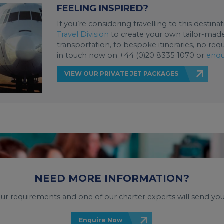
FEELING INSPIRED?
If you’re considering travelling to this destin
Travel Division
to create your own tailor-made 
transportation, to bespoke itineraries, no req
in touch now on +44 (0)20 8335 1070 or
enqu
VIEW OUR PRIVATE JET PACKAGES
NEED MORE INFORMATION?
your requirements and one of our charter experts will send you
Enquire Now