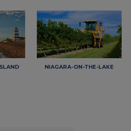
ISLAND
NIAGARA-ON-THE-LAKE