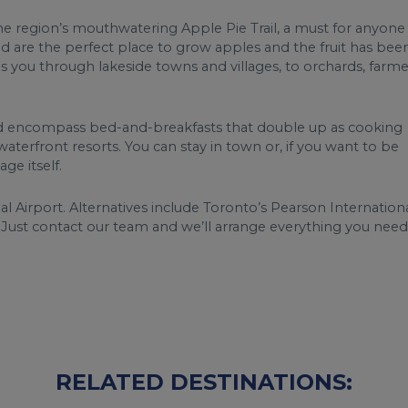
 the region’s mouthwatering Apple Pie Trail, a must for anyone
d are the perfect place to grow apples and the fruit has bee
s you through lakeside towns and villages, to orchards, farme
 encompass bed-and-breakfasts that double up as cooking
aterfront resorts. You can stay in town or, if you want to be
ge itself.
 Airport. Alternatives include Toronto’s Pearson Internation
. Just contact our team and we’ll arrange everything you need
RELATED DESTINATIONS: