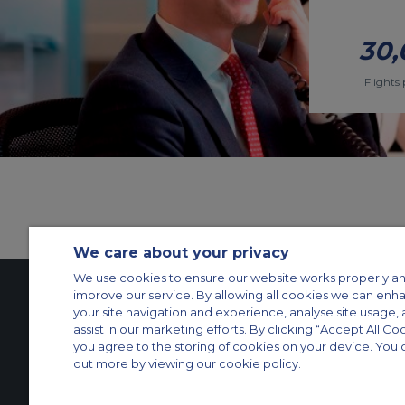
30,
Flights 
We care about your privacy
We use cookies to ensure our website works properly an
improve our service. By allowing all cookies we can enh
your site navigation and experience, analyse site usage, 
Contact Us
About Us
Sitemap
ACS Websites
assist in our marketing efforts. By clicking “Accept All Co
you agree to the storing of cookies on your device. You 
Modern Slavery Statement
Legal & Privacy Policy
Cookie Policy
Cookies Set
out more by viewing our cookie policy.
Private Aircraft Charter
Group Aircraft Charter
Cargo Aircraft Charter
Aircra