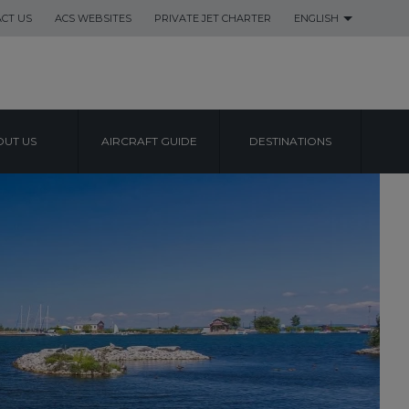
CT US
ACS WEBSITES
PRIVATE JET CHARTER
ENGLISH
UT US
AIRCRAFT GUIDE
DESTINATIONS