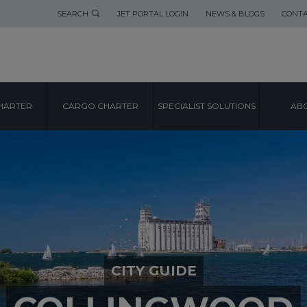
SEARCH
JET PORTAL LOGIN
NEWS & BLOGS
CONTA
HARTER
CARGO CHARTER
SPECIALIST SOLUTIONS
ABO
CITY GUIDE