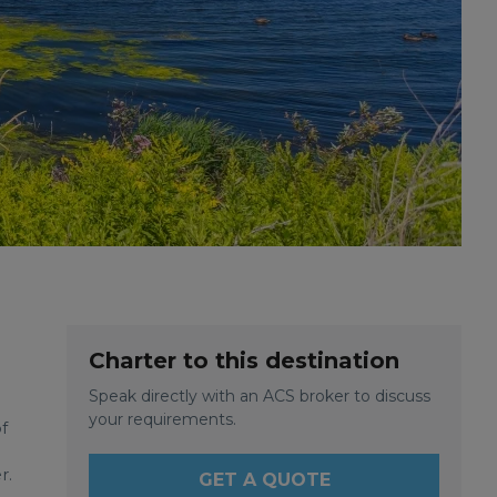
Charter to this destination
Speak directly with an ACS broker to discuss
your requirements.
f
r.
GET A QUOTE