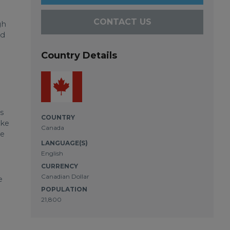
CONTACT US
gh
nd
Country Details
s
COUNTRY
ake
Canada
ge
LANGUAGE(S)
English
CURRENCY
Canadian Dollar
e
POPULATION
21,800