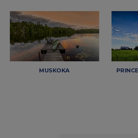
MUSKOKA
PRINC