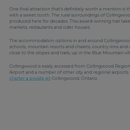
One final attraction that’s definitely worth a mention is
with a sweet tooth. The rural surroundings of Collingwoo
produced here for decades. This award-winning trail take
markets, restaurants and cider houses.
The accommodation options in and around Collingwood
schools, mountain resorts and chalets, country inns and w
close to the slopes and trails, up in the Blue Mountain villa
Collingwood is easily accessed from Collingwood Regional
Airport and a number of other city and regional airports
charter a private jet
Collingwood, Ontario.