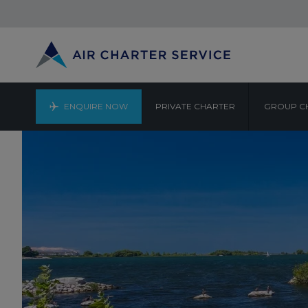
ENQUIRE NOW
PRIVATE CHARTER
GROUP C