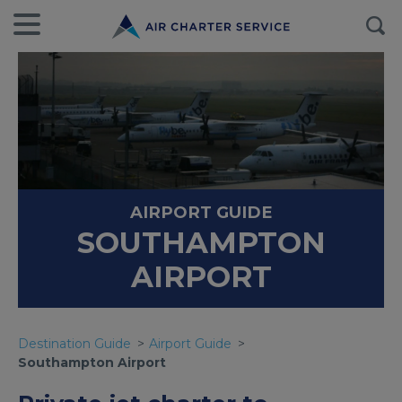
AIRPORT GUIDE
SOUTHAMPTON
AIRPORT
Destination Guide
Airport Guide
Southampton Airport