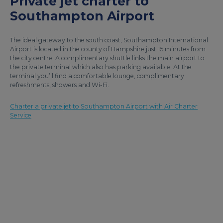
Private jet charter to
Southampton Airport
The ideal gateway to the south coast, Southampton International
Airport is located in the county of Hampshire just 15 minutes from
the city centre. A complimentary shuttle links the main airport to
the private terminal which also has parking available. At the
terminal you’ll find a comfortable lounge, complimentary
refreshments, showers and Wi-Fi.
Charter a private jet to Southampton Airport with Air Charter
Service