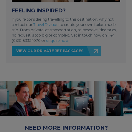
FEELING INSPIRED?
If you’re considering travelling to this destination, why not
contact our
Travel Division
to create your own tailor-made
trip. From private jet transportation, to bespoke itineraries,
no request is too big or complex. Get in touch now on +44
(0)20 8335 1070 or
enquire now
.
VIEW OUR PRIVATE JET PACKAGES
NEED MORE INFORMATION?