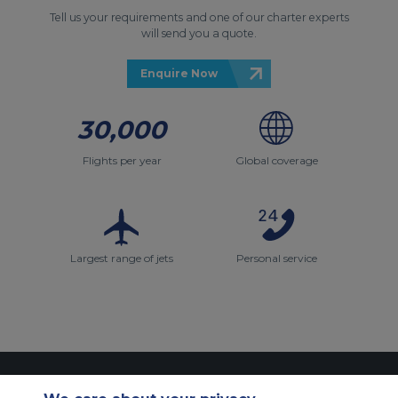
Tell us your requirements and one of our charter experts
will send you a quote.
Enquire Now
30,000
Flights per year
Global coverage
Largest range of jets
Personal service
Contact Us
About Us
Sitemap
ACS Websites