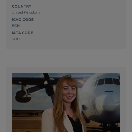
COUNTRY
United Kingdom
ICAO CODE
EGHI
IATA CODE
SOU