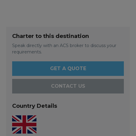
Charter to this destination
Speak directly with an ACS broker to discuss your
requirements.
GET A QUOTE
CONTACT US
Country Details