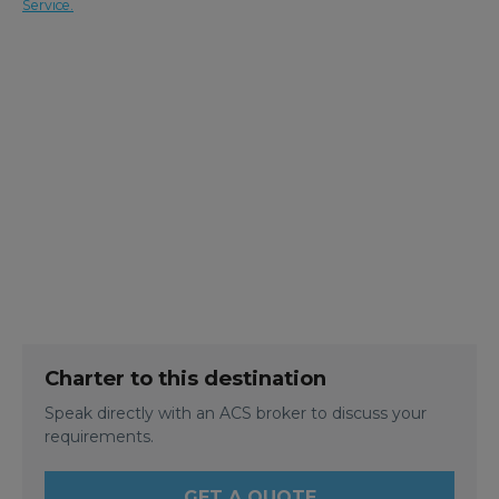
Service.
Charter to this destination
Speak directly with an ACS broker to discuss your
requirements.
GET A QUOTE