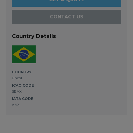
CONTACT US
Country Details
COUNTRY
Brazil
ICAO CODE
SBAX
IATA CODE
AAX