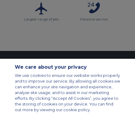
Largest range of jets
Personal service
Contact Us
About Us
Sitemap
ACS Websites
We care about your privacy
Modern Slavery Statement
Legal & Privacy Policy
Cookie Policy
Cookies Settings
We use cookies to ensure our website works properly
and to improve our service. By allowing all cookies we
Private Aircraft Charter
Group Aircraft Charter
Cargo Aircraft Charter
can enhance your site navigation and experience,
Aircraft Guide
analyse site usage, and to assist in our marketing
efforts. By clicking “Accept All Cookies”, you agree to
Private Charter App
the storing of cookies on your device. You can find
out more by viewing our cookie policy.