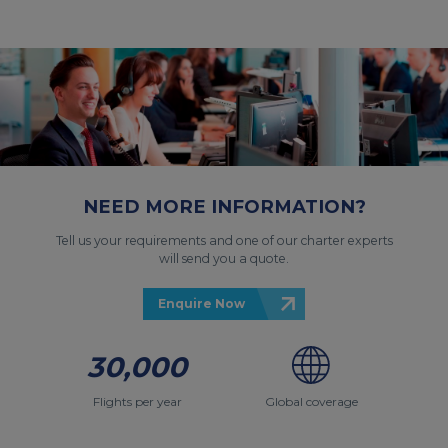
NEED MORE INFORMATION?
Tell us your requirements and one of our charter experts
will send you a quote.
Enquire Now
30,000
Flights per year
Global coverage