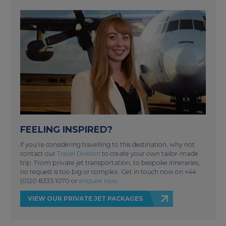
FEELING INSPIRED?
If you’re considering travelling to this destination, why not
contact our
Travel Division
to create your own tailor-made
trip. From private jet transportation, to bespoke itineraries,
no request is too big or complex. Get in touch now on +44
(0)20 8335 1070 or
enquire now
.
VIEW OUR PRIVATE JET PACKAGES