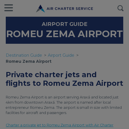
AIRPORT GUIDE
ROMEU ZEMA AIRPORT
Destination Guide
Airport Guide
Romeu Zema Airport
Private charter jets and
flights to Romeu Zema Airport
Romeu Zema Airport is an airport serving Araxá and located just
4km from downtown Araxá. The airport is named after local
entrepreneur Romeu Zema. The airport is small in size with limited
facilities for aircraft and passengers.
Charter a private jet to Romeu Zema Airport with Air Charter