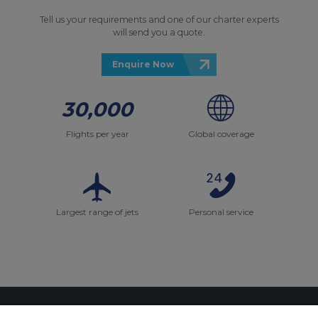
Tell us your requirements and one of our charter experts
will send you a quote.
Enquire Now
30,000
Flights per year
Global coverage
Largest range of jets
Personal service
Contact Us
About Us
Sitemap
ACS Websites