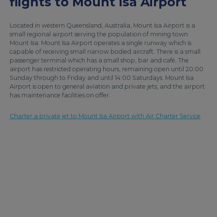
flights to Mount Isa Airport
Located in western Queensland, Australia, Mount Isa Airport is a
small regional airport serving the population of mining town
Mount Isa. Mount Isa Airport operates a single runway which is
capable of receiving small narrow bodied aircraft. There is a small
passenger terminal which has a small shop, bar and café. The
airport has restricted operating hours, remaining open until 20:00
Sunday through to Friday and until 14:00 Saturdays. Mount Isa
Airport is open to general aviation and private jets, and the airport
has maintenance facilities on offer.
Charter a private jet to Mount Isa Airport with Air Charter Service