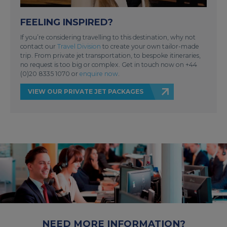
FEELING INSPIRED?
If you’re considering travelling to this destination, why not
contact our
Travel Division
to create your own tailor-made
trip. From private jet transportation, to bespoke itineraries,
no request is too big or complex. Get in touch now on +44
(0)20 8335 1070 or
enquire now
.
VIEW OUR PRIVATE JET PACKAGES
NEED MORE INFORMATION?