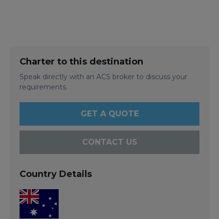
Charter to this destination
Speak directly with an ACS broker to discuss your
requirements.
GET A QUOTE
CONTACT US
Country Details