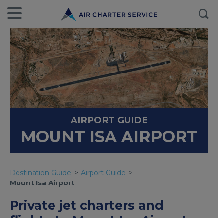
AIRPORT GUIDE
MOUNT ISA AIRPORT
Destination Guide
Airport Guide
Mount Isa Airport
Private jet charters and