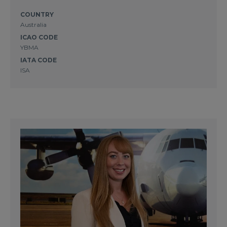
COUNTRY
Australia
ICAO CODE
YBMA
IATA CODE
ISA