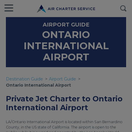
AIRPORT GUIDE
ONTARIO
INTERNATIONAL
AIRPORT
Destination Guide
Airport Guide
Ontario International Airport
Private Jet Charter to Ontario
International Airport
LA/Ontario International Airport is located within San Bernardino
County, in the US state of California. The airport is open to the