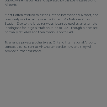
public, while it is owned and operated by the Los Angeles World
Airports.
It is still often referred to as the Ontario International Airport, and
previously worked alongside the Ontario Air National Guard
Station. Due to the large runways, it can be used as an alternate
landing site for large aircraft on route to LAX - though planes are
normally refuelled and then continue on to LAX.
To arrange private jet charters at Ontario International Airport,
contact a consultant at Air Charter Service now and they will
provide further assistance.