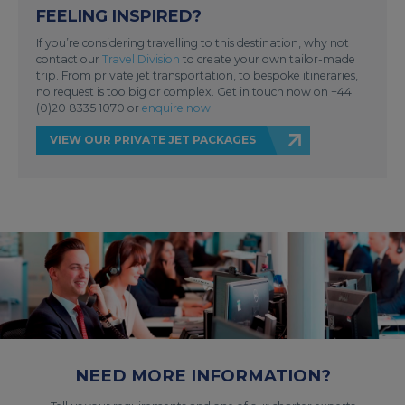
FEELING INSPIRED?
If you’re considering travelling to this destination, why not
contact our
Travel Division
to create your own tailor-made
trip. From private jet transportation, to bespoke itineraries,
no request is too big or complex. Get in touch now on +44
(0)20 8335 1070 or
enquire now
.
VIEW OUR PRIVATE JET PACKAGES
NEED MORE INFORMATION?