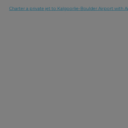
Charter a private jet to Kalgoorlie-Boulder Airport with Ai