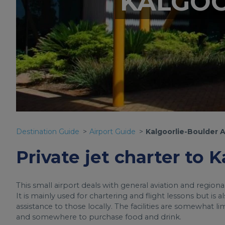
KALGOO
Destination Guide
Airport Guide
Kalgoorlie-Boulder A
Private jet charter to 
This small airport deals with general aviation and region
It is mainly used for chartering and flight lessons but is
assistance to those locally. The facilities are somewhat l
and somewhere to purchase food and drink.