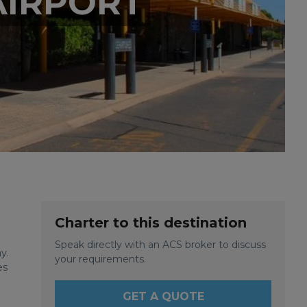
AIRPORT
Charter to this destination
Speak directly with an ACS broker to discuss
y.
your requirements.
es
GET A QUOTE