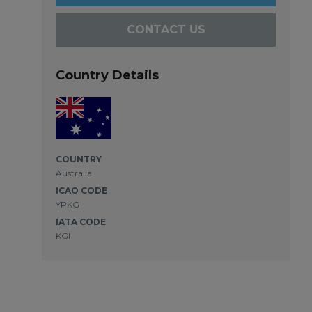
CONTACT US
Country Details
COUNTRY
Australia
ICAO CODE
YPKG
IATA CODE
KGI