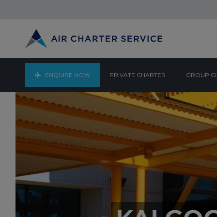
ENQUIRE NOW
PRIVATE CHARTER
GROUP C