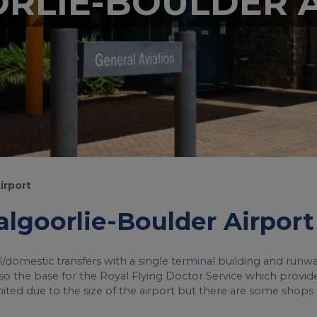
RLIE-BOULDER 
irport
Kalgoorlie-Boulder Airport
al/domestic transfers with a single terminal building and runwa
 also the base for the Royal Flying Doctor Service which provid
imited due to the size of the airport but there are some shops