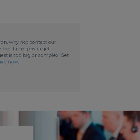
ation, why not contact our
trip. From private jet
uest is too big or complex. Get
ire now
.