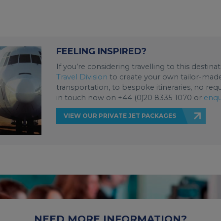
FEELING INSPIRED?
If you’re considering travelling to this destin
Travel Division
to create your own tailor-made 
transportation, to bespoke itineraries, no req
in touch now on +44 (0)20 8335 1070 or
enqu
VIEW OUR PRIVATE JET PACKAGES
NEED MORE INFORMATION?