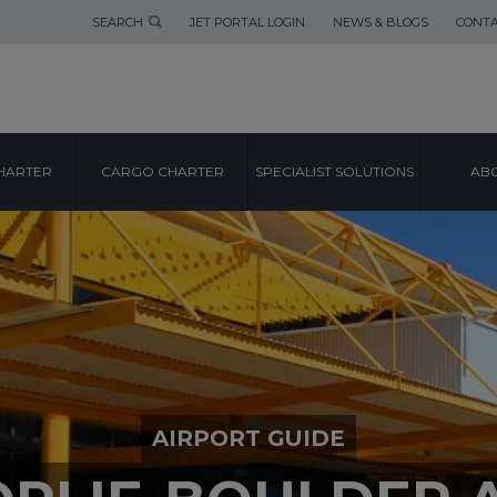
SEARCH
JET PORTAL LOGIN
NEWS & BLOGS
CONTA
HARTER
CARGO CHARTER
SPECIALIST SOLUTIONS
ABO
AIRPORT GUIDE