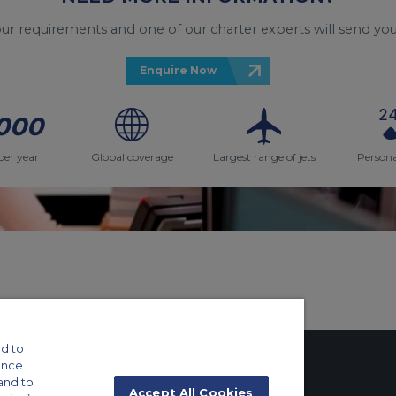
your requirements and one of our charter experts will send you
Enquire Now
000
per year
Global coverage
Largest range of jets
Persona
d to
ance
and to
Accept All Cookies