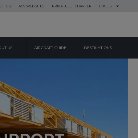
CT US
ACS WEBSITES
PRIVATE JET CHARTER
ENGLISH
UT US
AIRCRAFT GUIDE
DESTINATIONS