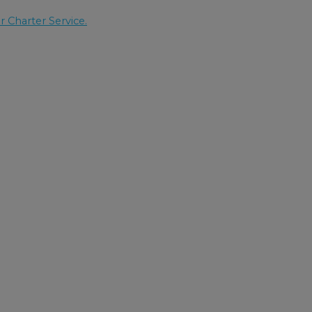
r Charter Service.