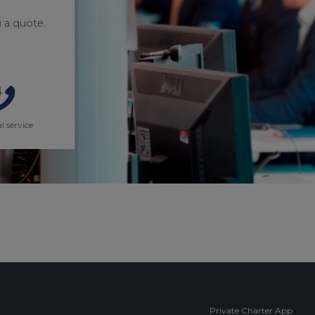
 a quote.
l service
Private Charter App