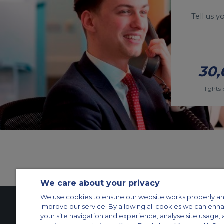
Tell us 
30,
Flights 
We care about your privacy
We use cookies to ensure our website works properly an
improve our service. By allowing all cookies we can enh
your site navigation and experience, analyse site usage, 
Contact Us
About Us
Sitemap
ACS Websites