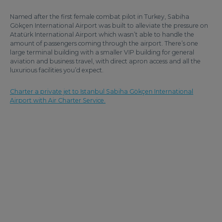
Named after the first female combat pilot in Turkey, Sabiha
Gökçen International Airport was built to alleviate the pressure on
Atatürk International Airport which wasn’t able to handle the
amount of passengers coming through the airport. There’s one
large terminal building with a smaller VIP building for general
aviation and business travel, with direct apron access and all the
luxurious facilities you’d expect.
Charter a private jet to Istanbul Sabiha Gökçen International
Airport with Air Charter Service.