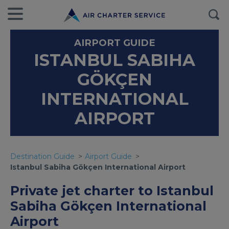
AIRPORT GUIDE
ISTANBUL SABIHA
GÖKÇEN
INTERNATIONAL
AIRPORT
Destination Guide
Airport Guide
Istanbul Sabiha Gökçen International Airport
Private jet charter to Istanbul
Sabiha Gökçen International
Airport