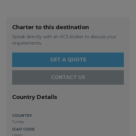
Charter to this destination
Speak directly with an ACS broker to discuss your
requirements.
GET A QUOTE
CONTACT US
Country Details
COUNTRY
Turkey
ICAO CODE
LFMD