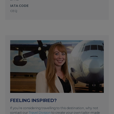
IATA CODE
CEQ
FEELING INSPIRED?
If you’re considering travelling to this destination, why not
contact our
Travel Division
to create your own tailor-made