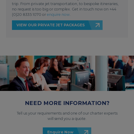
trip. From private jet transportation, to bespoke itineraries,
no request is too big or complex. Get in touch now on +44
(0)20 8335 1070 or
enquire now
.
VIEW OUR PRIVATE JET PACKAGES
NEED MORE INFORMATION?
Tell us your requirements and one of our charter experts
will send you a quote.
Enquire Now