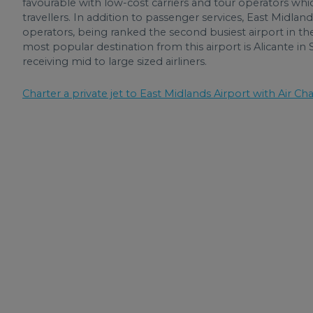
favourable with low-cost carriers and tour operators whi
travellers. In addition to passenger services, East Midlan
operators, being ranked the second busiest airport in t
most popular destination from this airport is Alicante in
receiving mid to large sized airliners.
Charter a private jet to East Midlands Airport with Air Cha