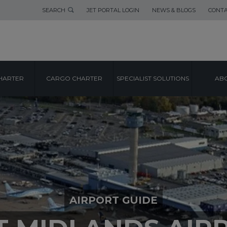
SEARCH
JET PORTAL LOGIN
NEWS & BLOGS
CONTA
HARTER
CARGO CHARTER
SPECIALIST SOLUTIONS
ABO
AIRPORT GUIDE