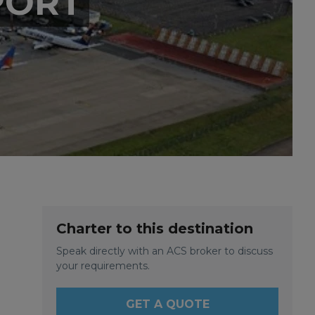
PORT
Charter to this destination
Speak directly with an ACS broker to discuss
your requirements.
GET A QUOTE