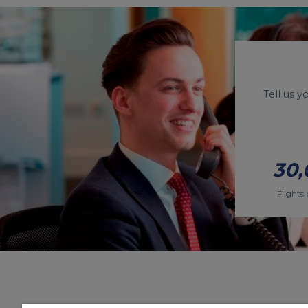
Tell us 
30,
Flights 