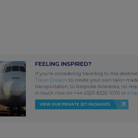
FEELING INSPIRED?
If you’re considering travelling to this destin
Travel Division
to create your own tailor-made 
transportation, to bespoke itineraries, no req
in touch now on +44 (0)20 8335 1070 or
enqu
VIEW OUR PRIVATE JET PACKAGES