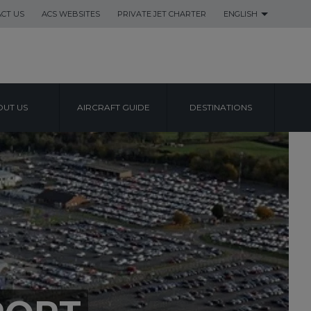
CT US
ACS WEBSITES
PRIVATE JET CHARTER
ENGLISH
UT US
AIRCRAFT GUIDE
DESTINATIONS