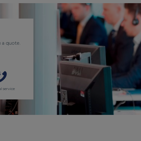
 a quote.
l service