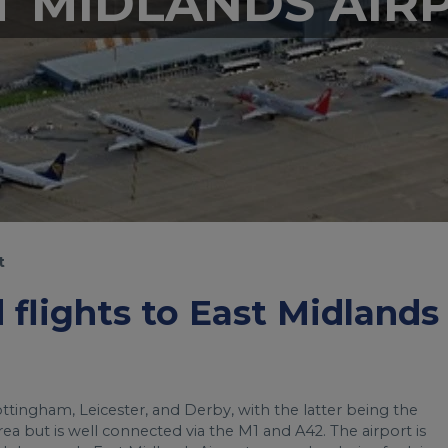
T MIDLANDS AIR
t
d flights to East Midlands
ottingham, Leicester, and Derby, with the latter being the
l area but is well connected via the M1 and A42. The airport is