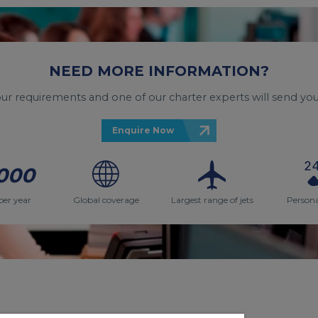
NEED MORE INFORMATION?
your requirements and one of our charter experts will send you
Enquire Now
000
per year
Global coverage
Largest range of jets
Persona