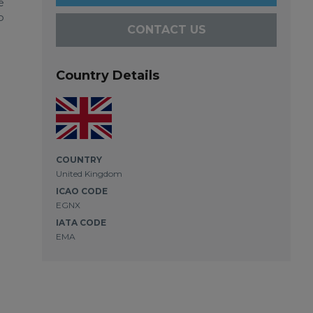
e
o
CONTACT US
Country Details
COUNTRY
United Kingdom
ICAO CODE
EGNX
IATA CODE
EMA