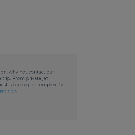
ation, why not contact our
trip. From private jet
uest is too big or complex. Get
ire now
.