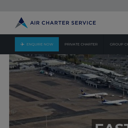
ENQUIRE NOW
PRIVATE CHARTER
GROUP C