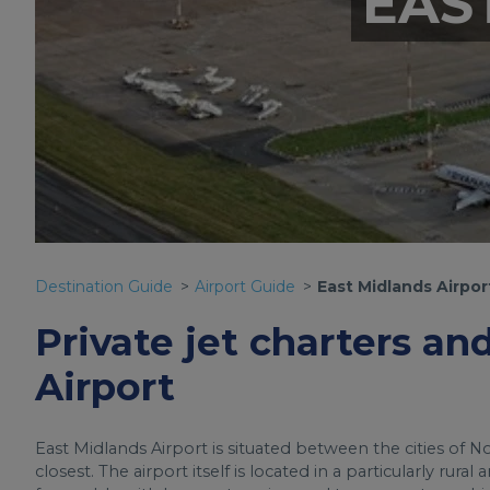
EAS
Destination Guide
Airport Guide
East Midlands Airpor
Private jet charters an
Airport
East Midlands Airport is situated between the cities of N
closest. The airport itself is located in a particularly rura