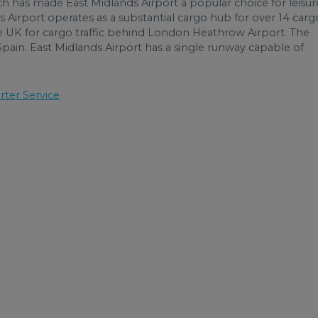
ch has made East Midlands Airport a popular choice for leisur
ds Airport operates as a substantial cargo hub for over 14 carg
he UK for cargo traffic behind London Heathrow Airport. The
 Spain. East Midlands Airport has a single runway capable of
rter Service