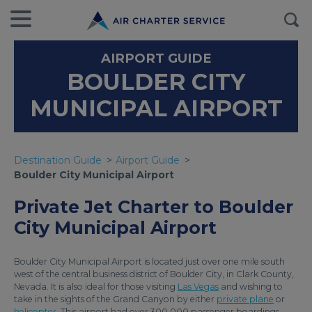
AIRPORT GUIDE
BOULDER CITY
MUNICIPAL AIRPORT
Destination Guide
Airport Guide
Boulder City Municipal Airport
Private Jet Charter to Boulder
City Municipal Airport
Boulder City Municipal Airport is located just over one mile south
west of the central business district of Boulder City, in Clark County,
Nevada. It is also ideal for those visiting
Las Vegas
and wishing to
take in the sights of the Grand Canyon by either
private plane
or
helicopter
. This airport had over 300 000 passenger boardings