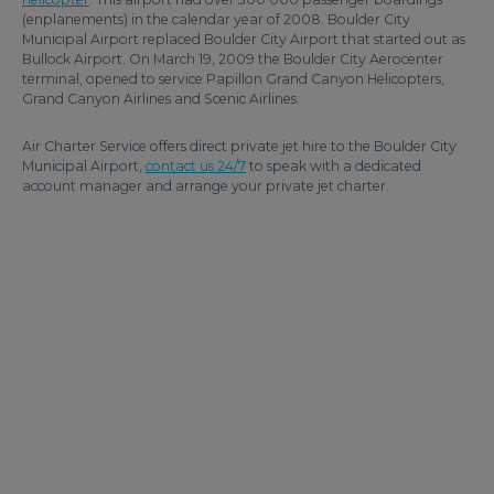
(enplanements) in the calendar year of 2008. Boulder City
Municipal Airport replaced Boulder City Airport that started out as
Bullock Airport. On March 19, 2009 the Boulder City Aerocenter
terminal, opened to service Papillon Grand Canyon Helicopters,
Grand Canyon Airlines and Scenic Airlines.
Air Charter Service offers direct private jet hire to the Boulder City
Municipal Airport,
contact us 24/7
to speak with a dedicated
account manager and arrange your private jet charter.