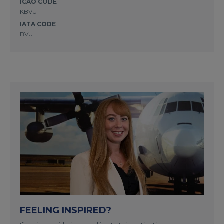
ICAO CODE
KBVU
IATA CODE
BVU
FEELING INSPIRED?