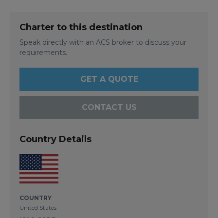
Charter to this destination
Speak directly with an ACS broker to discuss your
requirements.
GET A QUOTE
CONTACT US
Country Details
COUNTRY
United States