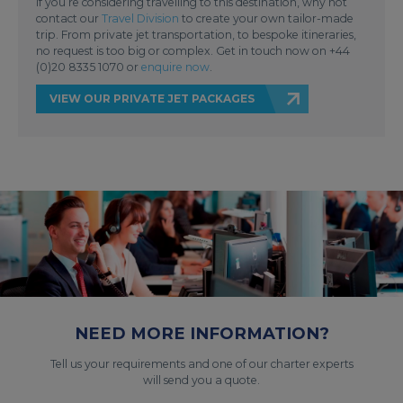
If you’re considering travelling to this destination, why not
contact our
Travel Division
to create your own tailor-made
trip. From private jet transportation, to bespoke itineraries,
no request is too big or complex. Get in touch now on +44
(0)20 8335 1070 or
enquire now
.
VIEW OUR PRIVATE JET PACKAGES
NEED MORE INFORMATION?
Tell us your requirements and one of our charter experts
will send you a quote.