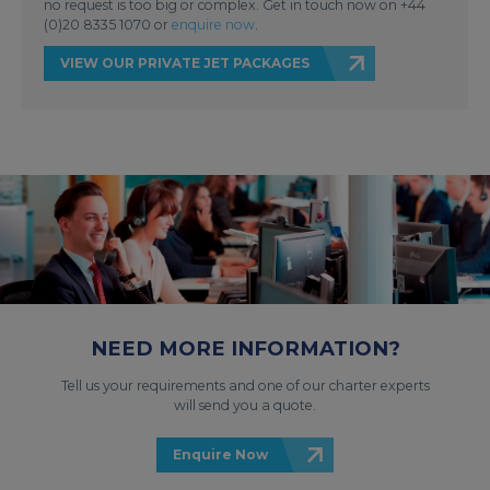
no request is too big or complex. Get in touch now on +44
(0)20 8335 1070 or
enquire now
.
VIEW OUR PRIVATE JET PACKAGES
NEED MORE INFORMATION?
Tell us your requirements and one of our charter experts
will send you a quote.
Enquire Now