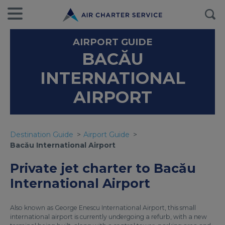
AIRPORT GUIDE
BACĂU
INTERNATIONAL
AIRPORT
Destination Guide
Airport Guide
Bacău International Airport
Private jet charter to Bacău
International Airport
Also known as George Enescu International Airport, this small
international airport is currently undergoing a refurb, with a new