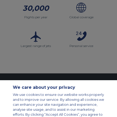
30,000
Flights per year
Global coverage
Largest range of jets
Personal service
Contact Us
About Us
Sitemap
ACS Websites
We care about your privacy
Modern Slavery Statement
Legal & Privacy Policy
Cookie Policy
Cookies Settings
We use cookies to ensure our website works properly
and to improve our service. By allowing all cookies we
Private Aircraft Charter
Group Aircraft Charter
Cargo Aircraft Charter
can enhance your site navigation and experience,
Aircraft Guide
analyse site usage, and to assist in our marketing
efforts. By clicking “Accept All Cookies”, you agree to
Private Charter App