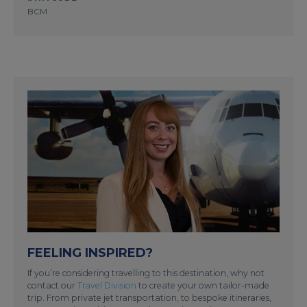
BCM
FEELING INSPIRED?
If you’re considering travelling to this destination, why not
contact our
Travel Division
to create your own tailor-made
trip. From private jet transportation, to bespoke itineraries,