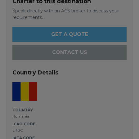
Charter to this destination
Speak directly with an ACS broker to discuss your
requirements.
GET A QUOTE
CONTACT US
Country Details
COUNTRY
Romania
ICAO CODE
LRBC
IATA CODE