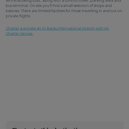
terminal being built, along with a control tower, parking area and
bus terminal. On site you’ll find a small selection of shops and
eateries. There are limited facilities for those travelling in and out on
private flights.
Charter a private jet to Bacău International Airport with Air
Charter Service.