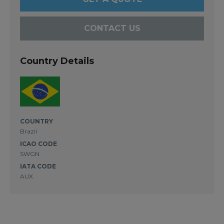
CONTACT US
Country Details
COUNTRY
Brazil
ICAO CODE
SWGN
IATA CODE
AUX