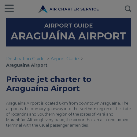
AIRPORT GUIDE
ARAGUAÍNA AIRPORT
Destination Guide
Airport Guide
Araguaína Airport
Private jet charter to
Araguaína Airport
Araguaína Airport is located 8km from downtown Araguaína. The
airport is the primary gateway into the Northern region of the state
of Tocantins and Southern region of the states of Pará and
Maranhão. Although very basic, the airport has an air-conditioned
terminal with the usual passenger amenities.