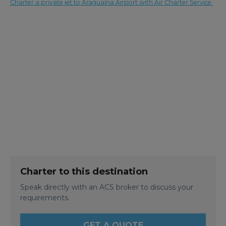
Charter a private jet to Araguaína Airport with Air Charter Service.
Charter to this destination
Speak directly with an ACS broker to discuss your
requirements.
GET A QUOTE