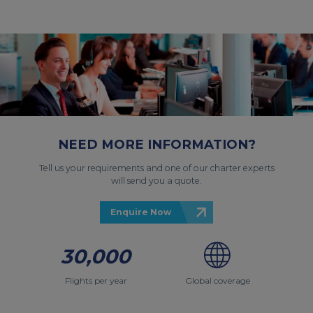
NEED MORE INFORMATION?
Tell us your requirements and one of our charter experts
will send you a quote.
Enquire Now
30,000
Flights per year
Global coverage