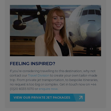
FEELING INSPIRED?
If you’re considering travelling to this destination, why not
contact our
Travel Division
to create your own tailor-made
trip. From private jet transportation, to bespoke itineraries,
no request is too big or complex. Get in touch now on +44
(0)20 8335 1070 or
enquire now
.
VIEW OUR PRIVATE JET PACKAGES