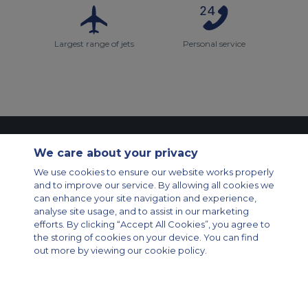
Largest range of jets
Personal service
Contact Us
About Us
Sitemap
ACS Websites
We care about your privacy
Modern Slavery Statement
Legal & Privacy Policy
Cookie Policy
Cookies Settings
We use cookies to ensure our website works properly
and to improve our service. By allowing all cookies we
Private Aircraft Charter
Group Aircraft Charter
Cargo Aircraft Charter
can enhance your site navigation and experience,
Aircraft Guide
analyse site usage, and to assist in our marketing
efforts. By clicking “Accept All Cookies”, you agree to
Private Charter App
the storing of cookies on your device. You can find
out more by viewing our cookie policy.