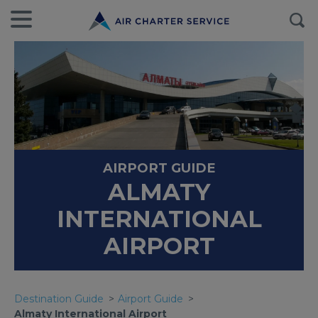
AIRPORT GUIDE
ALMATY
INTERNATIONAL
AIRPORT
Destination Guide
Airport Guide
Almaty International Airport