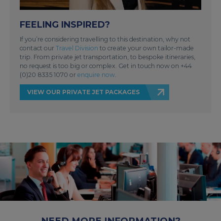
FEELING INSPIRED?
If you’re considering travelling to this destination, why not
contact our
Travel Division
to create your own tailor-made
trip. From private jet transportation, to bespoke itineraries,
no request is too big or complex. Get in touch now on +44
(0)20 8335 1070 or
enquire now
.
VIEW OUR PRIVATE JET PACKAGES
NEED MORE INFORMATION?