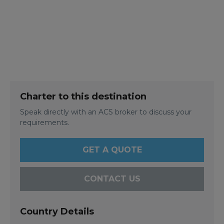
Charter to this destination
Speak directly with an ACS broker to discuss your
requirements.
GET A QUOTE
CONTACT US
Country Details