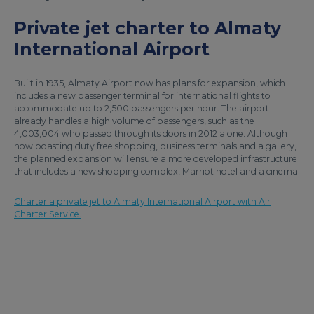
Private jet charter to Almaty
International Airport
Built in 1935, Almaty Airport now has plans for expansion, which
includes a new passenger terminal for international flights to
accommodate up to 2,500 passengers per hour. The airport
already handles a high volume of passengers, such as the
4,003,004 who passed through its doors in 2012 alone. Although
now boasting duty free shopping, business terminals and a gallery,
the planned expansion will ensure a more developed infrastructure
that includes a new shopping complex, Marriot hotel and a cinema.
Charter a private jet to Almaty International Airport with Air
Charter Service.