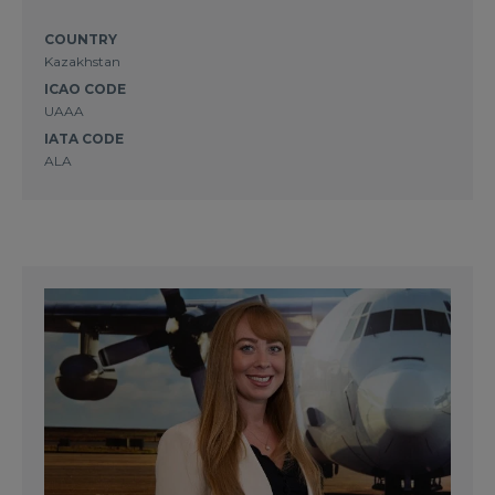
COUNTRY
Kazakhstan
ICAO CODE
UAAA
IATA CODE
ALA