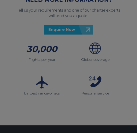
Tell us your requirements and one of our charter experts
will send you a quote.
Enquire Now
30,000
Flights per year
Global coverage
Largest range of jets
Personal service
Contact Us
About Us
Sitemap
ACS Websites