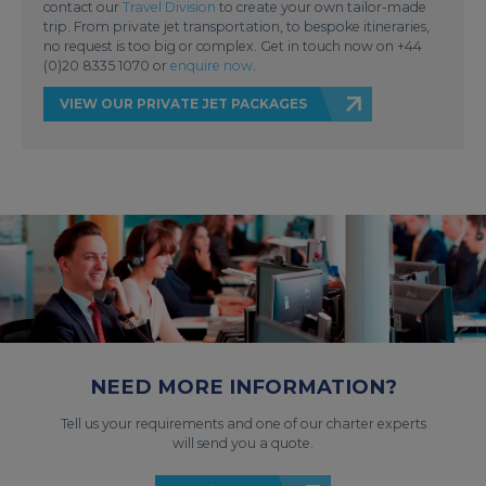
contact our
Travel Division
to create your own tailor-made
trip. From private jet transportation, to bespoke itineraries,
no request is too big or complex. Get in touch now on +44
(0)20 8335 1070 or
enquire now
.
VIEW OUR PRIVATE JET PACKAGES
NEED MORE INFORMATION?
Tell us your requirements and one of our charter experts
will send you a quote.