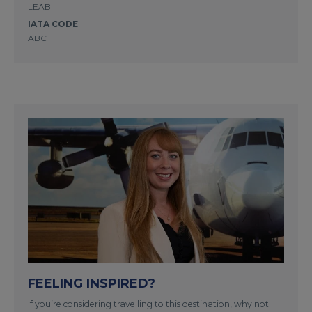
LEAB
IATA CODE
ABC
FEELING INSPIRED?
If you’re considering travelling to this destination, why not