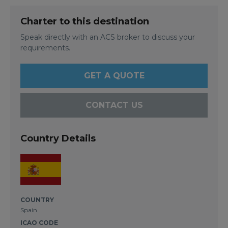
Charter to this destination
Speak directly with an ACS broker to discuss your
requirements.
GET A QUOTE
CONTACT US
Country Details
COUNTRY
Spain
ICAO CODE