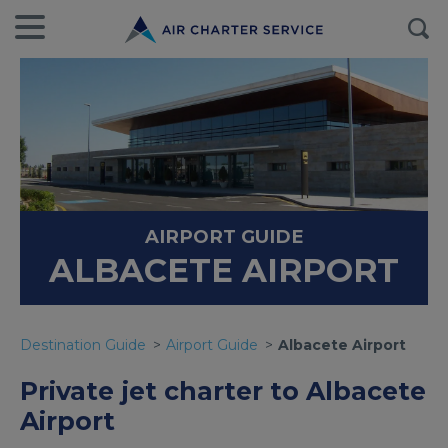
AIRPORT GUIDE
ALBACETE AIRPORT
Destination Guide
Airport Guide
Albacete Airport
Private jet charter to Albacete
Airport