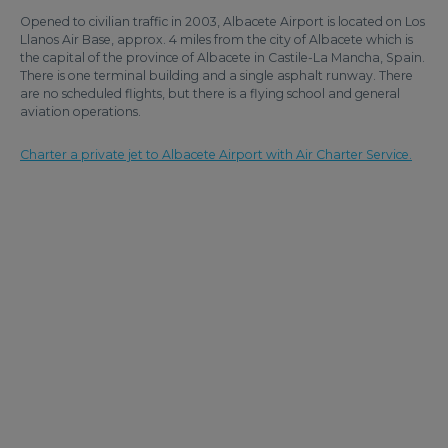
Opened to civilian traffic in 2003, Albacete Airport is located on Los
Llanos Air Base, approx. 4 miles from the city of Albacete which is
the capital of the province of Albacete in Castile-La Mancha, Spain.
There is one terminal building and a single asphalt runway. There
are no scheduled flights, but there is a flying school and general
aviation operations.
Charter a private jet to Albacete Airport with Air Charter Service.