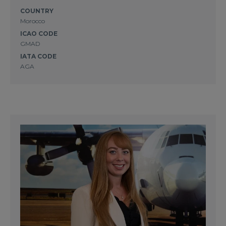
COUNTRY
Morocco
ICAO CODE
GMAD
IATA CODE
AGA