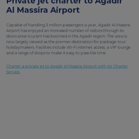
Private jet charter to Agadir
Al Massira Airport
Capable of handling 3 million passengers a year, Agadir Al Massira
Airport has enjoyed an increased number of visitors through its
doors since tourism has boomed in the Agadir region. The area is
now largely viewed as the premier destination for package-tour
holidaymakers. Facilities include Wi-Fi internet access, a VIP lounge
and a range of shops to make it easy to pass the time.
Charter a private jet to Agadir Al Massira Airport with Air Charter
Service.