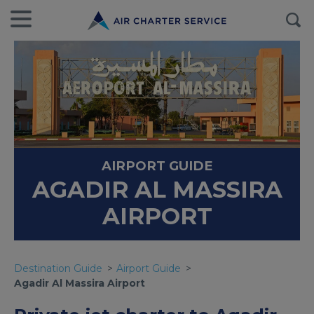
AIRPORT GUIDE
AGADIR AL MASSIRA
AIRPORT
Destination Guide
Airport Guide
Agadir Al Massira Airport