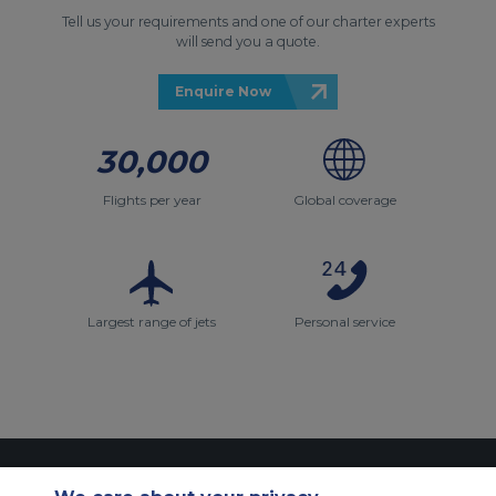
Tell us your requirements and one of our charter experts
will send you a quote.
Enquire Now
30,000
Flights per year
Global coverage
Largest range of jets
Personal service
Contact Us
About Us
Sitemap
ACS Websites