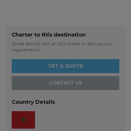
Charter to this destination
Speak directly with an ACS broker to discuss your
requirements.
GET A QUOTE
CONTACT US
Country Details