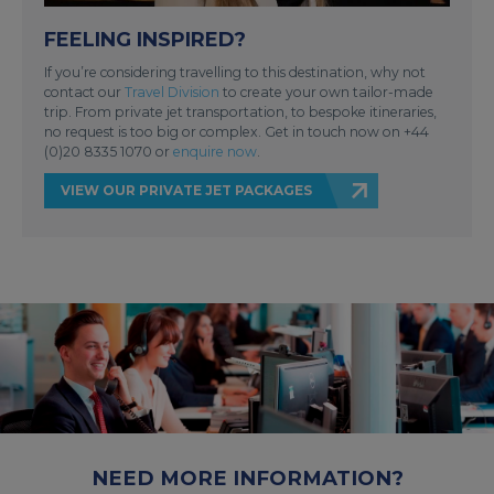
FEELING INSPIRED?
If you’re considering travelling to this destination, why not
contact our
Travel Division
to create your own tailor-made
trip. From private jet transportation, to bespoke itineraries,
no request is too big or complex. Get in touch now on +44
(0)20 8335 1070 or
enquire now
.
VIEW OUR PRIVATE JET PACKAGES
NEED MORE INFORMATION?