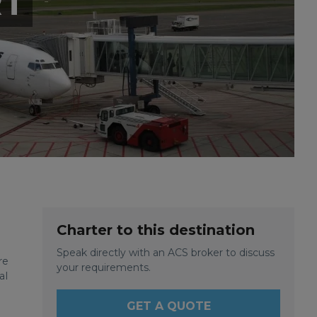
RT
Charter to this destination
Speak directly with an ACS broker to discuss
re
your requirements.
al
GET A QUOTE