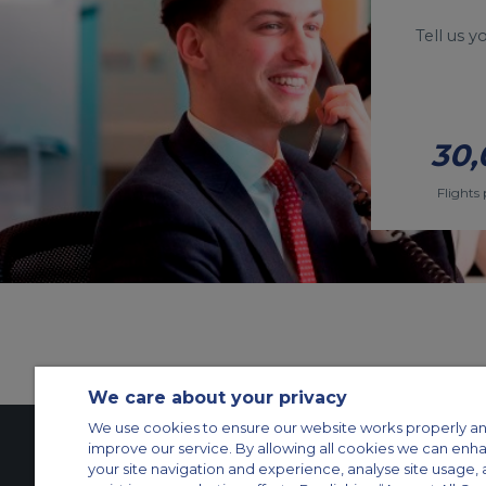
Tell us 
30,
Flights 
We care about your privacy
We use cookies to ensure our website works properly an
improve our service. By allowing all cookies we can enh
your site navigation and experience, analyse site usage, 
Contact Us
About Us
Sitemap
ACS Websites