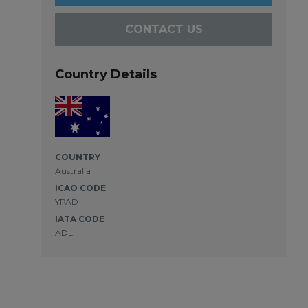
CONTACT US
Country Details
COUNTRY
Australia
ICAO CODE
YPAD
IATA CODE
ADL