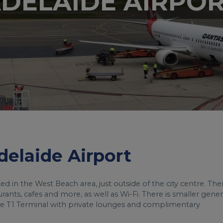
DELAIDE AIRPO
Adelaide Airport
cated in the West Beach area, just outside of the city centre. The
urants, cafes and more, as well as Wi-Fi. There is smaller gener
 the T1 Terminal with private lounges and complimentary