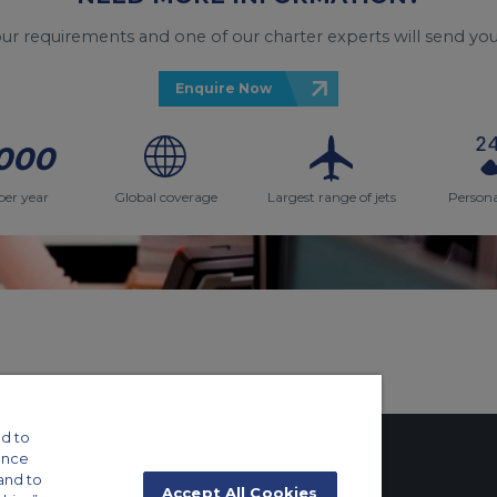
your requirements and one of our charter experts will send you
Enquire Now
000
per year
Global coverage
Largest range of jets
Persona
d to
ance
and to
Accept All Cookies