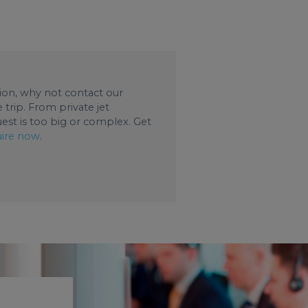
ation, why not contact our
trip. From private jet
uest is too big or complex. Get
ire now
.