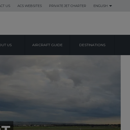
CT US
ACS WEBSITES
PRIVATE JET CHARTER
ENGLISH
UT US
AIRCRAFT GUIDE
DESTINATIONS