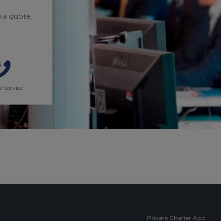
 a quote.
l service
Private Charter App