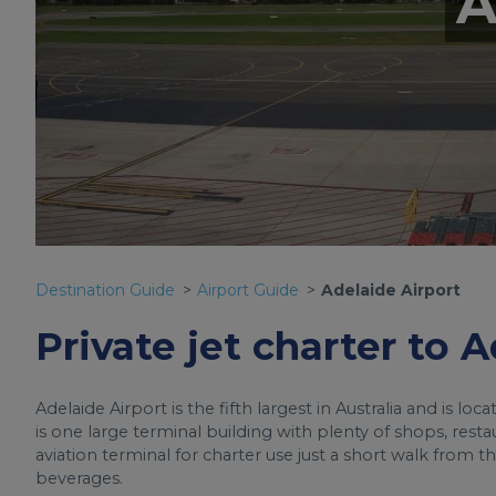
A
Destination Guide
Airport Guide
Adelaide Airport
Private jet charter to 
Adelaide Airport is the fifth largest in Australia and is lo
is one large terminal building with plenty of shops, resta
aviation terminal for charter use just a short walk from
beverages.