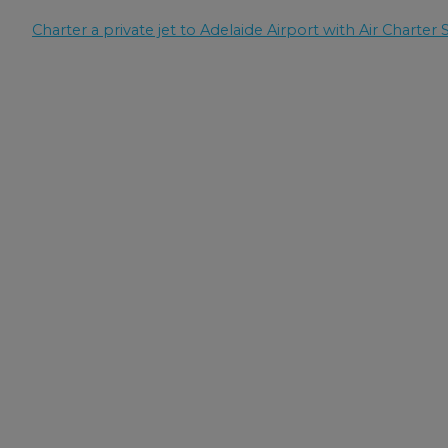
Charter a private jet to Adelaide Airport with Air Charter S