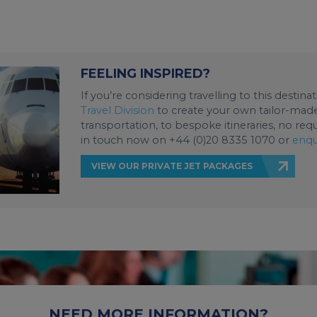
FEELING INSPIRED?
If you’re considering travelling to this destin
Travel Division
to create your own tailor-made 
transportation, to bespoke itineraries, no req
in touch now on +44 (0)20 8335 1070 or
enqu
VIEW OUR PRIVATE JET PACKAGES
NEED MORE INFORMATION?