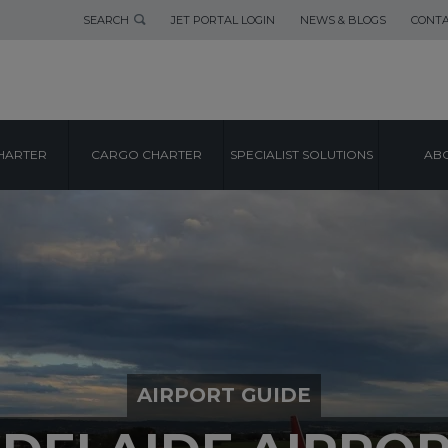
SEARCH
JET PORTAL LOGIN
NEWS & BLOGS
CONTA
HARTER
CARGO CHARTER
SPECIALIST SOLUTIONS
ABO
AIRPORT GUIDE