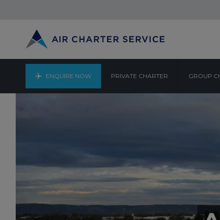
ENQUIRE NOW
PRIVATE CHARTER
GROUP C