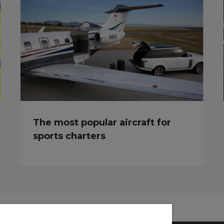
The most popular aircraft for
sports charters