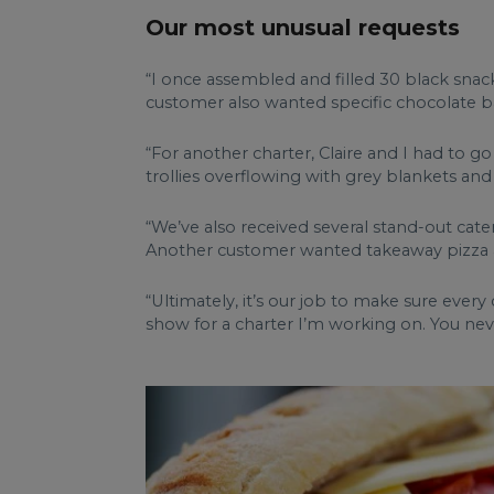
Our most unusual requests
“I once assembled and filled 30 black snack
customer also wanted specific chocolate ba
“For another charter, Claire and I had to g
trollies overflowing with grey blankets and 
“We’ve also received several stand-out cate
Another customer wanted takeaway pizza a
“Ultimately, it’s our job to make sure ever
show for a charter I’m working on. You nev