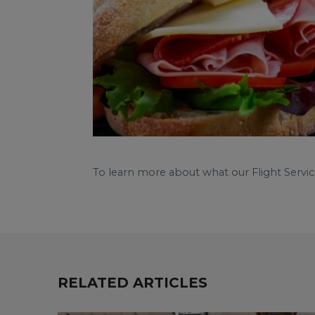
To learn more about what our Flight Servic
RELATED ARTICLES