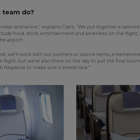
s team do?
ker and airline,” explains Claire. “We put together a tailored
include food, drink, entertainment and amenities on the flight
he airport.
equest, we’ll work with our partners or source items, entertain
 flight, but we’re also there on the day to put the final touc
h fragrance to make sure it smells nice.”