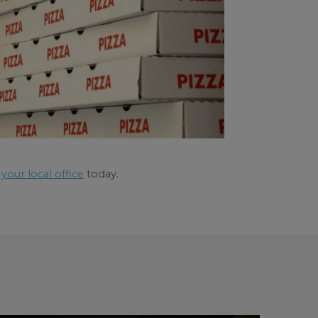
your local office
today.