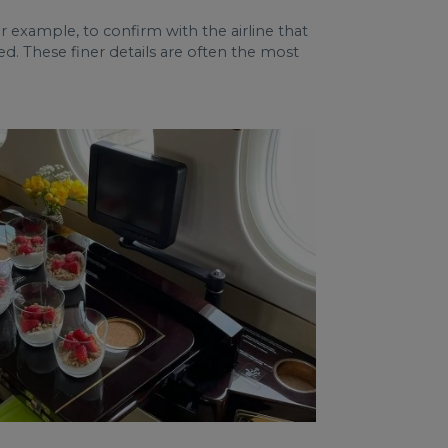
 for example, to confirm with the airline that
d. These finer details are often the most