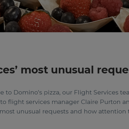
ces’ most unusual reque
 to Domino's pizza, our Flight Services team
o flight services manager Claire Purton an
most unusual requests and how attention to 