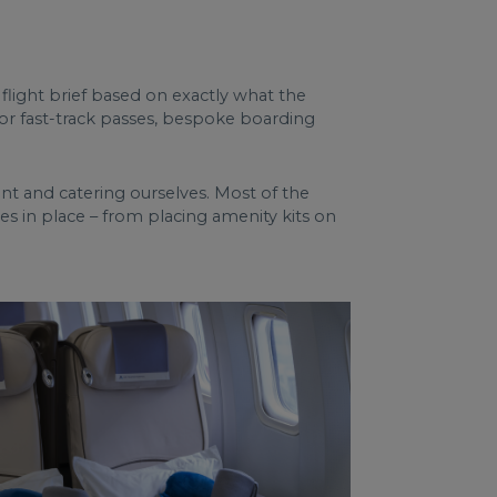
 flight brief based on exactly what the
, or fast-track passes, bespoke boarding
ment and catering ourselves. Most of the
hes in place – from placing amenity kits on