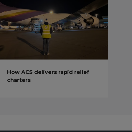
How ACS delivers rapid relief
charters