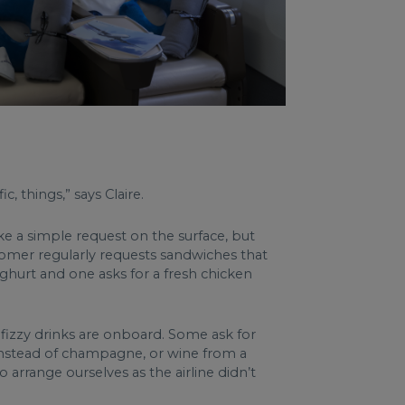
c, things,” says Claire.
ike a simple request on the surface, but
ustomer regularly requests sandwiches that
ghurt and one asks for a fresh chicken
 fizzy drinks are onboard. Some ask for
o instead of champagne, or wine from a
arrange ourselves as the airline didn’t