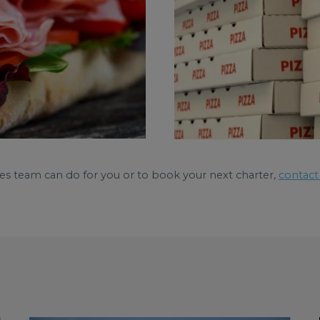
es team can do for you or to book your next charter,
contact 