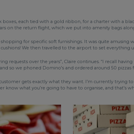
 boxes, each tied with a gold ribbon, for a charter with a bl
rs on the return flight, which we put into amenity bags along
o shopping for specific soft furnishings. It was quite amusin
cushions! We then travelled to the airport to set everything u
ring requests over the years”, Claire continues. “I recall hav
nd so we phoned Domino's and ordered around 50 pizzas for
y customer gets exactly what they want. I’m currently trying t
er know what you’re going to have to organise, and that’s wha