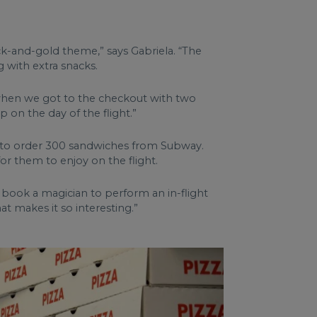
ack-and-gold theme,” says Gabriela. “The
 with extra snacks.
g when we got to the checkout with two
p on the day of the flight.”
ing to order 300 sandwiches from Subway.
 them to enjoy on the flight.
o book a magician to perform an in-flight
t makes it so interesting.”