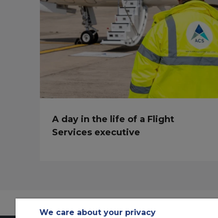
A day in the life of a Flight
Services executive
We care about your privacy