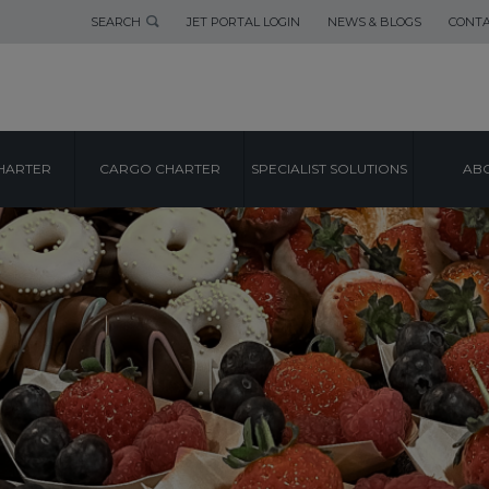
SEARCH
JET PORTAL LOGIN
NEWS & BLOGS
CONTA
HARTER
CARGO CHARTER
SPECIALIST SOLUTIONS
ABO