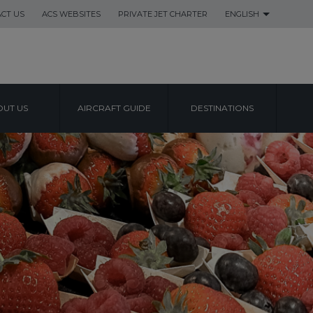
CT US
ACS WEBSITES
PRIVATE JET CHARTER
ENGLISH
UT US
AIRCRAFT GUIDE
DESTINATIONS