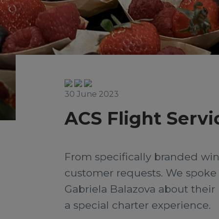
30 June 2023
ACS Flight Servi
From specifically branded wine
customer requests. We spoke t
Gabriela Balazova about their 
a special charter experience.