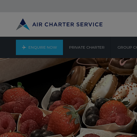
ENQUIRE NOW
PRIVATE CHARTER
GROUP C