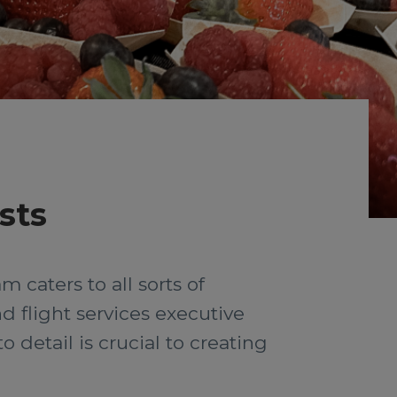
sts
 caters to all sorts of
d flight services executive
detail is crucial to creating