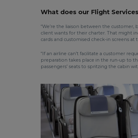
What does our Flight Service
“We’re the liaison between the customer, bro
client wants for their charter. That might 
cards and customised check-in screens at t
“If an airline can’t facilitate a customer r
preparation takes place in the run-up to the
passengers’ seats to spritzing the cabin wit