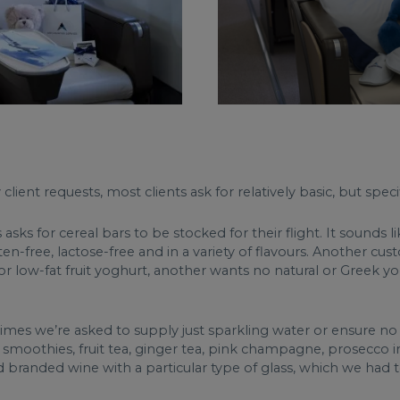
ient requests, most clients ask for relatively basic, but specifi
ks for cereal bars to be stocked for their flight. It sounds l
ten-free, lactose-free and in a variety of flavours. Another c
r low-fat fruit yoghurt, another wants no natural or Greek yo
times we’re asked to supply just sparkling water or ensure no
oured smoothies, fruit tea, ginger tea, pink champagne, prosecc
randed wine with a particular type of glass, which we had to 