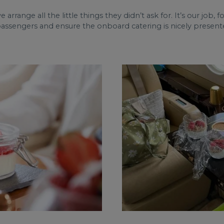
we arrange all the little things they didn’t ask for. It’s our job,
passengers and ensure the onboard catering is nicely presente