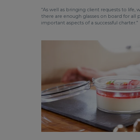
“As well as bringing client requests to life, 
there are enough glasses on board for all 
important aspects of a successful charter.”