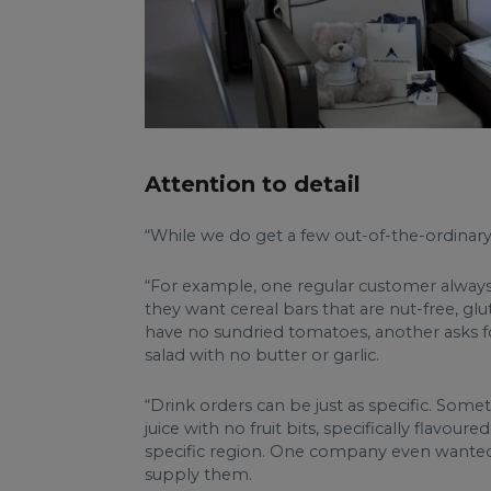
Attention to detail
“While we do get a few out-of-the-ordinary cl
“For example, one regular customer always as
they want cereal bars that are nut-free, glu
have no sundried tomatoes, another asks fo
salad with no butter or garlic.
“Drink orders can be just as specific. Some
juice with no fruit bits, specifically flav
specific region. One company even wanted b
supply them.