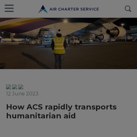
12 June 2023
How ACS rapidly transports
humanitarian aid