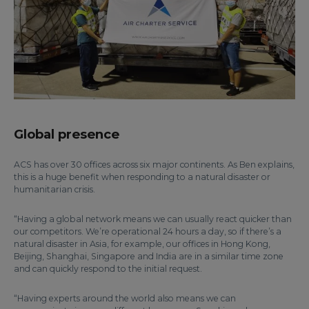
Global presence
ACS has over 30 offices across six major continents. As Ben explains,
this is a huge benefit when responding to a natural disaster or
humanitarian crisis.
“Having a global network means we can usually react quicker than
our competitors. We’re operational 24 hours a day, so if there’s a
natural disaster in Asia, for example, our offices in Hong Kong,
Beijing, Shanghai, Singapore and India are in a similar time zone
and can quickly respond to the initial request.
“Having experts around the world also means we can