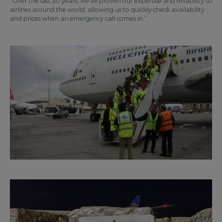
“Over the last 30 years, we’ve proven our expertise and reliability to
airlines around the world, allowing us to quickly check availability
and prices when an emergency call comes in.”