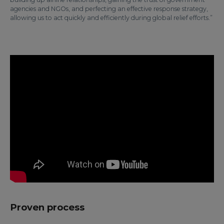
agencies and NGOs, and perfecting an effective response strategy,
allowing us to act quickly and efficiently during global relief efforts.”
Proven process