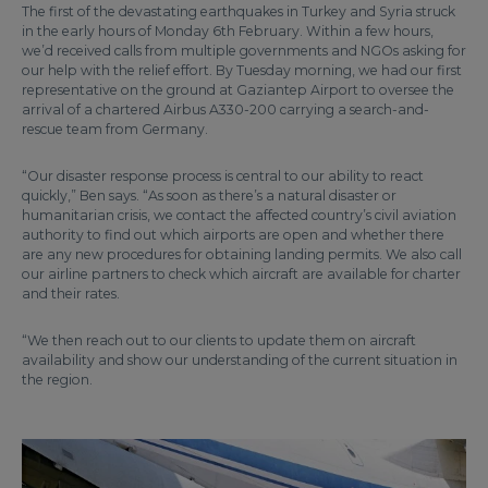
The first of the devastating earthquakes in Turkey and Syria struck
in the early hours of Monday 6th February. Within a few hours,
we’d received calls from multiple governments and NGOs asking for
our help with the relief effort. By Tuesday morning, we had our first
representative on the ground at Gaziantep Airport to oversee the
arrival of a chartered Airbus A330-200 carrying a search-and-
rescue team from Germany.
“Our disaster response process is central to our ability to react
quickly,” Ben says. “As soon as there’s a natural disaster or
humanitarian crisis, we contact the affected country’s civil aviation
authority to find out which airports are open and whether there
are any new procedures for obtaining landing permits. We also call
our airline partners to check which aircraft are available for charter
and their rates.
“We then reach out to our clients to update them on aircraft
availability and show our understanding of the current situation in
the region.