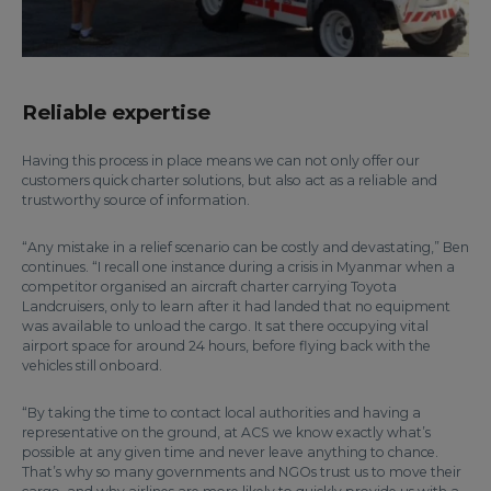
Reliable expertise
Having this process in place means we can not only offer our
customers quick charter solutions, but also act as a reliable and
trustworthy source of information.
“Any mistake in a relief scenario can be costly and devastating,” Ben
continues. “I recall one instance during a crisis in Myanmar when a
competitor organised an aircraft charter carrying Toyota
Landcruisers, only to learn after it had landed that no equipment
was available to unload the cargo. It sat there occupying vital
airport space for around 24 hours, before flying back with the
vehicles still onboard.
“By taking the time to contact local authorities and having a
representative on the ground, at ACS we know exactly what’s
possible at any given time and never leave anything to chance.
That’s why so many governments and NGOs trust us to move their