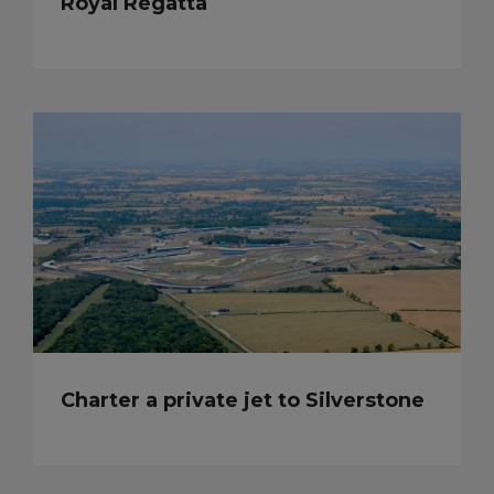
Royal Regatta
Charter a private jet to Silverstone