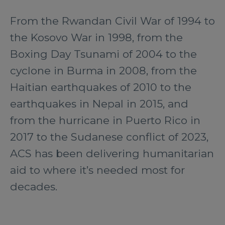
From the Rwandan Civil War of 1994 to
the Kosovo War in 1998, from the
Boxing Day Tsunami of 2004 to the
cyclone in Burma in 2008, from the
Haitian earthquakes of 2010 to the
earthquakes in Nepal in 2015, and
from the hurricane in Puerto Rico in
2017 to the Sudanese conflict of 2023,
ACS has been delivering humanitarian
aid to where it’s needed most for
decades.