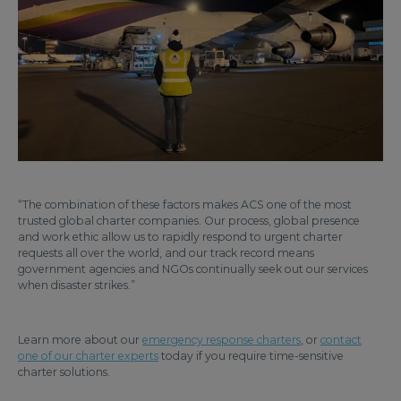
“The combination of these factors makes ACS one of the most
trusted global charter companies. Our process, global presence
and work ethic allow us to rapidly respond to urgent charter
requests all over the world, and our track record means
government agencies and NGOs continually seek out our services
when disaster strikes.”
Learn more about our
emergency response charters
, or
contact
one of our charter experts
today if you require time-sensitive
charter solutions.