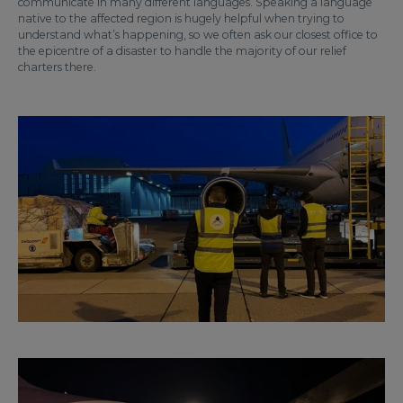
communicate in many different languages. Speaking a language
native to the affected region is hugely helpful when trying to
understand what’s happening, so we often ask our closest office to
the epicentre of a disaster to handle the majority of our relief
charters there.