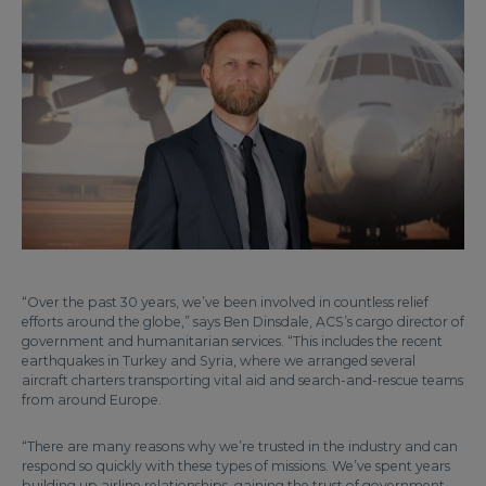
“Over the past 30 years, we’ve been involved in countless relief
efforts around the globe,” says Ben Dinsdale, ACS’s cargo director of
government and humanitarian services. “This includes the recent
earthquakes in Turkey and Syria, where we arranged several
aircraft charters transporting vital aid and search-and-rescue teams
from around Europe.
“There are many reasons why we’re trusted in the industry and can
respond so quickly with these types of missions. We’ve spent years
building up airline relationships, gaining the trust of government