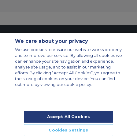
Contact Us
About Us
Sitemap
ACS Websites
We care about your privacy
Modern Slavery Statement
Legal & Privacy Policy
Cookie Policy
We use cookies to ensure our website works properly
Cookies Settings
and to improve our service. By allowing all cookies we
Private Aircraft Charter
Group Aircraft Charter
Cargo Aircraft Charter
can enhance your site navigation and experience,
Aircraft Guide
analyse site usage, and to assist in our marketing
efforts. By clicking “Accept All Cookies”, you agree to
Private Charter App
the storing of cookies on your device. You can find
out more by viewing our cookie policy.
Accept All Cookies
© 2026 Air Charter Service | Rua Funchal, 411 5 andar sala 13, Vila
Olimpia, Sao Paulo-SP Brasil, CEP 04551-060, Brazil, South America |
Chárter Privado +55 1135860500 | Chárter de Carga +55 1140821150 |
Cookies Settings
Chárter para Grupos +55 1140821140