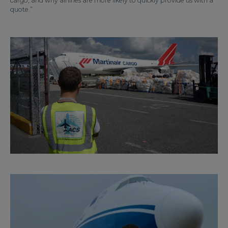
cargo, and why airlines are more likely to quickly provide us with a
quote.”