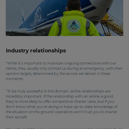
Industry relationships
“While it’s important to maintain ongoing connections with our
clients, they usually only contact us during an emergency, with their
opinion largely determined by the service we deliver in these
moments.
“To be truly successful in this domain, airline relationships are
incredibly important. If the relationship with an airline is good,
they’re more likely to offer competitive charter rates; but if you
don’t know what you’re doing or have up-to-date knowledge of
the situation on the ground, operators won’t trust you to charter
their aircraft.