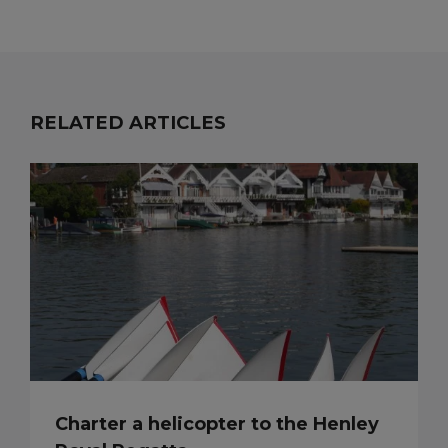
RELATED ARTICLES
Charter a helicopter to the Henley