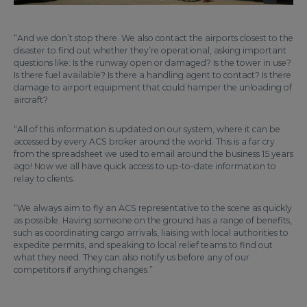
“And we don’t stop there. We also contact the airports closest to the
disaster to find out whether they’re operational, asking important
questions like: Is the runway open or damaged? Is the tower in use?
Is there fuel available? Is there a handling agent to contact? Is there
damage to airport equipment that could hamper the unloading of
aircraft?
“All of this information is updated on our system, where it can be
accessed by every ACS broker around the world. This is a far cry
from the spreadsheet we used to email around the business 15 years
ago! Now we all have quick access to up-to-date information to
relay to clients.
“We always aim to fly an ACS representative to the scene as quickly
as possible. Having someone on the ground has a range of benefits,
such as coordinating cargo arrivals, liaising with local authorities to
expedite permits, and speaking to local relief teams to find out
what they need. They can also notify us before any of our
competitors if anything changes.”