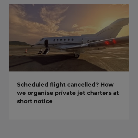
Scheduled flight cancelled? How
we organise private jet charters at
short notice