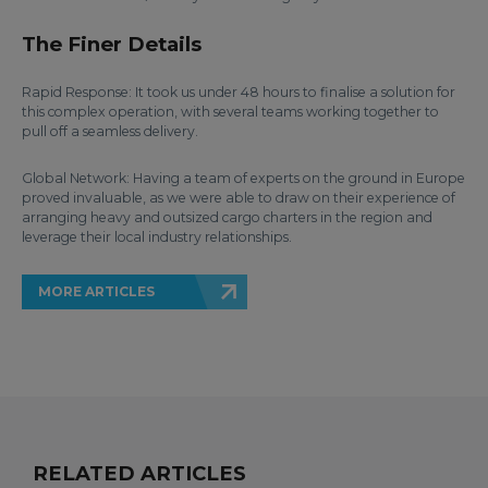
The Finer Details
Rapid Response: It took us under 48 hours to finalise a solution for
this complex operation, with several teams working together to
pull off a seamless delivery.
Global Network: Having a team of experts on the ground in Europe
proved invaluable, as we were able to draw on their experience of
arranging heavy and outsized cargo charters in the region and
leverage their local industry relationships.
MORE ARTICLES
RELATED ARTICLES