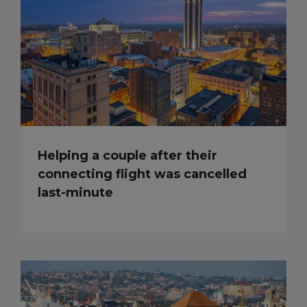
Helping a couple after their
connecting flight was cancelled
last-minute