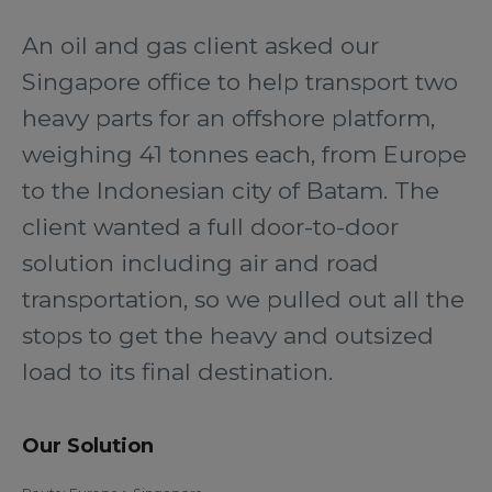
An oil and gas client asked our
Singapore office to help transport two
heavy parts for an offshore platform,
weighing 41 tonnes each, from Europe
to the Indonesian city of Batam. The
client wanted a full door-to-door
solution including air and road
transportation, so we pulled out all the
stops to get the heavy and outsized
load to its final destination.
Our Solution