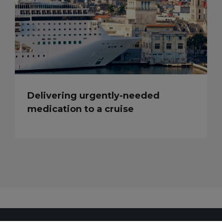
Delivering urgently-needed
medication to a cruise