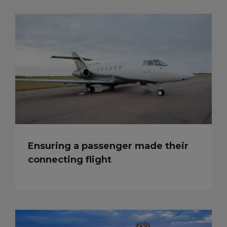
Ensuring a passenger made their
connecting flight