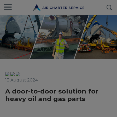
13 August 2024
A door-to-door solution for
heavy oil and gas parts