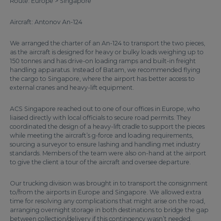
Route: Europe > Singapore
Aircraft: Antonov An-124
We arranged the charter of an An-124 to transport the two pieces,
as the aircraft is designed for heavy or bulky loads weighing up to
150 tonnes and has drive-on loading ramps and built-in freight
handling apparatus. Instead of Batam, we recommended flying
the cargo to Singapore, where the airport has better access to
external cranes and heavy-lift equipment.
ACS Singapore reached out to one of our offices in Europe, who
liaised directly with local officials to secure road permits. They
coordinated the design of a heavy-lift cradle to support the pieces
while meeting the aircraft’s g-force and loading requirements,
sourcing a surveyor to ensure lashing and handling met industry
standards. Members of the team were also on-hand at the airport
to give the client a tour of the aircraft and oversee departure.
Our trucking division was brought in to transport the consignment
to/from the airports in Europe and Singapore. We allowed extra
time for resolving any complications that might arise on the road,
arranging overnight storage in both destinations to bridge the gap
between collection/delivery if this contingency wasn’t needed.