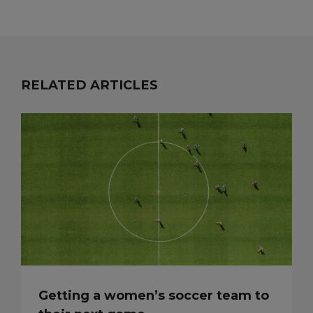
RELATED ARTICLES
Getting a women’s soccer team to