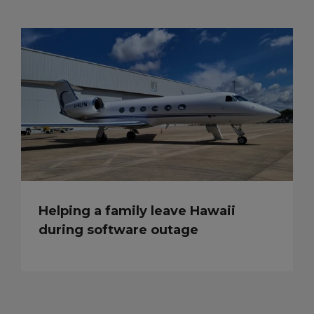
Helping a family leave Hawaii
during software outage