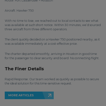
Route: Fort Lauderdale > Houston
Aircraft: Hawker 750
With no time to lose, we reached out to local contacts to see what
was available at such short notice. Within 30 minutes, we’d sourced
three aircraft from three different operators.
The client quickly decided on a Hawker 750 positioned nearby, as it
was available immediately at a cost-effective price.
The charter departed smoothly, arriving in Houston in good time
for the passenger to clear security and board his connecting flight.
The Finer Details
Rapid Response: Our team worked as quickly as possible to secure
the ideal solution for this time-sensitive request.
MORE ARTICLES