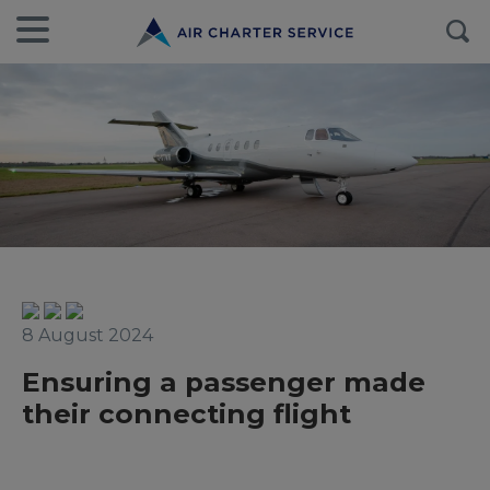
8 August 2024
Ensuring a passenger made
their connecting flight