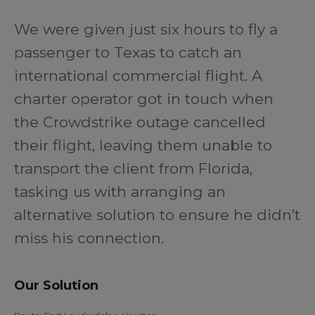
We were given just six hours to fly a
passenger to Texas to catch an
international commercial flight. A
charter operator got in touch when
the Crowdstrike outage cancelled
their flight, leaving them unable to
transport the client from Florida,
tasking us with arranging an
alternative solution to ensure he didn’t
miss his connection.
Our Solution