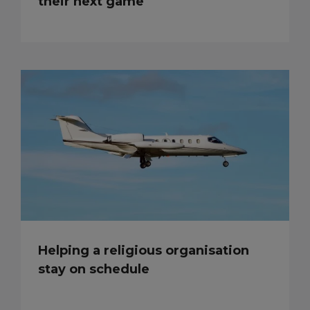
their next game
Helping a religious organisation
stay on schedule