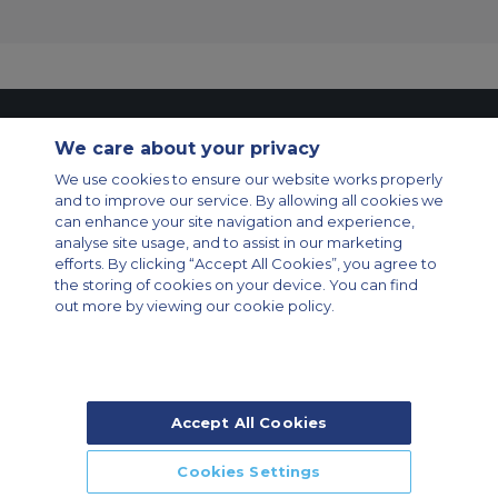
Contact Us
About Us
Sitemap
ACS Websites
We care about your privacy
Modern Slavery Statement
Legal & Privacy Policy
Cookie Policy
Cookies Settings
We use cookies to ensure our website works properly
and to improve our service. By allowing all cookies we
Private Aircraft Charter
Group Aircraft Charter
Cargo Aircraft Charter
can enhance your site navigation and experience,
Aircraft Guide
analyse site usage, and to assist in our marketing
efforts. By clicking “Accept All Cookies”, you agree to
Private Charter App
the storing of cookies on your device. You can find
out more by viewing our cookie policy.
Accept All Cookies
© 2026 Air Charter Service | Rua Funchal, 411 5 andar sala 13, Vila
Olimpia, Sao Paulo-SP Brasil, CEP 04551-060, Brazil, South America |
Chárter Privado +55 1135860500 | Chárter de Carga +55 1140821150 |
Cookies Settings
Chárter para Grupos +55 1140821140