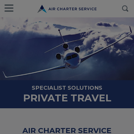
SPECIALIST SOLUTIONS
PRIVATE TRAVEL
AIR CHARTER SERVICE