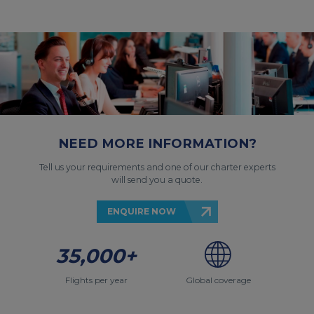
NEED MORE INFORMATION?
Tell us your requirements and one of our charter experts
will send you a quote.
ENQUIRE NOW
35,000+
Flights per year
Global coverage