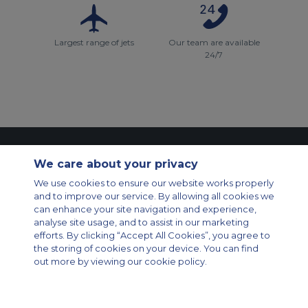
Largest range of jets
Our team are available
24/7
Contact Us
About Us
Sitemap
ACS Websites
We care about your privacy
Modern Slavery Statement
Legal & Privacy Policy
Cookie Policy
Cookies Settings
We use cookies to ensure our website works properly
and to improve our service. By allowing all cookies we
Private Aircraft Charter
Group Aircraft Charter
Cargo Aircraft Charter
can enhance your site navigation and experience,
Aircraft Guide
analyse site usage, and to assist in our marketing
efforts. By clicking “Accept All Cookies”, you agree to
Private Charter App
the storing of cookies on your device. You can find
out more by viewing our cookie policy.