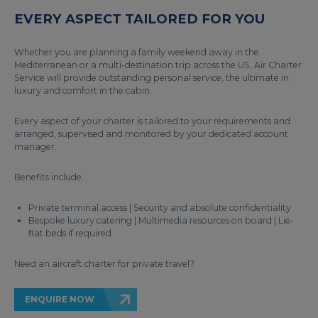
EVERY ASPECT TAILORED FOR YOU
Whether you are planning a family weekend away in the
Mediterranean or a multi-destination trip across the US, Air Charter
Service will provide outstanding personal service, the ultimate in
luxury and comfort in the cabin.
Every aspect of your charter is tailored to your requirements and
arranged, supervised and monitored by your dedicated account
manager.
Benefits include:
Private terminal access | Security and absolute confidentiality
Bespoke luxury catering | Multimedia resources on board | Lie-
flat beds if required
Need an aircraft charter for private travel?
ENQUIRE NOW