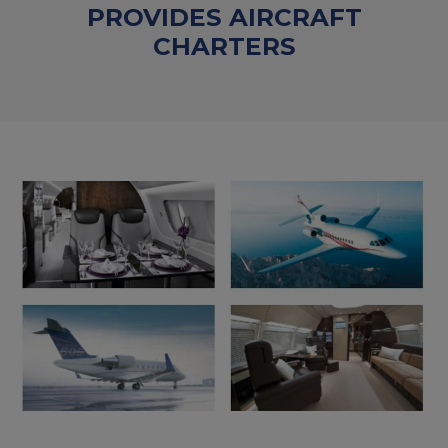
PROVIDES AIRCRAFT
CHARTERS