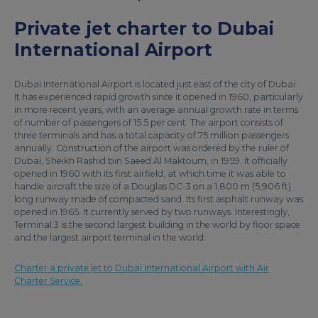
Private jet charter to Dubai
International Airport
Dubai International Airport is located just east of the city of Dubai.
It has experienced rapid growth since it opened in 1960, particularly
in more recent years, with an average annual growth rate in terms
of number of passengers of 15.5 per cent. The airport consists of
three terminals and has a total capacity of 75 million passengers
annually. Construction of the airport was ordered by the ruler of
Dubai, Sheikh Rashid bin Saeed Al Maktoum, in 1959. It officially
opened in 1960 with its first airfield, at which time it was able to
handle aircraft the size of a Douglas DC-3 on a 1,800 m (5,906 ft)
long runway made of compacted sand. Its first asphalt runway was
opened in 1965. It currently served by two runways. Interestingly,
Terminal 3 is the second largest building in the world by floor space
and the largest airport terminal in the world.
Charter a private jet to Dubai International Airport with Air
Charter Service.