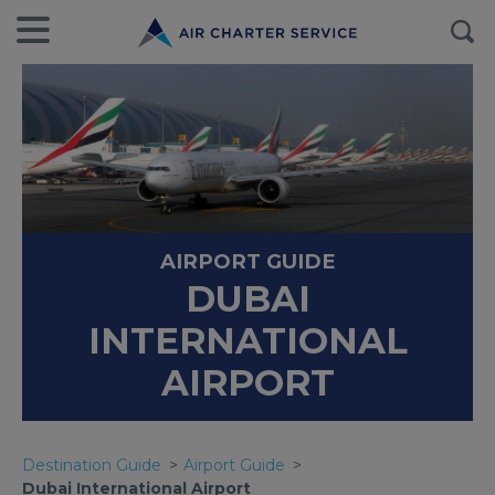
AIRPORT GUIDE
DUBAI
INTERNATIONAL
AIRPORT
Destination Guide
Airport Guide
Dubai International Airport