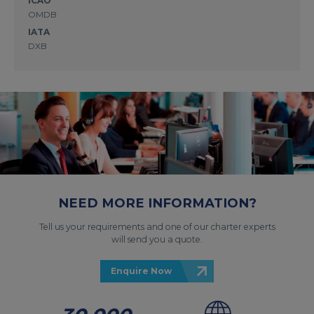
ICAO
OMDB
IATA
DXB
NEED MORE INFORMATION?
Tell us your requirements and one of our charter experts
will send you a quote.
Enquire Now