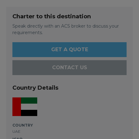
Charter to this destination
Speak directly with an ACS broker to discuss your
requirements.
GET A QUOTE
CONTACT US
Country Details
COUNTRY
UAE