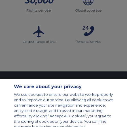
30,000
Flights per year
Global coverage
Largest range of jets
Personal service
Contact Us
About Us
Sitemap
ACS Websites
We care about your privacy
Modern Slavery Statement
Legal & Privacy Policy
Cookie Policy
We use cookies to ensure our website works properly
Cookies Settings
and to improve our service. By allowing all cookies we
Private Aircraft Charter
Group Aircraft Charter
Cargo Aircraft Charter
can enhance your site navigation and experience,
Aircraft Guide
analyse site usage, and to assist in our marketing
efforts. By clicking “Accept All Cookies”, you agree to
Private Charter App
the storing of cookies on your device. You can find
out more by viewing our cookie policy.