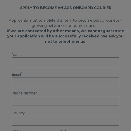
APPLY TO BECOME AN ACS ONBOARD COURIER
Applicants must complete this form to become part of our ever-
growing network of onboard couriers.
If we are contacted by other means, we cannot guarantee
your application will be successfully received. We ask you
not to telephone us.
Name
*
Email
Phone Number
*
Country