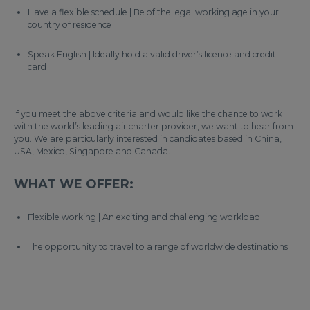
Have a flexible schedule | Be of the legal working age in your
country of residence
Speak English | Ideally hold a valid driver’s licence and credit
card
If you meet the above criteria and would like the chance to work
with the world’s leading air charter provider, we want to hear from
you. We are particularly interested in candidates based in China,
USA, Mexico, Singapore and Canada.
WHAT WE OFFER:
Flexible working | An exciting and challenging workload
The opportunity to travel to a range of worldwide destinations