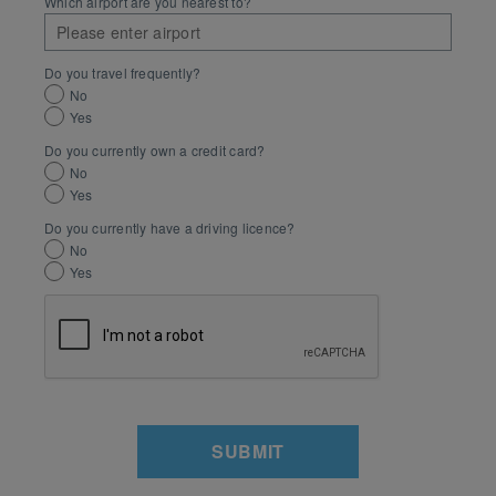
Which airport are you nearest to?
Do you travel frequently?
No
Yes
Do you currently own a credit card?
No
Yes
Do you currently have a driving licence?
No
Yes