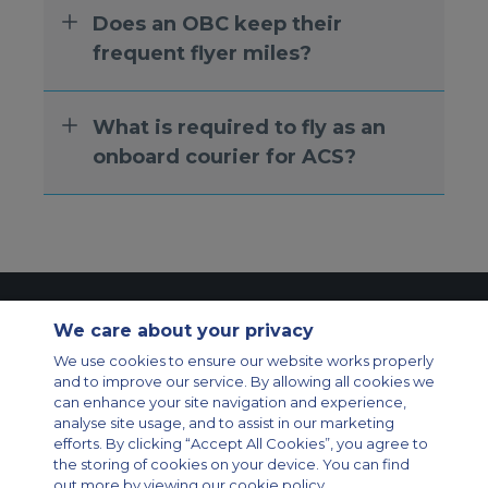
Does an OBC keep their
frequent flyer miles?
What is required to fly as an
onboard courier for ACS?
Contact Us
About Us
Sitemap
ACS Websites
We care about your privacy
Modern Slavery Statement
Legal & Privacy Policy
Cookie Policy
We use cookies to ensure our website works properly
Cookies Settings
and to improve our service. By allowing all cookies we
Private Aircraft Charter
Group Aircraft Charter
Cargo Aircraft Charter
can enhance your site navigation and experience,
Aircraft Guide
analyse site usage, and to assist in our marketing
efforts. By clicking “Accept All Cookies”, you agree to
Private Charter App
the storing of cookies on your device. You can find
out more by viewing our cookie policy.