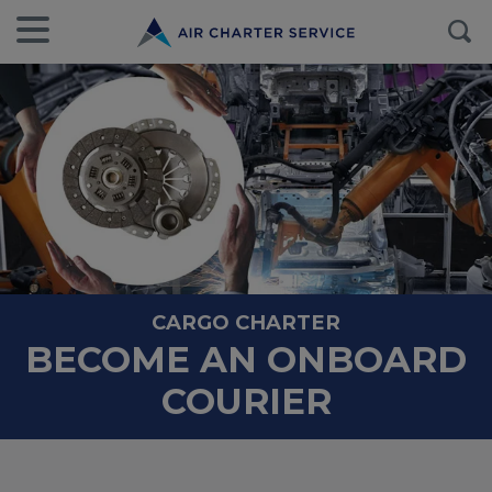
CARGO CHARTER
BECOME AN ONBOARD
COURIER