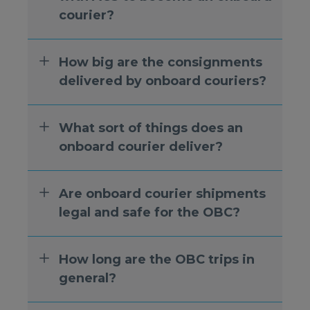
courier?
How big are the consignments
delivered by onboard couriers?
What sort of things does an
onboard courier deliver?
Are onboard courier shipments
legal and safe for the OBC?
How long are the OBC trips in
general?