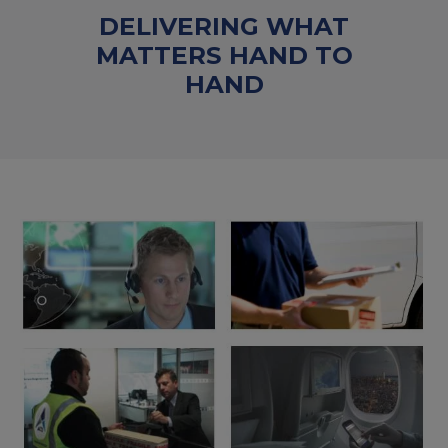
DELIVERING WHAT
MATTERS HAND TO
HAND