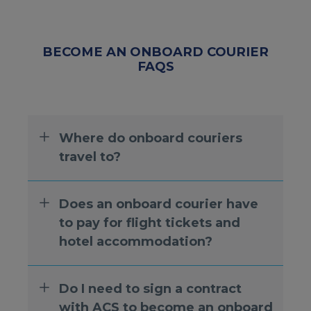
BECOME AN ONBOARD COURIER
FAQS
Where do onboard couriers
travel to?
Does an onboard courier have
to pay for flight tickets and
hotel accommodation?
Do I need to sign a contract
with ACS to become an onboard