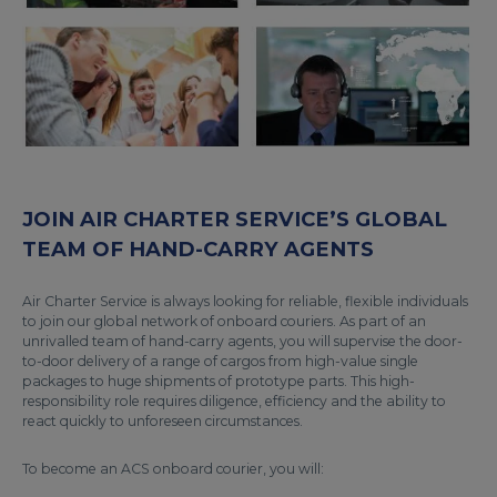
JOIN AIR CHARTER SERVICE’S GLOBAL
TEAM OF HAND-CARRY AGENTS
Air Charter Service is always looking for reliable, flexible individuals
to join our global network of onboard couriers. As part of an
unrivalled team of hand-carry agents, you will supervise the door-
to-door delivery of a range of cargos from high-value single
packages to huge shipments of prototype parts. This high-
responsibility role requires diligence, efficiency and the ability to
react quickly to unforeseen circumstances.
To become an ACS onboard courier, you will: