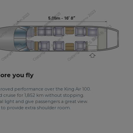
fore you fly
roved performance over the King Air 100.
 cruise for 1,852 km without stopping.
al light and give passengers a great view.
d to provide extra shoulder room.