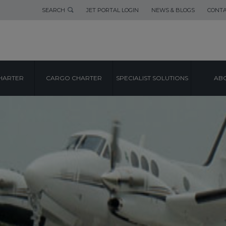
SEARCH
JET PORTAL LOGIN
NEWS & BLOGS
CONTA
HARTER
CARGO CHARTER
SPECIALIST SOLUTIONS
ABO