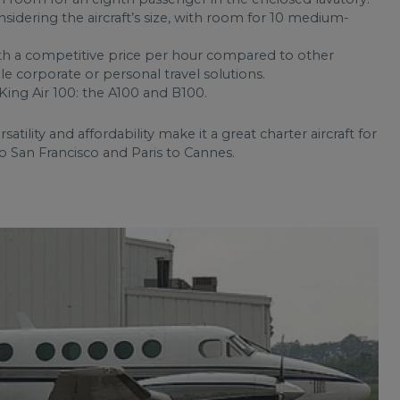
nsidering the aircraft’s size, with room for 10 medium-
ith a competitive price per hour compared to other
ble corporate or personal travel solutions.
ing Air 100: the A100 and B100.
rsatility and affordability make it a great charter aircraft for
to San Francisco and Paris to Cannes.