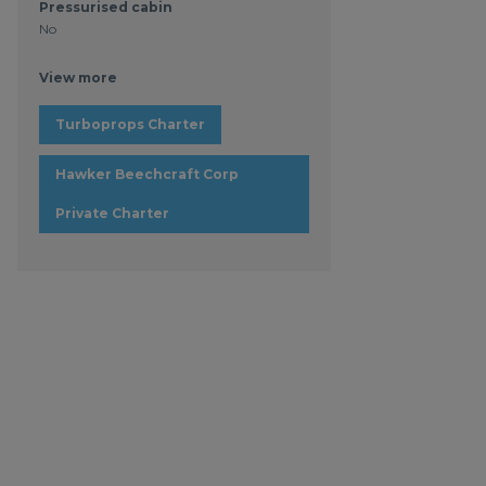
Pressurised cabin
No
View more
Turboprops Charter
Hawker Beechcraft Corp
Private Charter