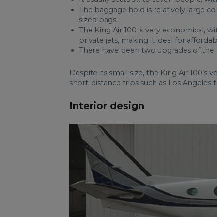
The baggage hold is relatively large co
sized bags.
The King Air 100 is very economical, w
private jets, making it ideal for afforda
There have been two upgrades of the K
Despite its small size, the King Air 100’s ve
short-distance trips such as Los Angeles 
Interior design