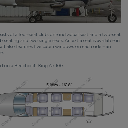
sists of a four-seat club, one individual seat and a two-seat
b seating and two single seats. An extra seat is available in
raft also features five cabin windows on each side – an
e.
d on a Beechcraft King Air 100.