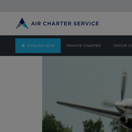
ENQUIRE NOW
PRIVATE CHARTER
GROUP C