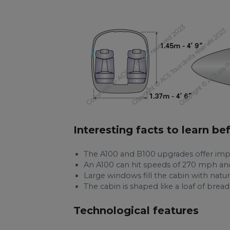
Interesting facts to learn be
The A100 and B100 upgrades offer imp
An A100 can hit speeds of 270 mph and
Large windows fill the cabin with natur
The cabin is shaped like a loaf of brea
Technological features