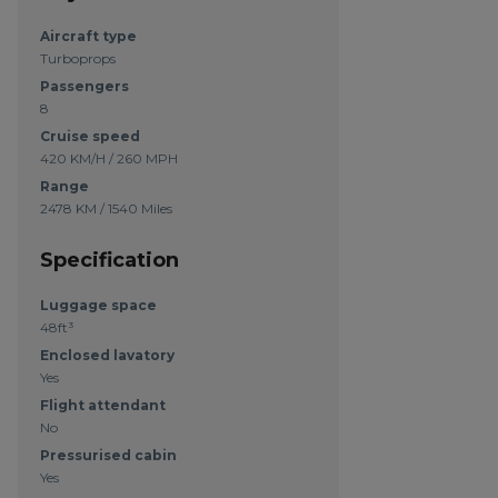
Aircraft type
Turboprops
Passengers
8
Cruise speed
420 KM/H / 260 MPH
Range
2478 KM / 1540 Miles
Specification
Luggage space
48ft³
Enclosed lavatory
Yes
Flight attendant
No
Pressurised cabin
Yes