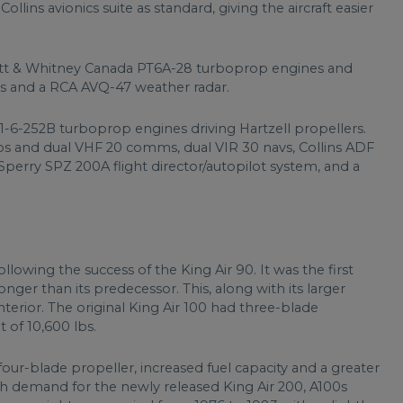
ollins avionics suite as standard, giving the aircraft easier
tt & Whitney Canada PT6A-28 turboprop engines and
s and a RCA AVQ-47 weather radar.
1-6-252B turboprop engines driving Hartzell propellers.
os and dual VHF 20 comms, dual VIR 30 navs, Collins ADF
Sperry SPZ 200A flight director/autopilot system, and a
llowing the success of the King Air 90. It was the first
longer than its predecessor. This, along with its larger
nterior. The original King Air 100 had three-blade
 of 10,600 lbs.
four-blade propeller, increased fuel capacity and a greater
 demand for the newly released King Air 200, A100s