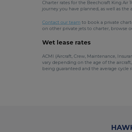
Charter rates for the Beechcraft King Air
journey you have planned, as well as the ai
Contact our team
to book a private charte
on other private jets to charter, browse our 
Wet lease rates
ACMI (Aircraft, Crew, Maintenance, Insuran
vary depending on the age of the aircraft
being guaranteed and the average cycle ra
HAWK