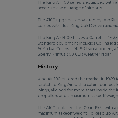
The King Air 100 series is equipped with a C
access to a wide range of airports.
The A100 upgrade is powered by two Pra
comes with dual King Gold Crown avionic
The King Air B100 has two Garrett TPE 33
Standard equipment includes Collins radi
60A, dual Collins TDR 90 transponders, a 
Sperry Primus 300 CLR weather radar.
History
King Air 100 entered the market in 1969 fo
stretched King Air, with a cabin four feet 
wings, allowed for more seats inside the i
propellers and a maximum takeoff weight
The A100 replaced the 100 in 1971, with a 
maximum takeoff weight. To keep up with