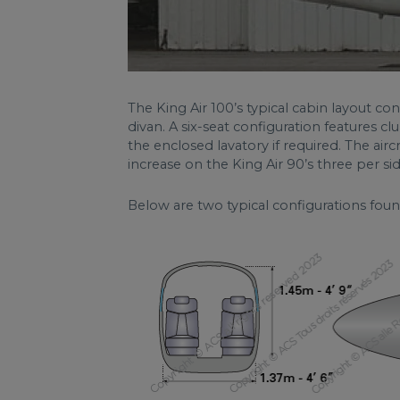
The King Air 100’s typical cabin layout con
divan. A six-seat configuration features clu
the enclosed lavatory if required. The airc
increase on the King Air 90’s three per sid
Below are two typical configurations foun