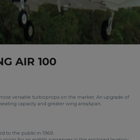
G AIR 100
e most versatile turboprops on the market. An upgrade of
r seating capacity and greater wing area/span.
d to the public in 1969.
ith room for an eighth passenger in the enclosed lavatory.