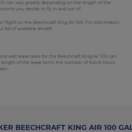
 100 can vary greatly depending on the length of the
rports you decide to fly in and out of.
r flight on the Beechcraft King Air 100. For information
list of available aircraft.
ce) wet lease rates for the Beechcraft King Air 100 can
, length of the lease term, the number of block hours
tio.
ER BEECHCRAFT KING AIR 100 GA