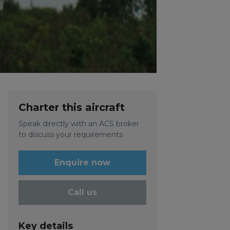
Charter this aircraft
Speak directly with an ACS broker
to discuss your requirements
Enquire now
Call us
Key details