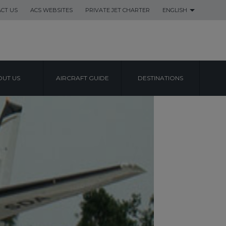
CT US
ACS WEBSITES
PRIVATE JET CHARTER
ENGLISH
UT US
AIRCRAFT GUIDE
DESTINATIONS