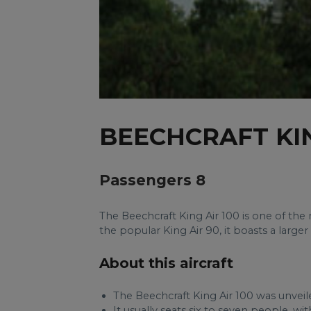
BEECHCRAFT KIN
Passengers 8
The Beechcraft King Air 100 is one of th
the popular King Air 90, it boasts a large
About this aircraft
The Beechcraft King Air 100 was unveile
It usually seats six to seven people, w