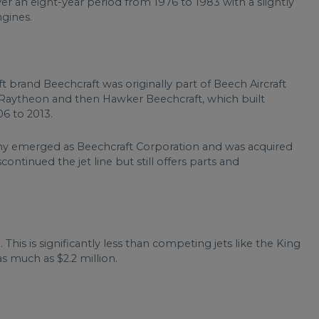
r an eight-year period from 1976 to 1983 with a slightly
gines.
t brand Beechcraft was originally part of Beech Aircraft
of Raytheon and then Hawker Beechcraft, which built
6 to 2013.
ny emerged as Beechcraft Corporation and was acquired
continued the jet line but still offers parts and
This is significantly less than competing jets like the King
as much as $2.2 million.