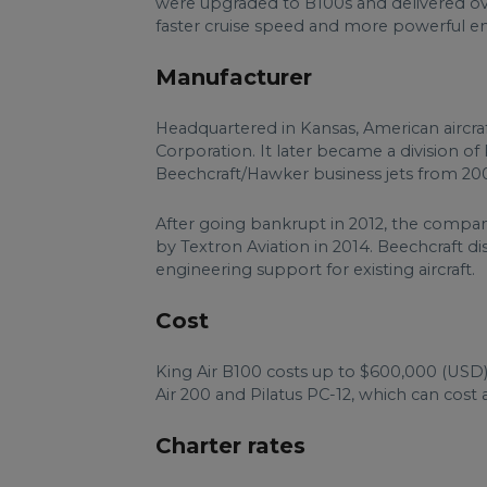
were upgraded to B100s and delivered ove
faster cruise speed and more powerful en
Manufacturer
Headquartered in Kansas, American aircraf
Corporation. It later became a division 
Beechcraft/Hawker business jets from 200
After going bankrupt in 2012, the compa
by Textron Aviation in 2014. Beechcraft dis
engineering support for existing aircraft.
Cost
King Air B100 costs up to $600,000 (USD). 
Air 200 and Pilatus PC-12, which can cost 
Charter rates