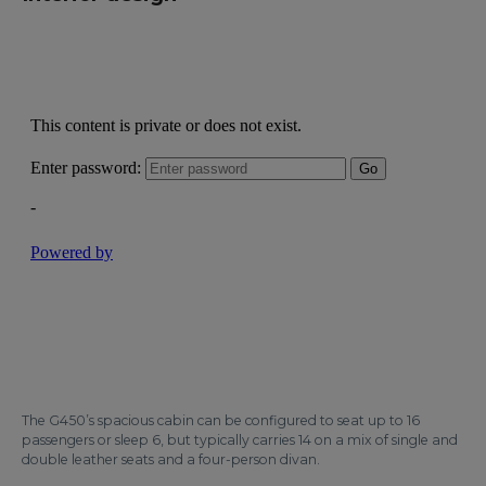
The G450’s spacious cabin can be configured to seat up to 16
passengers or sleep 6, but typically carries 14 on a mix of single and
double leather seats and a four-person divan.