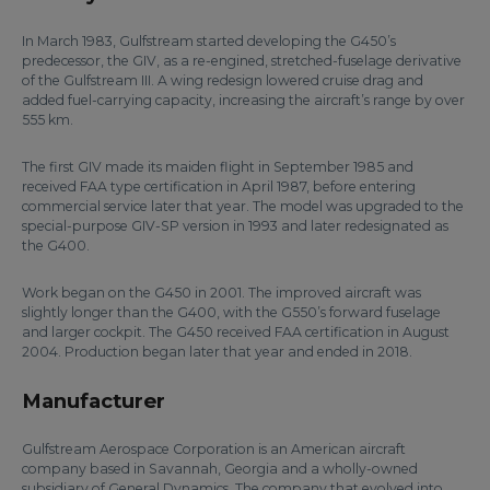
In March 1983, Gulfstream started developing the G450’s
predecessor, the GIV, as a re-engined, stretched-fuselage derivative
of the Gulfstream III. A wing redesign lowered cruise drag and
added fuel-carrying capacity, increasing the aircraft’s range by over
555 km.
The first GIV made its maiden flight in September 1985 and
received FAA type certification in April 1987, before entering
commercial service later that year. The model was upgraded to the
special-purpose GIV-SP version in 1993 and later redesignated as
the G400.
Work began on the G450 in 2001. The improved aircraft was
slightly longer than the G400, with the G550’s forward fuselage
and larger cockpit. The G450 received FAA certification in August
2004. Production began later that year and ended in 2018.
Manufacturer
Gulfstream Aerospace Corporation is an American aircraft
company based in Savannah, Georgia and a wholly-owned
subsidiary of General Dynamics. The company that evolved into