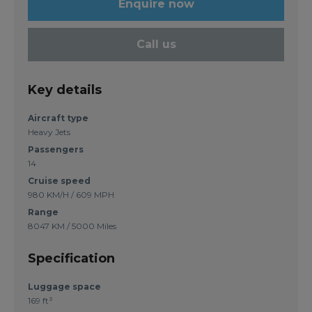
Enquire now
Call us
Key details
Aircraft type
Heavy Jets
Passengers
14
Cruise speed
980 KM/H / 609 MPH
Range
8047 KM / 5000 Miles
Specification
Luggage space
169 ft³