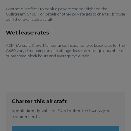
Contact our offices to book a private charter flight on the
Gulfstream G450. For details of other private jets to charter, browse
our list of available aircraft.
Wet lease rates
ACMI (Aircraft, Crew, Maintenance, Insurance) wet lease rates for the
G450 vary depending on aircraft age, lease term length, number of
guaranteed block hours and average cycle ratio.
Charter this aircraft
Speak directly with an ACS broker to discuss your
requirements