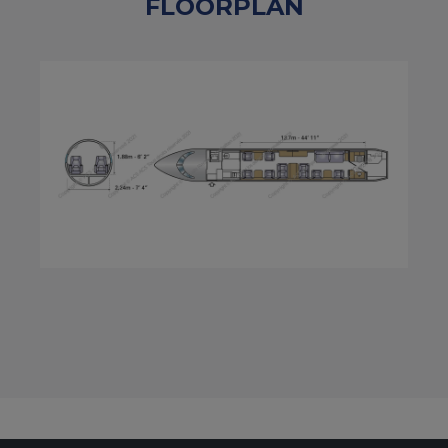
FLOORPLAN