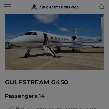
GULFSTREAM G450
Passengers 14
The Gulfstream G450 is a long-range and modern twin-engine