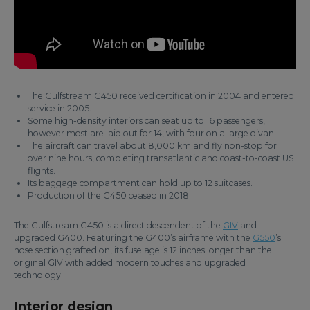
The Gulfstream G450 received certification in 2004 and entered
service in 2005.
Some high-density interiors can seat up to 16 passengers,
however most are laid out for 14, with four on a large divan.
The aircraft can travel about 8,000 km and fly non-stop for
over nine hours, completing transatlantic and coast-to-coast US
flights.
Its baggage compartment can hold up to 12 suitcases.
Production of the G450 ceased in 2018
The Gulfstream G450 is a direct descendent of the
GIV
and
upgraded G400. Featuring the G400’s airframe with the
G550
’s
nose section grafted on, its fuselage is 12 inches longer than the
original GIV with added modern touches and upgraded
technology.
Interior design