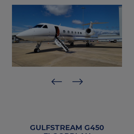
GULFSTREAM G450