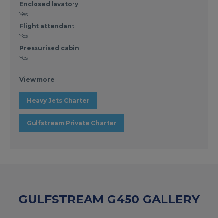
Enclosed lavatory
Yes
Flight attendant
Yes
Pressurised cabin
Yes
View more
Heavy Jets Charter
Gulfstream Private Charter
GULFSTREAM G450 GALLERY