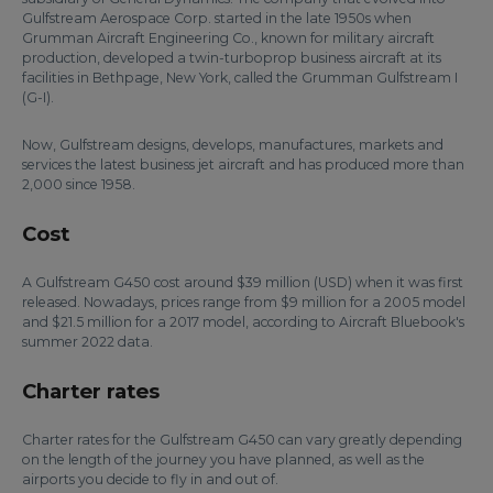
Gulfstream Aerospace Corp. started in the late 1950s when
Grumman Aircraft Engineering Co., known for military aircraft
production, developed a twin-turboprop business aircraft at its
facilities in Bethpage, New York, called the Grumman Gulfstream I
(G-I).
Now, Gulfstream designs, develops, manufactures, markets and
services the latest business jet aircraft and has produced more than
2,000 since 1958.
Cost
A Gulfstream G450 cost around $39 million (USD) when it was first
released. Nowadays, prices range from $9 million for a 2005 model
and $21.5 million for a 2017 model, according to Aircraft Bluebook's
summer 2022 data.
Charter rates
Charter rates for the Gulfstream G450 can vary greatly depending
on the length of the journey you have planned, as well as the
airports you decide to fly in and out of.