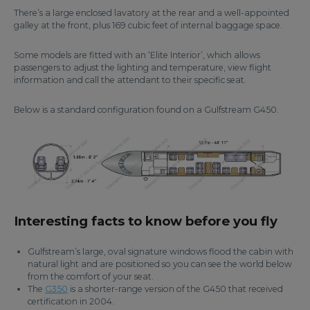
There’s a large enclosed lavatory at the rear and a well-appointed
galley at the front, plus 169 cubic feet of internal baggage space.
Some models are fitted with an ‘Elite Interior’, which allows
passengers to adjust the lighting and temperature, view flight
information and call the attendant to their specific seat.
Below is a standard configuration found on a Gulfstream G450.
Interesting facts to know before you fly
Gulfstream’s large, oval signature windows flood the cabin with
natural light and are positioned so you can see the world below
from the comfort of your seat.
The
G350
is a shorter-range version of the G450 that received
certification in 2004.