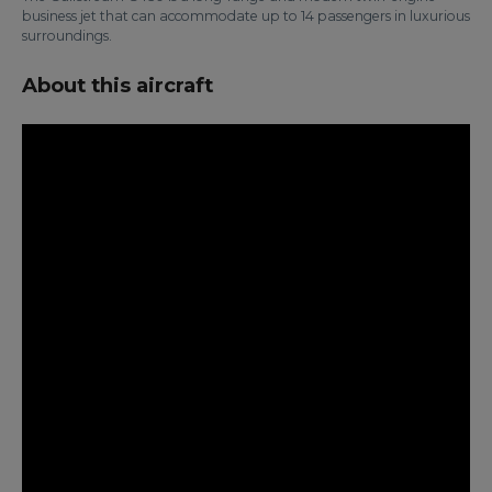
business jet that can accommodate up to 14 passengers in luxurious
surroundings.
About this aircraft