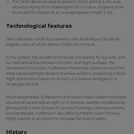
The G450 demonstrated its speed in 2005, setting a city-pair
record by flying from Washington DC to Luton, England, in six
hours and 12 minutes at an average speed of Mach 0.85.
Technological features
The Gulfstream G450 is powered by two Rolls-Royce Tay 611-8C
engines, each of which delivers 13,850 lbs of thrust.
In the cockpit, the aircraft controls are completely fly-by-wire, with
no mechanical link between the pilot and flight surfaces. The
Honeywell Primus Epic Gulfstream PlaneView system is one of the
most advanced flight decks in business aviation, presenting critical
flight status information on 14-inch LCD screens arranged in a
landscape format.
Fitted as standard, Gulfstream's Enhanced Vision System enhances
situational awareness at night or in adverse weather conditions by
giving pilots a clear picture of runway markings, taxiways and the
local landscape. Gulfstream also offers Synthetic Vision Primary
Flight Display as an option to increase the level of safety.
History