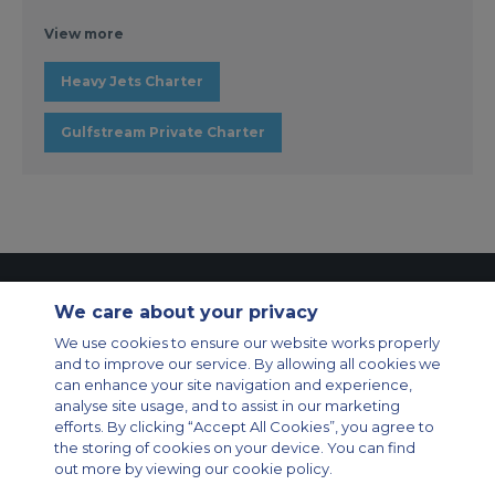
View more
Heavy Jets Charter
Gulfstream Private Charter
Contact Us
About Us
Sitemap
ACS Websites
We care about your privacy
Modern Slavery Statement
Legal & Privacy Policy
Cookie Policy
Cookies Settings
We use cookies to ensure our website works properly
and to improve our service. By allowing all cookies we
Private Aircraft Charter
Group Aircraft Charter
Cargo Aircraft Charter
can enhance your site navigation and experience,
Aircraft Guide
analyse site usage, and to assist in our marketing
efforts. By clicking “Accept All Cookies”, you agree to
Private Charter App
the storing of cookies on your device. You can find
out more by viewing our cookie policy.