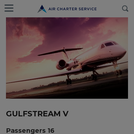
GULFSTREAM V
Passengers 16