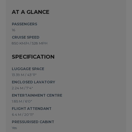
AT A GLANCE
PASSENGERS
16
CRUISE SPEED
850 KM/H / 528 MPH
SPECIFICATION
LUGGAGE SPACE
13.39 M
/
43'11"
ENCLOSED LAVATORY
2.24 M
/
7'4"
ENTERTAINMENT CENTRE
1.85 M
/
6'0"
FLIGHT ATTENDANT
6.4 M
/
20'11"
PRESSURISED CABINT
Yes