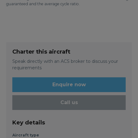
guaranteed and the average cycle ratio.
Charter this aircraft
Speak directly with an ACS broker to discuss your
requirements
Enquire now
Call us
Key details
Aircraft type