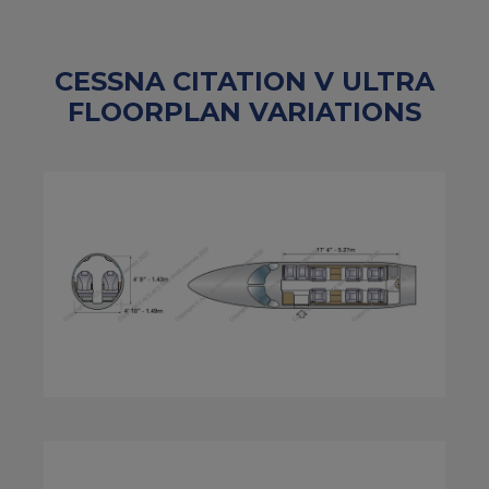
CESSNA CITATION V ULTRA
FLOORPLAN VARIATIONS