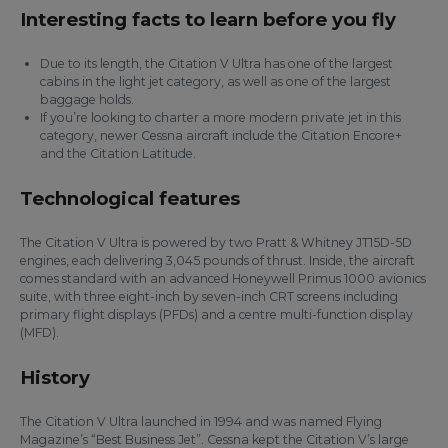
Interesting facts to learn before you fly
Due to its length, the Citation V Ultra has one of the largest
cabins in the light jet category, as well as one of the largest
baggage holds.
If you’re looking to charter a more modern private jet in this
category, newer Cessna aircraft include the Citation Encore+
and the Citation Latitude.
Technological features
The Citation V Ultra is powered by two Pratt & Whitney JT15D-5D
engines, each delivering 3,045 pounds of thrust. Inside, the aircraft
comes standard with an advanced Honeywell Primus 1000 avionics
suite, with three eight-inch by seven-inch CRT screens including
primary flight displays (PFDs) and a centre multi-function display
(MFD).
History
The Citation V Ultra launched in 1994 and was named Flying
Magazine’s “Best Business Jet”. Cessna kept the Citation V’s large