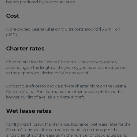
brands produced by Textron Aviation.
Cost
A pre-owned Cessna Citation V Ultra costs around $5.5 million
(USD).
Charter rates
Charter rates for the Cessna Citation V Ultra can vary greatly
depending on the length of the journey you have planned, as well
as the airports you decide to fly in and out of.
Contact our offices to book a private charter flight on the Cessna
Citation V Ultra. For information on other private jets to charter,
browse our list of available private aircraft.
Wet lease rates
ACMI (Aircraft, Crew, Maintenance, Insurance) wet lease rates for the
Cessna Citation V Ultra can vary depending on the age of the
aircraft, length of the lease term, the number of block hours being