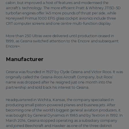
cabin, but improved a host of features and modernised the
aircraft’s technology. The more efficient Pratt & Whitney JT15D-5D
turbofan engines offer 145 more pounds of thrust per side, while
Honeywell Primus 1000 EFIS glass cockpit avionics include three
CRT computer screens and one centre multi-function display.
More than 250 Ultras were delivered until production ceased in
1999, as Cessna switched attention to the Encore and subsequent
Encore+.
Manufacturer
Cessna was founded in 1927 by Clyde Cessna and Victor Roos. It was
originally called the Cessna-Roos Aircraft Company, but Roos’
name was dropped after he resigned just one month into the
partnership and sold back his interest to Cessna.
Headquartered in Wichita, Kansas, the company specialised in
producing small piston-powered planes and business jets. After
becoming one of the world’s biggest general aviation producers, it
was bought by General Dynamics in 1985 and by Textron in 1992. In
March 2014, Cessna stopped operating as a subsidiary company
and joined Beechcraft and Hawker as one of the three distinct