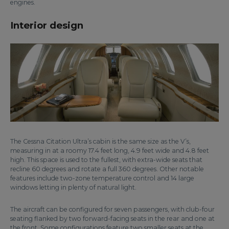
engines.
Interior design
The Cessna Citation Ultra’s cabin is the same size as the V’s,
measuring in at a roomy 17.4 feet long, 4.9 feet wide and 4.8 feet
high. This space is used to the fullest, with extra-wide seats that
recline 60 degrees and rotate a full 360 degrees. Other notable
features include two-zone temperature control and 14 large
windows letting in plenty of natural light.
The aircraft can be configured for seven passengers, with club-four
seating flanked by two forward-facing seats in the rear and one at
the front. Some configurations feature two smaller seats at the