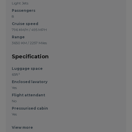
Light Jets
Passengers
8
Cruise speed
796 KM/H / 495 MPH
Range
3650 KM / 2257 Miles
Specification
Luggage space
65ft³
Enclosed lavatory
Yes
Flight attendant
No
Pressurised cabin
Yes
View more