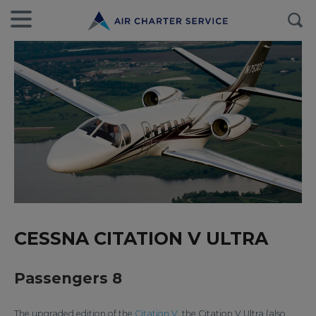
CESSNA CITATION V ULTRA
Passengers 8
The upgraded edition of the
Citation V
, the Citation V Ultra (also