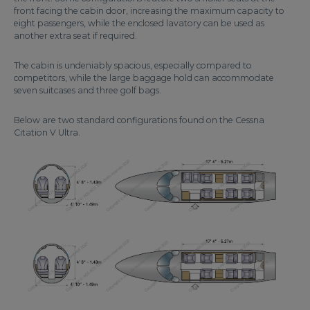
front facing the cabin door, increasing the maximum capacity to
eight passengers, while the enclosed lavatory can be used as
another extra seat if required.
The cabin is undeniably spacious, especially compared to
competitors, while the large baggage hold can accommodate
seven suitcases and three golf bags.
Below are two standard configurations found on the Cessna
Citation V Ultra.