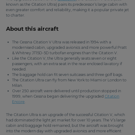
known as the Citation Ultra) pairs its predecessor’s large cabin with
even greater comfort and reliability, making it a popular private jet
to charter.
About this aircraft
The Cessna Citation V Ultra was released in 1994 with a
modernised cabin, upgraded avionics and more powerful Pratt
& Whitney JT15D-5D turbofan engines than the Citation V.
Like the Citation V, the Ultra generally seats seven or eight
passengers, with an extra seat in the rear enclosed lavatory if
needed.
The baggage hold can fit seven suitcases and three golf bags.
The Citation Ultra can fly from New York to Miami or London to
Milan.
Over 250 aircraft were delivered until production stopped in
1999, when Cessna began delivering the upgraded
Citation
Encore
.
The Citation Ultra is an upgrade of the successful Citation V, which
had dominated the light jet market for over 10 years. The V’s large
cabin and baggage hold remained, but the aircraft was brought
into the modern day with upgraded avionics and more efficient