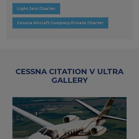
Light Jets Charter
Cessna Aircraft Company Private Charter
CESSNA CITATION V ULTRA
GALLERY