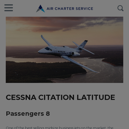
CESSNA CITATION LATITUDE
Passengers 8
One of the best selling midsize business jets on the market, the