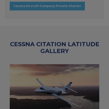
Cessna Aircraft Company Private Charter
CESSNA CITATION LATITUDE
GALLERY