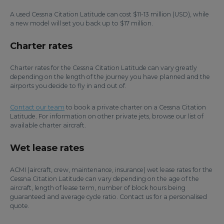
A used Cessna Citation Latitude can cost $11-13 million (USD), while
a new model will set you back up to $17 million.
Charter rates
Charter rates for the Cessna Citation Latitude can vary greatly
depending on the length of the journey you have planned and the
airports you decide to fly in and out of.
Contact our team
to book a private charter on a Cessna Citation
Latitude. For information on other private jets, browse our list of
available charter aircraft.
Wet lease rates
ACMI (aircraft, crew, maintenance, insurance) wet lease rates for the
Cessna Citation Latitude can vary depending on the age of the
aircraft, length of lease term, number of block hours being
guaranteed and average cycle ratio. Contact us for a personalised
quote.