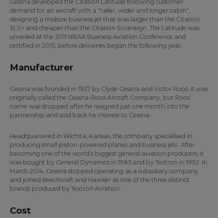
Cessna developed the Citation Latitude following customer
demand for an aircraft with a "taller, wider and longer cabin",
designing a midsize business jet that was larger than the Citation
XLS+ and cheaper than the Citation Sovereign. The Latitude was
unveiled at the 2011 NBAA Business Aviation Conference and
certified in 2015, before deliveries began the following year.
Manufacturer
Cessna was founded in 1927 by Clyde Cessna and Victor Roos. It was
originally called the Cessna-Roos Aircraft Company, but Roos’
name was dropped after he resigned just one month into the
partnership and sold back his interest to Cessna.
Headquartered in Wichita, Kansas, the company specialised in
producing small piston-powered planes and business jets. After
becoming one of the world’s biggest general aviation producers, it
was bought by General Dynamics in 1985 and by Textron in 1992. In
March 2014, Cessna stopped operating as a subsidiary company
and joined Beechcraft and Hawker as one of the three distinct
brands produced by Textron Aviation.
Cost