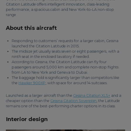
Citation Latitude offers intelligent innovation, class-leading
performance, a spacious cabin and New York-to-LA non-stop
range.
About this aircraft
Responding to customers’ requests for a larger cabin, Cessna
launched the Citation Latitude in 2015.
The midsize jet usually seats seven or eight passengers, with a
ninth seat in the enclosed lavatory if needed.
According to Cessna, the Citation Latitude can fly four
passengers around 5,000 km and complete non-stop flights
from LA to New York and Geneva to Dubai.
The baggage hold is significantly larger than competitors like
the
Hawker 900XP
, with space for around 14 suitcases.
Launched as a larger aircraft than the
Cessna Citation XLS+
and a
cheaper option than the
Cessna Citation Sovereign
, the Latitude
remains one of the best-performing charter options in its class.
Interior design