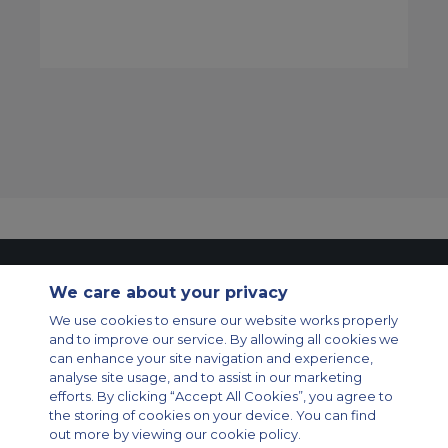
Contact Us
About Us
Sitemap
ACS Websites
We care about your privacy
Modern Slavery Statement
Legal & Privacy Policy
Cookie Policy
We use cookies to ensure our website works properly
Cookies Settings
and to improve our service. By allowing all cookies we
Private Aircraft Charter
Group Aircraft Charter
Cargo Aircraft Charter
can enhance your site navigation and experience,
Aircraft Guide
analyse site usage, and to assist in our marketing
efforts. By clicking “Accept All Cookies”, you agree to
Private Charter App
the storing of cookies on your device. You can find
out more by viewing our cookie policy.