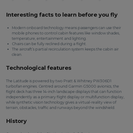
Interesting facts to learn before you fly
Modern onboard technology means passengers can use their
mobile phones to control cabin features like window shades,
temperature, entertainment and lighting.
Chairs can be fully reclined during a flight.
The aircraft’s partial recirculation system keeps the cabin air
clean.
Technological features
The Latitude is powered by two Pratt & Whitney PW306D1
turbofan engines. Centred around Garmin G5000 avionics, the
flight deck has three 14-inch landscape displays that can function
independently as a primary flight display or multifunction display,
while synthetic vision technology gives a virtual-reality view of
terrain, obstacles, traffic and runways beyond the windshield.
History