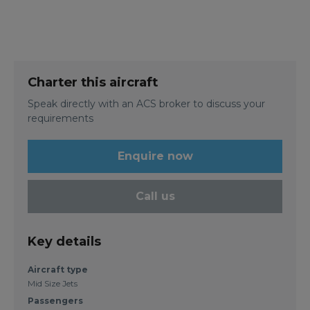
Charter this aircraft
Speak directly with an ACS broker to discuss your
requirements
Enquire now
Call us
Key details
Aircraft type
Mid Size Jets
Passengers