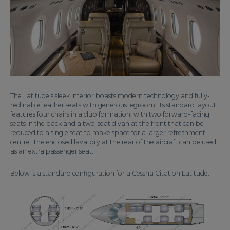
The Latitude’s sleek interior boasts modern technology and fully-
reclinable leather seats with generous legroom. Its standard layout
features four chairs in a club formation, with two forward-facing
seats in the back and a two-seat divan at the front that can be
reduced to a single seat to make space for a larger refreshment
centre. The enclosed lavatory at the rear of the aircraft can be used
as an extra passenger seat.
Below is a standard configuration for a Cessna Citation Latitude.