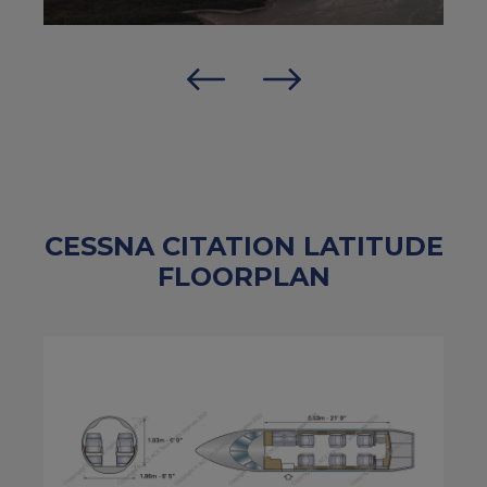
CESSNA CITATION LATITUDE
FLOORPLAN