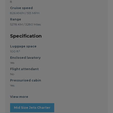
8
Cruise speed
826 KM/H / 513 MPH
Range
5278 KM / 3280 Miles
Specification
Luggage space
100 ft³
Enclosed lavatory
Yes
Flight attendant
No
Pressurised cabin
Yes
View more
Mid Size Jets Charter