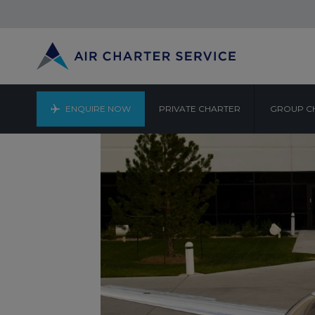
ENQUIRE NOW
PRIVATE CHARTER
GROUP C