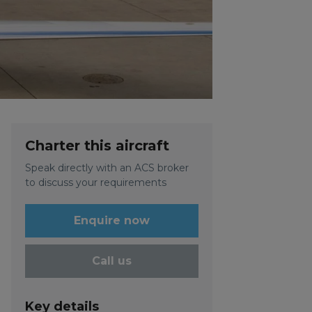
Charter this aircraft
Speak directly with an ACS broker
to discuss your requirements
Enquire now
Call us
Key details