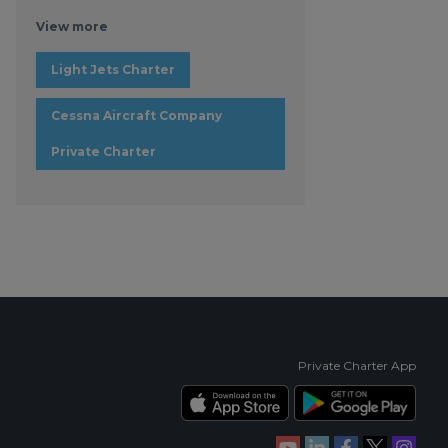
View more
Light Jets Charter
Cessna Aircraft Company
Private Charter
Private Charter App