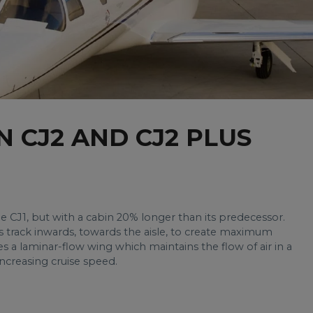
N CJ2 AND CJ2 PLUS
e CJ1, but with a cabin 20% longer than its predecessor.
s track inwards, towards the aisle, to create maximum
s a laminar-flow wing which maintains the flow of air in a
increasing cruise speed.