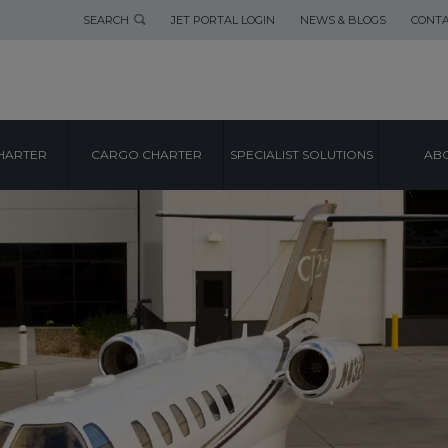
SEARCH
JET PORTAL LOGIN
NEWS & BLOGS
CONTA
HARTER
CARGO CHARTER
SPECIALIST SOLUTIONS
ABO