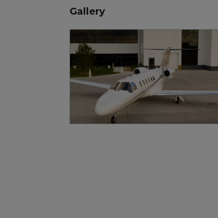
Gallery