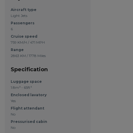
Aircraft type
Light Jets
Passengers
6
Cruise speed
759 KM/H / 471 MPH
Range
2863 KM / 1778 Miles
Specification
Luggage space
1.8m³ - 65ft³
Enclosed lavatory
Yes
Flight attendant
No
Pressurised cabin
No