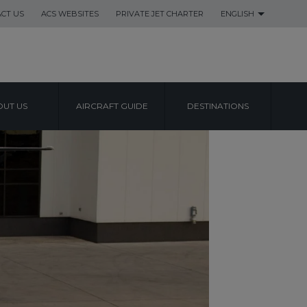
CT US
ACS WEBSITES
PRIVATE JET CHARTER
ENGLISH
UT US
AIRCRAFT GUIDE
DESTINATIONS