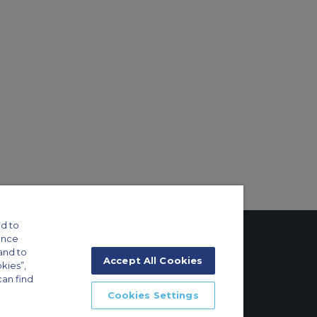
d to
ance
and to
Accept All Cookies
okies”,
can find
tings
Cookies Settings
ft Guide