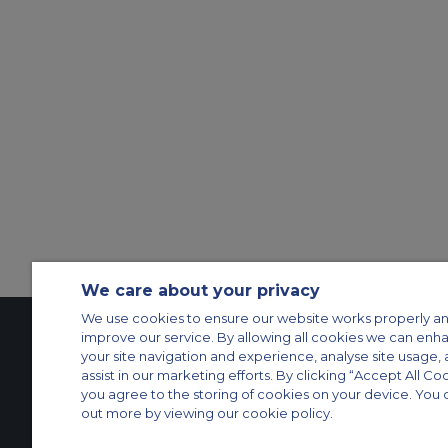
We care about your privacy
We use cookies to ensure our website works properly an
improve our service. By allowing all cookies we can enh
your site navigation and experience, analyse site usage, 
Contact Us
About Us
Sitemap
ACS Websites
assist in our marketing efforts. By clicking “Accept All Co
you agree to the storing of cookies on your device. You 
Modern Slavery Statement
Legal & Privacy Policy
Cookie Policy
Cookies Set
out more by viewing our cookie policy.
Private Aircraft Charter
Group Aircraft Charter
Cargo Aircraft Charter
Aircra