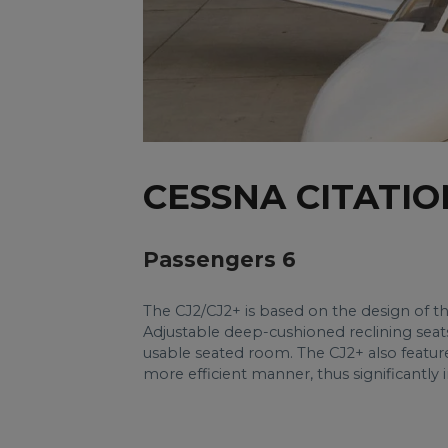
CESSNA CITATIO
Passengers 6
The CJ2/CJ2+ is based on the design of th
Adjustable deep-cushioned reclining seat
usable seated room. The CJ2+ also feature
more efficient manner, thus significantly 